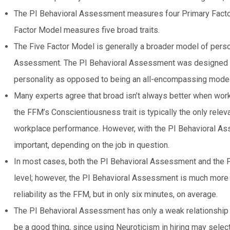
The PI Behavioral Assessment measures four Primary Facto
Factor Model measures five broad traits.
The Five Factor Model is generally a broader model of pers
Assessment. The PI Behavioral Assessment was designed t
personality as opposed to being an all-encompassing model 
Many experts agree that broad isn’t always better when worki
the FFM’s Conscientiousness trait is typically the only rele
workplace performance. However, with the PI Behavioral As
important, depending on the job in question.
In most cases, both the PI Behavioral Assessment and the F
level; however, the PI Behavioral Assessment is much more eff
reliability as the FFM, but in only six minutes, on average.
The PI Behavioral Assessment has only a weak relationship 
be a good thing, since using Neuroticism in hiring may selec