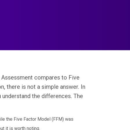
al Assessment compares to Five
, there is not a simple answer. In
u understand the differences. The
ile the Five Factor Model (FFM) was
t it is worth noting.