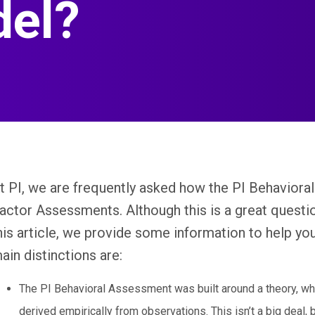
del?
t PI, we are frequently asked how the PI Behavior
actor Assessments. Although this is a great question
his article, we provide some information to help yo
ain distinctions are:
The PI Behavioral Assessment was built around a theory, wh
derived empirically from observations. This isn’t a big deal, bu