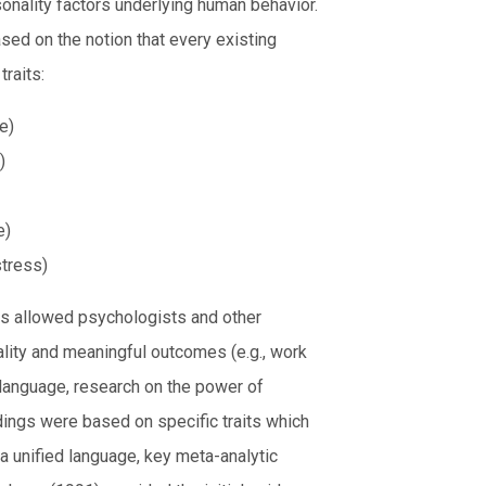
onality factors underlying human behavior.
sed on the notion that every existing
traits:
e)
)
e)
stress)
as allowed psychologists and other
ality and meaningful outcomes (e.g., work
language, research on the power of
ings were based on specific traits which
a unified language, key meta-analytic