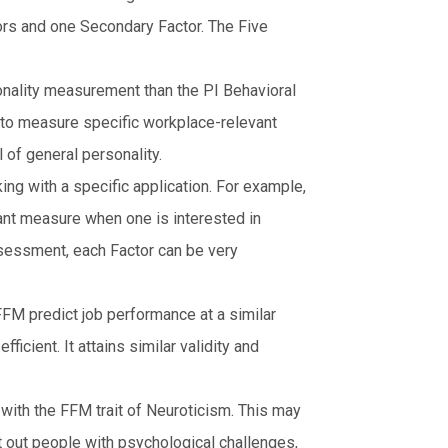
rs and one Secondary Factor. The Five
onality measurement than the PI Behavioral
o measure specific workplace-relevant
of general personality.
ng with a specific application. For example,
vant measure when one is interested in
sessment, each Factor can be very
FM predict job performance at a similar
icient. It attains similar validity and
with the FFM trait of Neuroticism. This may
t out people with psychological challenges,