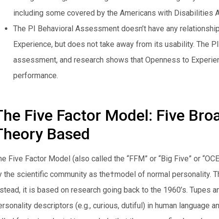
including some covered by the Americans with Disabilities A
The PI Behavioral Assessment doesn’t have any relationship
Experience, but does not take away from its usability. The 
assessment, and research shows that Openness to Experienc
performance.
The Five Factor Model: Five Bro
Theory Based
he Five Factor Model (also called the “FFM” or “Big Five” or “
y the scientific community as the†model of normal personality. The
nstead, it is based on research going back to the 1960’s. Tupes an
rsonality descriptors (e.g., curious, dutiful) in human language a