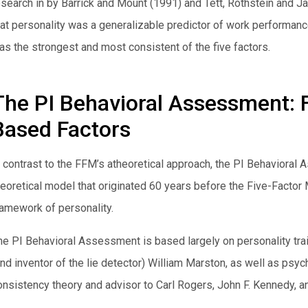
esearch in by Barrick and Mount (1991) and Tett, Rothstein and Ja
hat personality was a generalizable predictor of work performance
as the strongest and most consistent of the five factors.
The PI Behavioral Assessment: 
Based Factors
n contrast to the FFM’s atheoretical approach, the PI Behavior
heoretical model that originated 60 years before the Five-Fact
ramework of personality.
he PI Behavioral Assessment is based largely on personality trai
and inventor of the lie detector) William Marston, as well as psyc
onsistency theory and advisor to Carl Rogers, John F. Kennedy, a