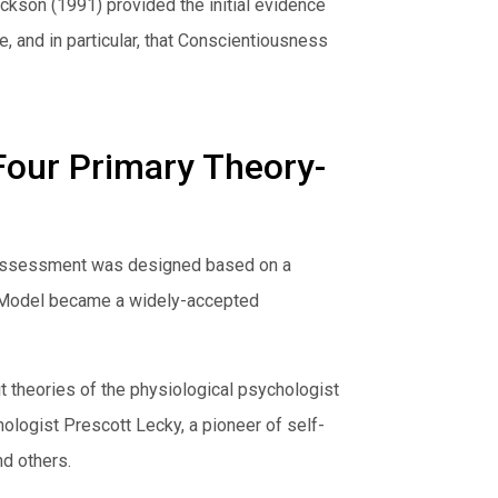
ckson (1991) provided the initial evidence
, and in particular, that Conscientiousness
Four Primary Theory-
al Assessment was designed based on a
or Model became a widely-accepted
t theories of the physiological psychologist
hologist Prescott Lecky, a pioneer of self-
nd others.