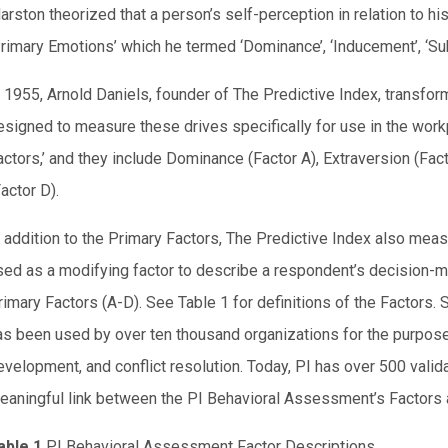
arston theorized that a person’s self-perception in relation to hi
Primary Emotions’ which he termed ‘Dominance’, ‘Inducement’, ‘Su
n 1955, Arnold Daniels, founder of The Predictive Index, transf
esigned to measure these drives specifically for use in the work
actors,’ and they include Dominance (Factor A), Extraversion (Fact
actor D).
n addition to the Primary Factors, The Predictive Index also meas
sed as a modifying factor to describe a respondent’s decision-ma
rimary Factors (A-D). See Table 1 for definitions of the Factors
as been used by over ten thousand organizations for the purpo
evelopment, and conflict resolution. Today, PI has over 500 valid
eaningful link between the PI Behavioral Assessment’s Factors 
able 1
PI Behavioral Assessment Factor Descriptions.