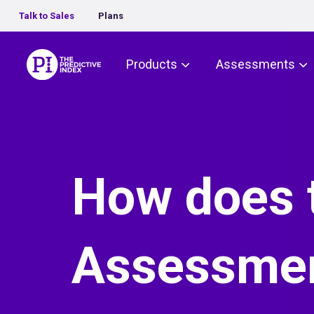
Talk to Sales
Plans
The Predictive Index
Products
Assessments
How does t
Assessmen