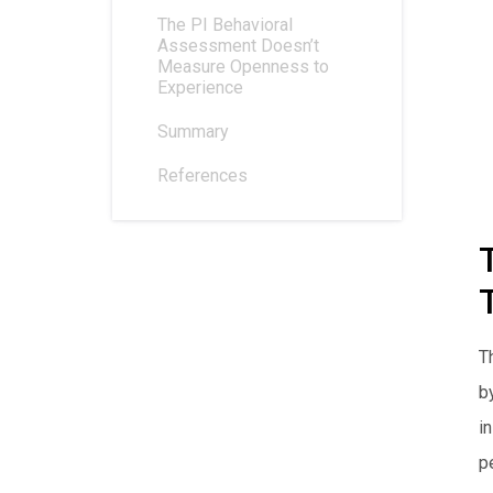
The PI Behavioral
Assessment Doesn’t
Measure Openness to
Experience
Summary
References
T
b
i
pe