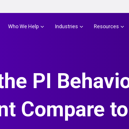
Who We Help
Industries
Resources
he PI Behavio
t Compare to 