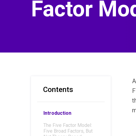
Factor Mo
A
Contents
F
t
m
Introduction
The Five Factor Model:
Five Broad Factors, But