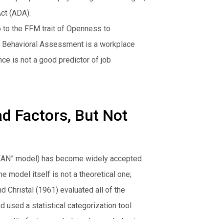
ct (ADA).
 to the FFM trait of Openness to
PI Behavioral Assessment is a workplace
e is not a good predictor of job
ad Factors, But Not
OCEAN” model) has become widely accepted
 model itself is not a theoretical one;
d Christal (1961) evaluated all of the
nd used a statistical categorization tool