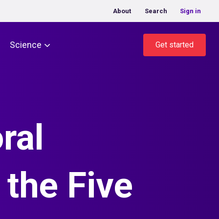
About
Search
Sign in
Science
Get started
ral
the Five