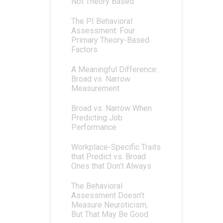
Not Theory Based
The PI Behavioral
Assessment: Four
Primary Theory-Based
Factors
A Meaningful Difference:
Broad vs. Narrow
Measurement
Broad vs. Narrow When
Predicting Job
Performance
Workplace-Specific Traits
that Predict vs. Broad
Ones that Don’t Always
The Behavioral
Assessment Doesn’t
Measure Neuroticism,
But That May Be Good