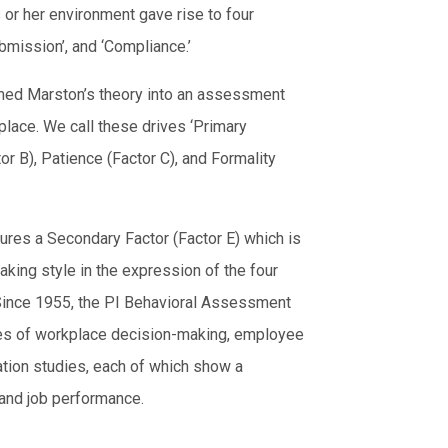
s or her environment gave rise to four
bmission’, and ‘Compliance.’
ormed Marston’s theory into an assessment
place. We call these drives ‘Primary
or B), Patience (Factor C), and Formality
ures a Secondary Factor (Factor E) which is
king style in the expression of the four
. Since 1955, the PI Behavioral Assessment
ses of workplace decision-making, employee
ation studies, each of which show a
and job performance.