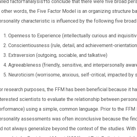
alled factor†analysis†to conclude that there were five broad pers
n other words, the Five Factor Model is an organizing structure ba
rsonality characteristic is influenced by the following five broad 
Openness to Experience (intellectually curious and inquisitiv
Conscientiousness (rule, detail, and achievement-orientation
Extraversion (outgoing, sociable, and talkative)
Agreeableness (friendly, sensitive, and interpersonally awar
Neuroticism (worrisome, anxious, self-critical, impacted by 
or research purposes, the FFM has been beneficial because it h
nterested scientists to evaluate the relationship between person
erformance) using a simple, common language. Prior to the FFM 
ersonality assessments was often inconclusive because the find
id not always generalize beyond the context of the studies. With 