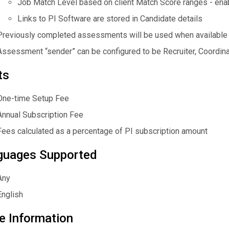
Job Match Level based on client Match Score ranges - enabl
Links to PI Software are stored in Candidate details
Previously completed assessments will be used when available
Assessment “sender” can be configured to be Recruiter, Coordinat
ts
One-time Setup Fee
Annual Subscription Fee
Fees calculated as a percentage of PI subscription amount
guages Supported
Any
English
e Information