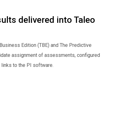
lts delivered into Taleo
Business Edition (TBE) and The Predictive
didate assignment of assessments, configured
links to the PI software.