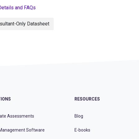
Details and FAQs
sultant-Only Datasheet
IONS
RESOURCES
ate Assessments
Blog
Management Software
E-books