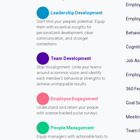
Employ
Leadership Development
Employ
Don’t limit your people’s potential. Equip
them with essential insights for
personalized development, clear
Behavi
communication, and stronger
connections.
Cognit
Team Development
Job A
Stop misalignment. Unite your teams
around a common vision and identify
Employ
each member’s behavioral strengths to
achieve unstoppable results.
360 Fe
Employee Engagement
Goal Se
Understand and retain your people
with science-backed pulse surveys.
Meeti
People Management
Team C
Equip managers with actionable tools to