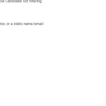
e Candidate list filtering
or, or a static name/email