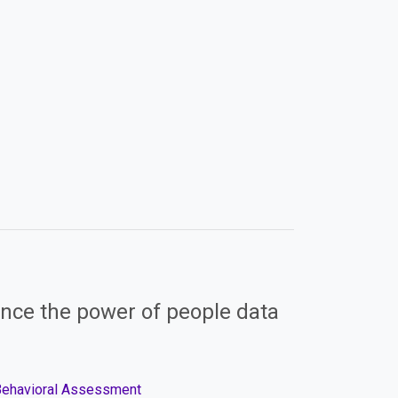
nce the power of people data
 Behavioral Assessment