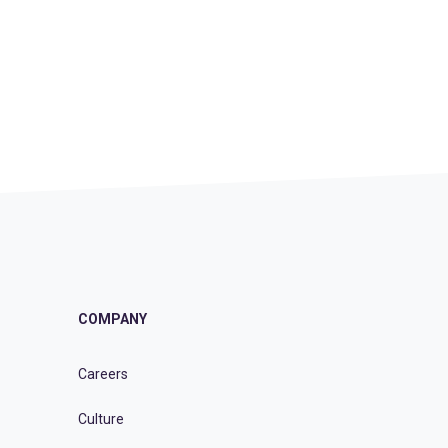
COMPANY
Careers
Culture