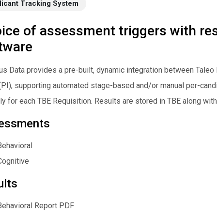
licant Tracking System
ice of assessment triggers with resu
tware
s Data provides a pre-built, dynamic integration between Taleo 
(PI), supporting automated stage-based and/or manual per-can
ly for each TBE Requisition. Results are stored in TBE along with 
essments
Behavioral
Cognitive
ults
Behavioral Report PDF