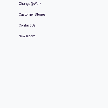
Change@Work
Customer Stories
Contact Us
Newsroom