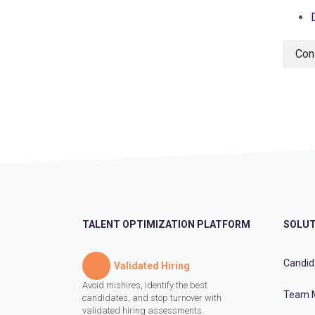
Con
TALENT OPTIMIZATION PLATFORM
SOLUT
Candid
Validated Hiring
Avoid mishires, identify the best
Team 
candidates, and stop turnover with
validated hiring assessments.