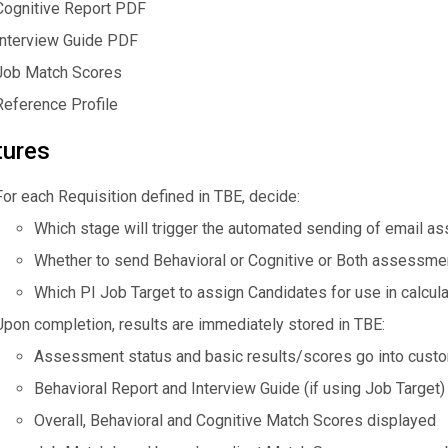
Cognitive Report PDF
Interview Guide PDF
Job Match Scores
Reference Profile
tures
For each Requisition defined in TBE, decide:
Which stage will trigger the automated sending of email a
Whether to send Behavioral or Cognitive or Both assessmen
Which PI Job Target to assign Candidates for use in calcula
Upon completion, results are immediately stored in TBE:
Assessment status and basic results/scores go into custo
Behavioral Report and Interview Guide (if using Job Target)
Overall, Behavioral and Cognitive Match Scores displayed