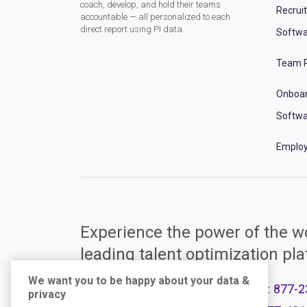
coach, develop, and hold their teams
Recrui
accountable — all personalized to each
direct report using PI data.
Softwa
Team P
Onboa
Softwa
Employ
Experience the power of the wo
leading talent optimization pl
We want you to be happy about your data &
Call Support:
877-2
privacy
Product Plans