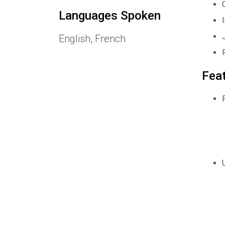
Languages Spoken
English, French
Fea