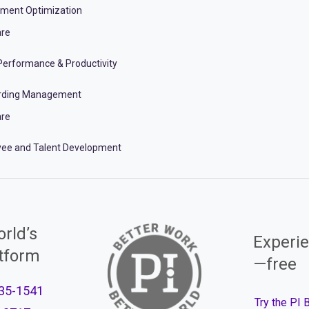
tment Optimization
re
erformance & Productivity
rding Management
re
ee and Talent Development
rld’s
Experie
atform
—free
35-1541
Try the PI