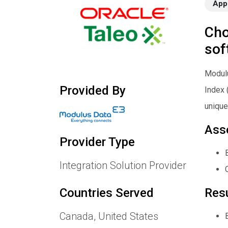
App
Cho
sof
Modulu
Provided By
Index 
unique
Ass
Provider Type
Integration Solution Provider
Res
Countries Served
Canada, United States