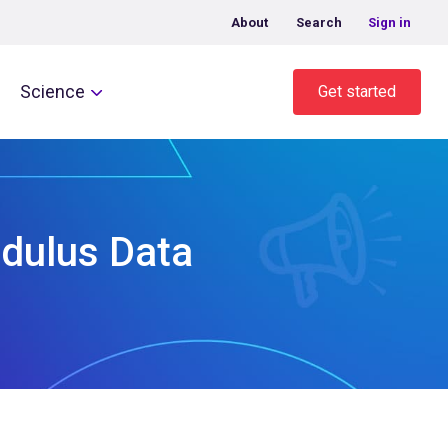
About
Search
Sign in
Science
Get started
odulus Data