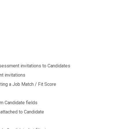
ssessment invitations to Candidates
t invitations
ting a Job Match / Fit Score
m Candidate fields
 attached to Candidate