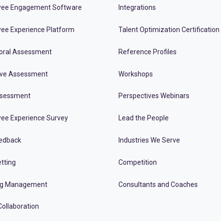
ee Engagement Software
Integrations
ee Experience Platform
Talent Optimization Certification
oral Assessment
Reference Profiles
ive Assessment
Workshops
ssessment
Perspectives Webinars
ee Experience Survey
Lead the People
edback
Industries We Serve
tting
Competition
ng Management
Consultants and Coaches
ollaboration