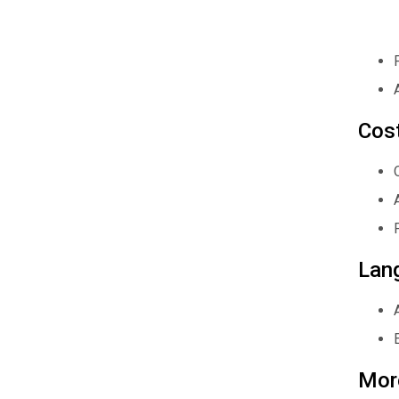
Cos
Lan
Mor