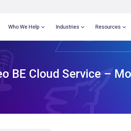
Who We Help
Industries
Resources
eo BE Cloud Service – M