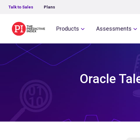
Talk to Sales
Plans
The Predictive Index
Products
Assessments
Oracle Tal