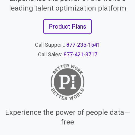
leading talent optimization platform
Product Plans
Call Support:
877-235-1541
Call Sales:
877-421-3717
Experience the power of people data—
free