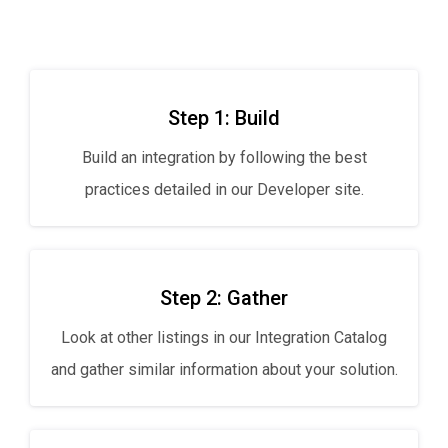
Step 1: Build
Build an integration by following the best
practices detailed in our Developer site.
Step 2: Gather
Look at other listings in our Integration Catalog
and gather similar information about your solution.