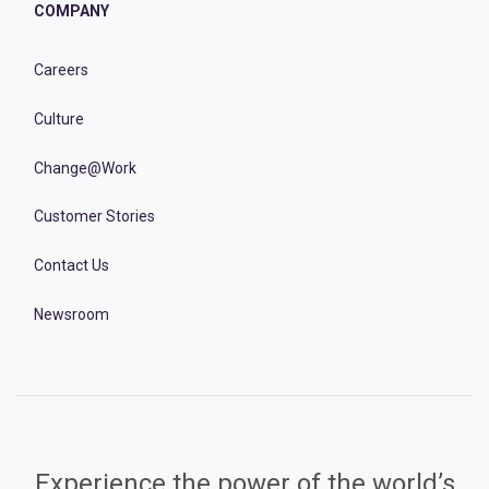
COMPANY
Careers
Culture
Change@Work
Customer Stories
Contact Us
Newsroom
Experience the power of the world’s