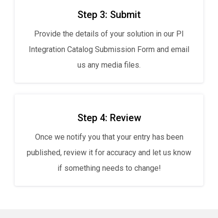
Step 3: Submit
Provide the details of your solution in our PI
Integration Catalog Submission Form and email
us any media files.
Step 4: Review
Once we notify you that your entry has been
published, review it for accuracy and let us know
if something needs to change!