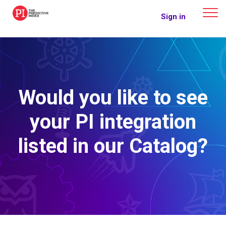
The Predictive Index
Sign in
Would you like to see
your PI integration
listed in our Catalog?