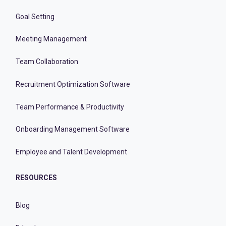
Goal Setting
Meeting Management
Team Collaboration
Recruitment Optimization Software
Team Performance & Productivity
Onboarding Management Software
Employee and Talent Development
RESOURCES
Blog