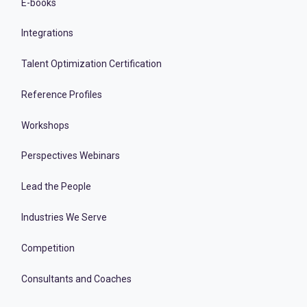
E-books
Integrations
Talent Optimization Certification
Reference Profiles
Workshops
Perspectives Webinars
Lead the People
Industries We Serve
Competition
Consultants and Coaches