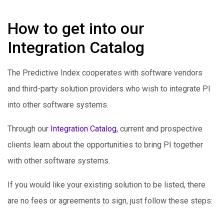
How to get into our
Integration Catalog
The Predictive Index cooperates with software vendors
and third-party solution providers who wish to integrate PI
into other software systems.
Through our
Integration Catalog,
current and prospective
clients learn about the opportunities to bring PI together
with other software systems.
If you would like your existing solution to be listed, there
are no fees or agreements to sign, just follow these steps: