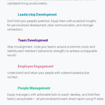
validated hiring assessments.
Leadership Development
Don’t limit your people’s potential. Equip them with essential insights
for personalized development, clear communication, and stronger
connections.
Team Development
Stop misalignment. Unite your teams around a common vision and
identify each member’s behavioral strengths to achieve unstoppable
results.
Employee Engagement
Understand and retain your people with science-backed pulse
surveys.
People Management
Equip managers with actionable tools to coach, develop, and hold their
teams accountable — all personalized to each direct report using PI data.