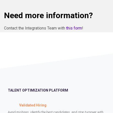
Need more information?
Contact the Integrations Team with
this form
!
TALENT OPTIMIZATION PLATFORM
Validated Hiring
Avoid mishires, identify the best candidates, and stop turnover with