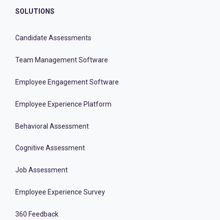
SOLUTIONS
Candidate Assessments
Team Management Software
Employee Engagement Software
Employee Experience Platform
Behavioral Assessment
Cognitive Assessment
Job Assessment
Employee Experience Survey
360 Feedback