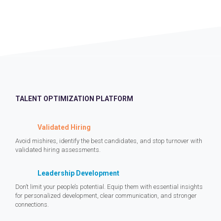
TALENT OPTIMIZATION PLATFORM
Validated Hiring
Avoid mishires, identify the best candidates, and stop turnover with
validated hiring assessments.
Leadership Development
Don’t limit your people’s potential. Equip them with essential insights
for personalized development, clear communication, and stronger
connections.