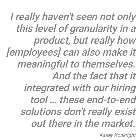
I really haven't seen not only
this level of granularity in a
product, but really how
[employees] can also make it
meaningful to themselves.
And the fact that it
integrated with our hiring
tool … these end-to-end
solutions don't really exist
out there in the market.
Kasey Konkright