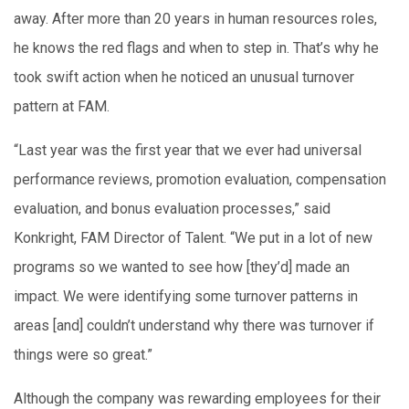
away. After more than 20 years in human resources roles,
he knows the red flags and when to step in. That’s why he
took swift action when he noticed an unusual turnover
pattern at FAM.
“Last year was the first year that we ever had universal
performance reviews, promotion evaluation, compensation
evaluation, and bonus evaluation processes,” said
Konkright, FAM Director of Talent. “We put in a lot of new
programs so we wanted to see how [they’d] made an
impact. We were identifying some turnover patterns in
areas [and] couldn’t understand why there was turnover if
things were so great.”
Although the company was rewarding employees for their