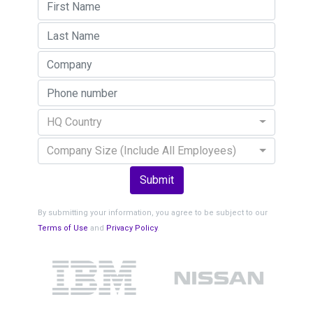
HQ Country
Company Size (Include All Employees)
Submit
By submitting your information, you agree to be subject to our
Terms of Use
and
Privacy Policy
.