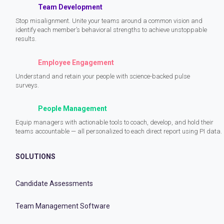
Team Development
Stop misalignment. Unite your teams around a common vision and
identify each member’s behavioral strengths to achieve unstoppable
results.
Employee Engagement
Understand and retain your people with science-backed pulse
surveys.
People Management
Equip managers with actionable tools to coach, develop, and hold their
teams accountable — all personalized to each direct report using PI data.
SOLUTIONS
Candidate Assessments
Team Management Software