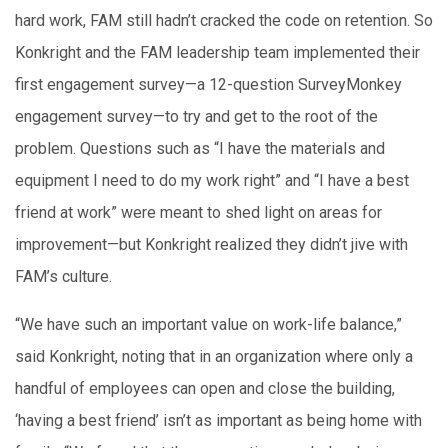
hard work, FAM still hadn’t cracked the code on retention. So
Konkright and the FAM leadership team implemented their
first engagement survey—a 12-question SurveyMonkey
engagement survey—to try and get to the root of the
problem. Questions such as “I have the materials and
equipment I need to do my work right” and “I have a best
friend at work” were meant to shed light on areas for
improvement—but Konkright realized they didn’t jive with
FAM’s culture.
“We have such an important value on work-life balance,”
said Konkright, noting that in an organization where only a
handful of employees can open and close the building,
‘having a best friend’ isn’t as important as being home with