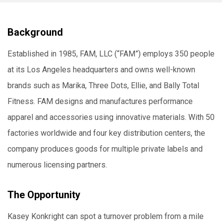
Background
Established in 1985, FAM, LLC (“FAM”) employs 350 people
at its Los Angeles headquarters and owns well-known
brands such as Marika, Three Dots, Ellie, and Bally Total
Fitness. FAM designs and manufactures performance
apparel and accessories using innovative materials. With 50
factories worldwide and four key distribution centers, the
company produces goods for multiple private labels and
numerous licensing partners.
The Opportunity
Kasey Konkright can spot a turnover problem from a mile