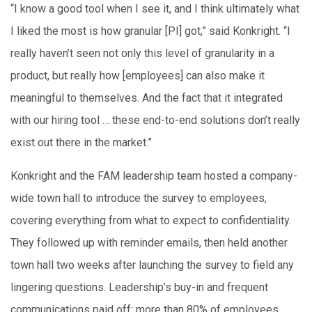
“I know a good tool when I see it, and I think ultimately what
I liked the most is how granular [PI] got,” said Konkright. “I
really haven’t seen not only this level of granularity in a
product, but really how [employees] can also make it
meaningful to themselves. And the fact that it integrated
with our hiring tool … these end-to-end solutions don’t really
exist out there in the market.”
Konkright and the FAM leadership team hosted a company-
wide town hall to introduce the survey to employees,
covering everything from what to expect to confidentiality.
They followed up with reminder emails, then held another
town hall two weeks after launching the survey to field any
lingering questions. Leadership’s buy-in and frequent
communications paid off: more than 80% of employees