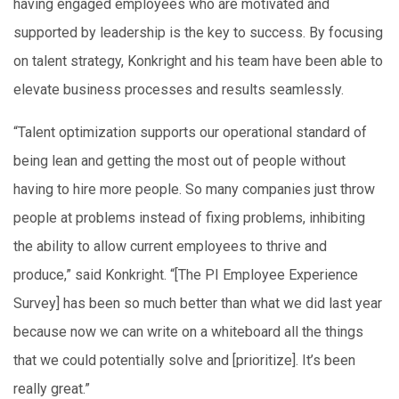
having engaged employees who are motivated and
supported by leadership is the key to success. By focusing
on talent strategy, Konkright and his team have been able to
elevate business processes and results seamlessly.
“Talent optimization supports our operational standard of
being lean and getting the most out of people without
having to hire more people. So many companies just throw
people at problems instead of fixing problems, inhibiting
the ability to allow current employees to thrive and
produce,” said Konkright. “[The PI Employee Experience
Survey] has been so much better than what we did last year
because now we can write on a whiteboard all the things
that we could potentially solve and [prioritize]. It’s been
really great.”