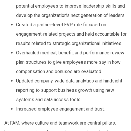
potential employees to improve leadership skills and
develop the organization’s next generation of leaders.
Created a partner-level EVP role focused on
engagement-related projects and held accountable for
results related to strategic organizational initiatives.
Overhauled medical, benefit, and performance review
plan structures to give employees more say in how
compensation and bonuses are evaluated.
Updated company-wide data analytics and hindsight
reporting to support business growth using new
systems and data access tools.
Increased employee engagement and trust.
At FAM, where culture and teamwork are central pillars,