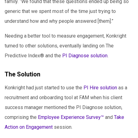
family. “We found that these questions ended up being so
generic that we spent most of the time just trying to
understand how and why people answered [them].”
Needing a better tool to measure engagement, Konkright
turned to other solutions, eventually landing on The
Predictive Index® and the
PI Diagnose solution
.
The Solution
Konkright had just started to use the
PI Hire solution
as a
recruitment and onboarding tool at FAM when his client
success manager mentioned the PI Diagnose solution,
comprising the
Employee Experience Survey™
and
Take
Action on Engagement
session.