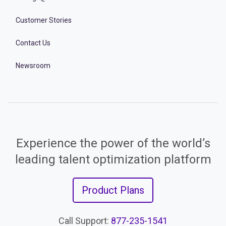
Customer Stories
Contact Us
Newsroom
Experience the power of the world’s
leading talent optimization platform
Product Plans
Call Support:
877-235-1541