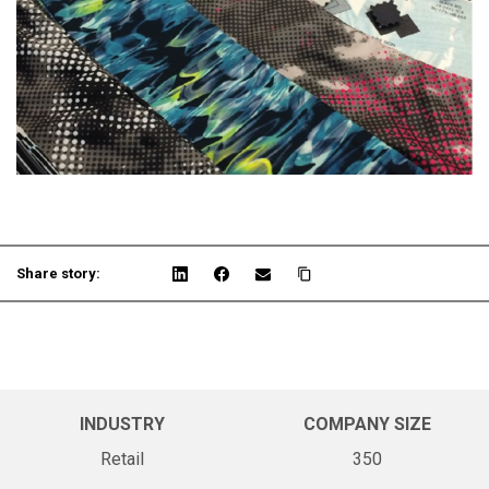
Share story:
INDUSTRY
COMPANY SIZE
Retail
350