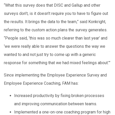
“What this survey does that DISC and Gallup and other
surveys don’t, is it doesn’t require you to have to figure out
the results. It brings the data to the team,” said Konkright,
referring to the custom action plans the survey generates.
“People said, ‘this was so much clearer than last year’ and
‘we were really able to answer the questions the way we
wanted to and not just try to come up with a generic
response for something that we had mixed feelings about.’”
Since implementing the Employee Experience Survey and
Employee Experience Coaching, FAM has:
Increased productivity by fixing broken processes
and improving communication between teams.
Implemented a one-on-one coaching program for high