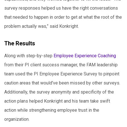
survey responses helped us have the right conversations
that needed to happen in order to get at what the root of the
problem actually was,” said Konkright.
The Results
Along with step-by-step
Employee Experience Coaching
from their PI client success manager, the FAM leadership
team used the PI Employee Experience Survey to pinpoint
caution areas that would’ve been missed by other surveys.
Additionally, the survey anonymity and specificity of the
action plans helped Konkright and his team take swift
action while strengthening employee trust in the
organization.