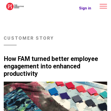
The Predictive Index
Sign in
CUSTOMER STORY
How FAM turned better employee
engagement into enhanced
productivity