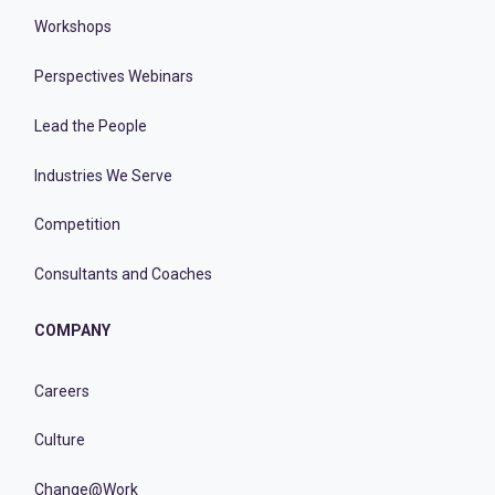
Workshops
Perspectives Webinars
Lead the People
Industries We Serve
Competition
Consultants and Coaches
COMPANY
Careers
Culture
Change@Work