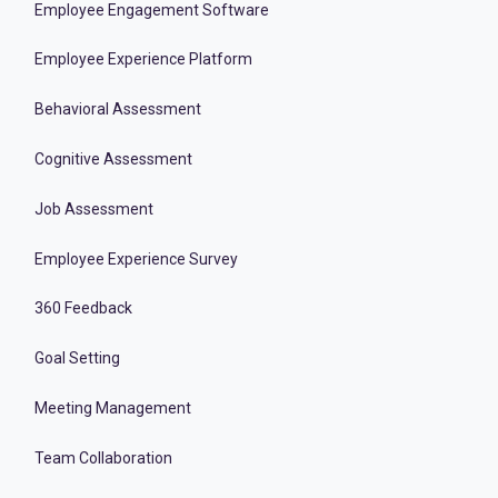
Employee Engagement Software
Employee Experience Platform
Behavioral Assessment
Cognitive Assessment
Job Assessment
Employee Experience Survey
360 Feedback
Goal Setting
Meeting Management
Team Collaboration