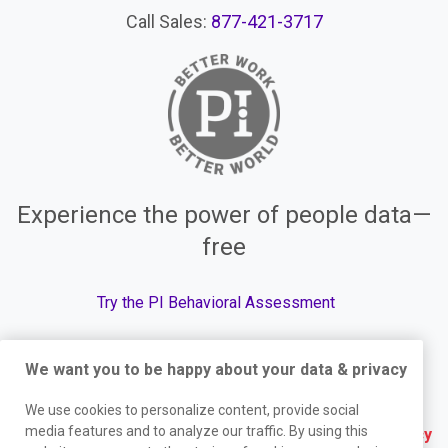
Call Sales:
877-421-3717
Experience the power of people data—
free
Try the PI Behavioral Assessment
We want you to be happy about your data & privacy
© The Predictive Index, 2026. All Rights Reserved.
We use cookies to personalize content, provide social
media features and to analyze our traffic. By using this
Terms
|
Website Privacy Policy
|
Services Privacy