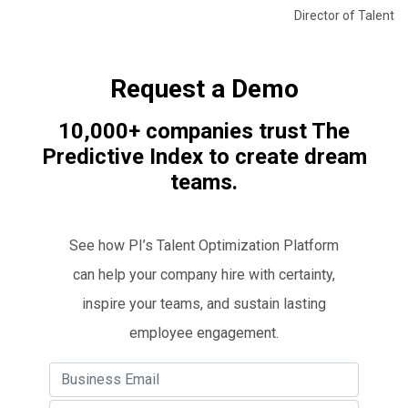
Director of Talent
Request a Demo
10,000+ companies trust The
Predictive Index to create dream
teams.
See how PI’s Talent Optimization Platform
can help your company hire with certainty,
inspire your teams, and sustain lasting
employee engagement.