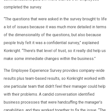
completed the survey.
“The questions that were asked in the survey brought to life
a lot of issues because it was much more detailed in terms
of the dimensionality of the questions, but also because
people truly felt it was a confidential survey,” explained
Konkright. “There’s that level of trust, so it really did help us
make some immediate changes within the business.”
The Employee Experience Survey provides company-wide
results plus team-based results, so Konkright worked with
one particular team that didn’t feel their manager could help
with their problems. A candid conversation identified
business processes that were handcuffing the manager’s
capabilities, and they worked together to fix the issue. “The