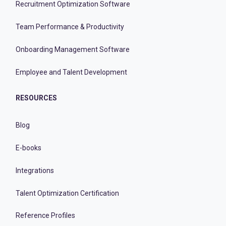
Recruitment Optimization Software
Team Performance & Productivity
Onboarding Management Software
Employee and Talent Development
RESOURCES
Blog
E-books
Integrations
Talent Optimization Certification
Reference Profiles