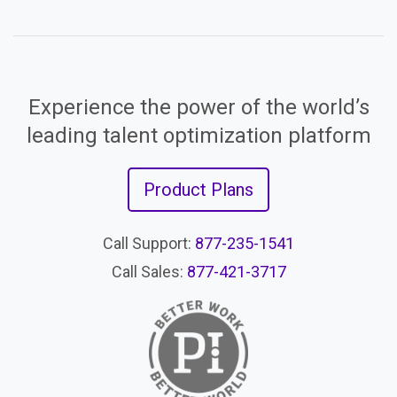
Experience the power of the world’s
leading talent optimization platform
Product Plans
Call Support:
877-235-1541
Call Sales:
877-421-3717