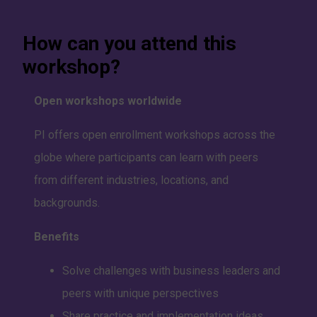
How can you attend this
workshop?
Open workshops worldwide
PI offers open enrollment workshops across the
globe where participants can learn with peers
from different industries, locations, and
backgrounds.
Benefits
Solve challenges with business leaders and
peers with unique perspectives
Share practice and implementation ideas