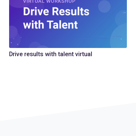
Drive results with talent virtual