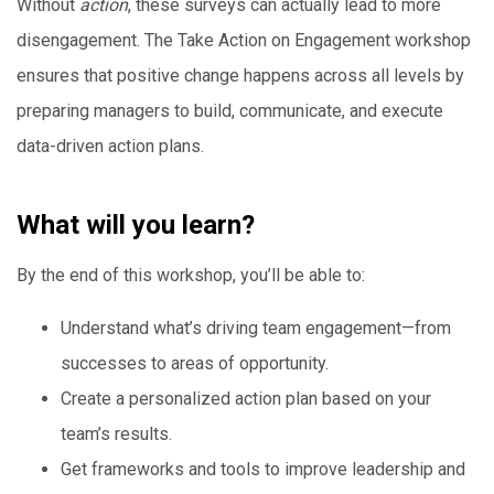
Without
action
, these surveys can actually lead to more
disengagement. The Take Action on Engagement workshop
ensures that positive change happens across all levels by
preparing managers to build, communicate, and execute
data-driven action plans.
What will you learn?
By the end of this workshop, you’ll be able to:
Understand what’s driving team engagement—from
successes to areas of opportunity.
Create a personalized action plan based on your
team’s results.
Get frameworks and tools to improve leadership and