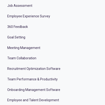
Job Assessment
Employee Experience Survey
360 Feedback
Goal Setting
Meeting Management
Team Collaboration
Recruitment Optimization Software
Team Performance & Productivity
Onboarding Management Software
Employee and Talent Development