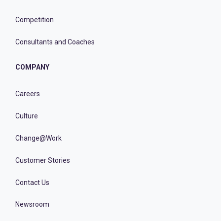
Competition
Consultants and Coaches
COMPANY
Careers
Culture
Change@Work
Customer Stories
Contact Us
Newsroom