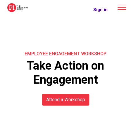
The Predictive Index
Sign in
EMPLOYEE ENGAGEMENT WORKSHOP
Take Action on
Engagement
Attend a Workshop