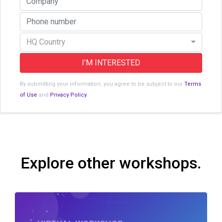
HQ Country
I’M INTERESTED
By submitting your information, you agree to be subject to our
Terms
of Use
and
Privacy Policy
.
Explore other workshops.