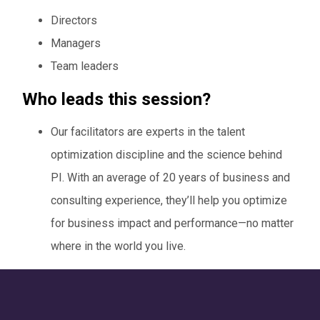
Directors
Managers
Team leaders
Who leads this session?
Our facilitators are experts in the talent
optimization discipline and the science behind
PI. With an average of 20 years of business and
consulting experience, they’ll help you optimize
for business impact and performance—no matter
where in the world you live.