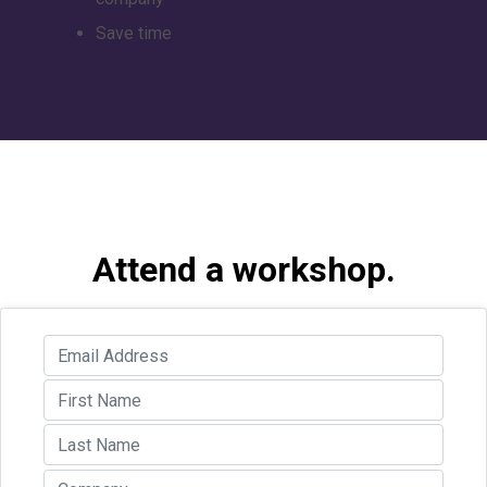
Save time
Attend a workshop.