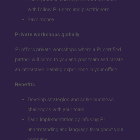
with fellow PI users and practitioners
Save money
Private workshops globally
PI offers private workshops where a PI certified
partner will come to you and your team and create
an interactive learning experience in your office.
Benefits
Develop strategies and solve business
challenges with your team
Ease implementation by infusing PI
understanding and language throughout your
company