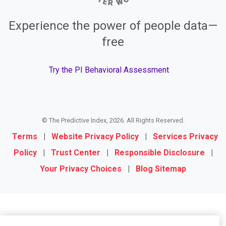
Experience the power of people data—
free
Try the PI Behavioral Assessment
© The Predictive Index, 2026. All Rights Reserved.
Terms
|
Website Privacy Policy
|
Services Privacy
Policy
|
Trust Center
|
Responsible Disclosure
|
Your Privacy Choices
|
Blog Sitemap