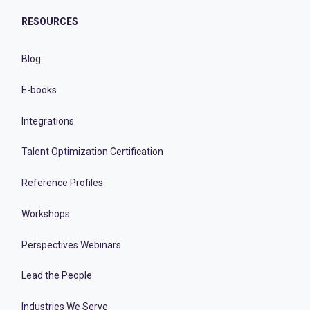
RESOURCES
Blog
E-books
Integrations
Talent Optimization Certification
Reference Profiles
Workshops
Perspectives Webinars
Lead the People
Industries We Serve