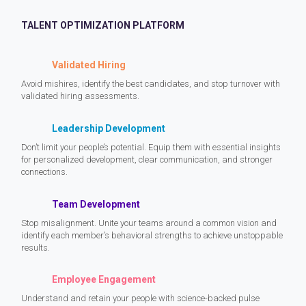
TALENT OPTIMIZATION PLATFORM
Validated Hiring
Avoid mishires, identify the best candidates, and stop turnover with
validated hiring assessments.
Leadership Development
Don’t limit your people’s potential. Equip them with essential insights
for personalized development, clear communication, and stronger
connections.
Team Development
Stop misalignment. Unite your teams around a common vision and
identify each member’s behavioral strengths to achieve unstoppable
results.
Employee Engagement
Understand and retain your people with science-backed pulse