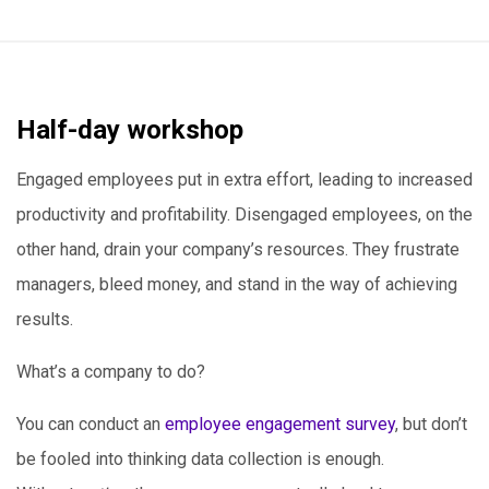
Half-day workshop
Engaged employees put in extra effort, leading to increased
productivity and profitability. Disengaged employees, on the
other hand, drain your company’s resources. They frustrate
managers, bleed money, and stand in the way of achieving
results.
What’s a company to do?
You can conduct an
employee engagement survey
, but don’t
be fooled into thinking data collection is enough.