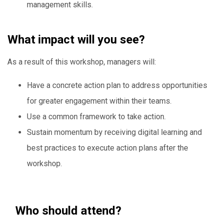
management skills.
What impact will you see?
As a result of this workshop, managers will:
Have a concrete action plan to address opportunities
for greater engagement within their teams.
Use a common framework to take action.
Sustain momentum by receiving digital learning and
best practices to execute action plans after the
workshop.
Who should attend?