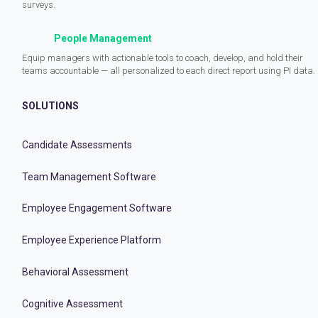
surveys.
People Management
Equip managers with actionable tools to coach, develop, and hold their
teams accountable — all personalized to each direct report using PI data.
SOLUTIONS
Candidate Assessments
Team Management Software
Employee Engagement Software
Employee Experience Platform
Behavioral Assessment
Cognitive Assessment