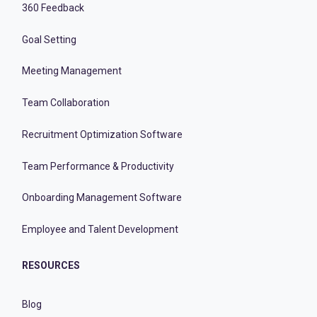
360 Feedback
Goal Setting
Meeting Management
Team Collaboration
Recruitment Optimization Software
Team Performance & Productivity
Onboarding Management Software
Employee and Talent Development
RESOURCES
Blog