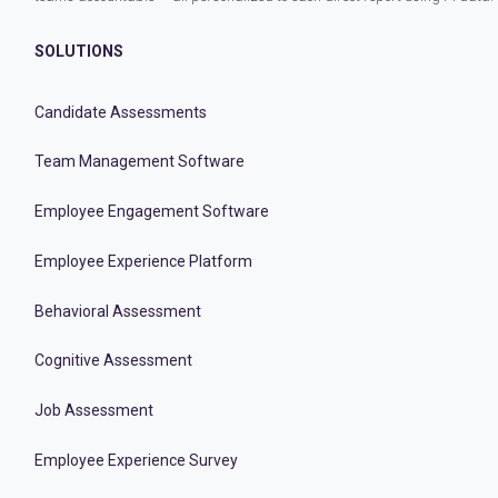
SOLUTIONS
Candidate Assessments
Team Management Software
Employee Engagement Software
Employee Experience Platform
Behavioral Assessment
Cognitive Assessment
Job Assessment
Employee Experience Survey