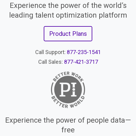
Experience the power of the world’s
leading talent optimization platform
Product Plans
Call Support:
877-235-1541
Call Sales:
877-421-3717
Experience the power of people data—
free