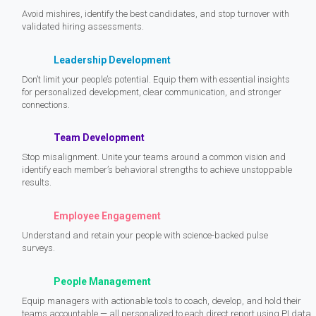
Avoid mishires, identify the best candidates, and stop turnover with
validated hiring assessments.
Leadership Development
Don’t limit your people’s potential. Equip them with essential insights
for personalized development, clear communication, and stronger
connections.
Team Development
Stop misalignment. Unite your teams around a common vision and
identify each member’s behavioral strengths to achieve unstoppable
results.
Employee Engagement
Understand and retain your people with science-backed pulse
surveys.
People Management
Equip managers with actionable tools to coach, develop, and hold their
teams accountable — all personalized to each direct report using PI data.