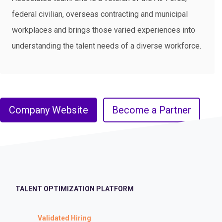
federal civilian, overseas contracting and municipal
workplaces and brings those varied experiences into
understanding the talent needs of a diverse workforce.
Company Website
Become a Partner
TALENT OPTIMIZATION PLATFORM
Validated Hiring