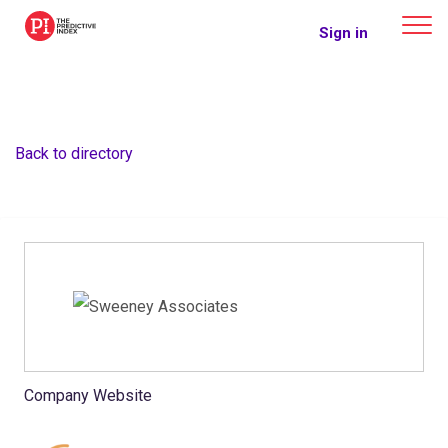
The Predictive Index
Sign in
Back to directory
Company Website