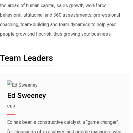
the areas of human capital, sales growth, workforce
behavioral, attitudinal and 360 assessments, professional
coaching, team-building and team dynamics to help your
people grow and flourish, thus growing your business.
Team Leaders
Ed Sweeney
CEO
Ed has been a constructive catalyst, a “game changer”,
for thousands of executives and people managers who