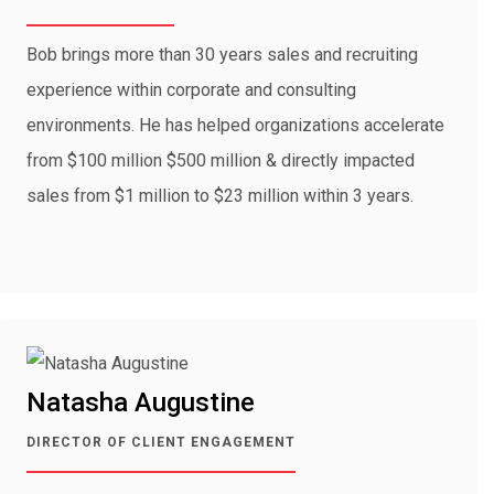
Bob brings more than 30 years sales and recruiting
experience within corporate and consulting
environments. He has helped organizations accelerate
from $100 million $500 million & directly impacted
sales from $1 million to $23 million within 3 years.
Natasha Augustine
DIRECTOR OF CLIENT ENGAGEMENT