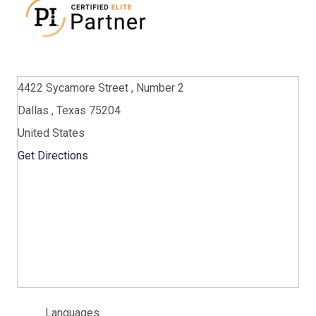
4422 Sycamore Street , Number 2
Dallas , Texas 75204
United States
Get Directions
Languages