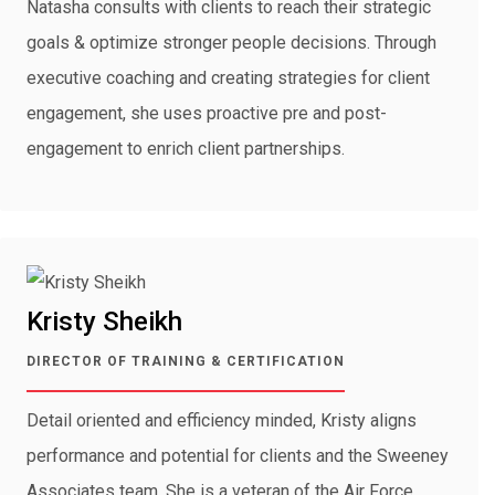
Natasha consults with clients to reach their strategic
goals & optimize stronger people decisions. Through
executive coaching and creating strategies for client
engagement, she uses proactive pre and post-
engagement to enrich client partnerships.
Kristy Sheikh
DIRECTOR OF TRAINING & CERTIFICATION
Detail oriented and efficiency minded, Kristy aligns
performance and potential for clients and the Sweeney
Associates team. She is a veteran of the Air Force,