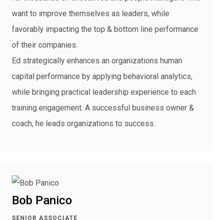
want to improve themselves as leaders, while
favorably impacting the top & bottom line performance
of their companies.
Ed strategically enhances an organizations human
capital performance by applying behavioral analytics,
while bringing practical leadership experience to each
training engagement. A successful business owner &
coach, he leads organizations to success.
Bob Panico
SENIOR ASSOCIATE