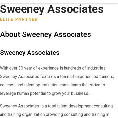
Sweeney Associates
ELITE PARTNER
About Sweeney Associates
Sweeney Associates
With over 30 year of experience in hundreds of industries,
Sweeney Associates features a team of experienced trainers,
coaches and talent optimization consultants that strive to
leverage human potential to grow your business.
Sweeney Associates is a total talent development consulting
and training organization providing consulting and training in