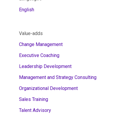
English
Value-adds
Change Management
Executive Coaching
Leadership Development
Management and Strategy Consulting
Organizational Development
Sales Training
Talent Advisory