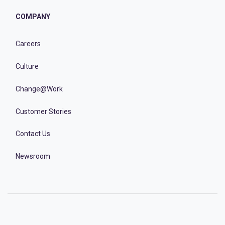
COMPANY
Careers
Culture
Change@Work
Customer Stories
Contact Us
Newsroom