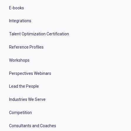
E-books
Integrations
Talent Optimization Certification
Reference Profiles
Workshops
Perspectives Webinars
Lead the People
Industries We Serve
Competition
Consultants and Coaches