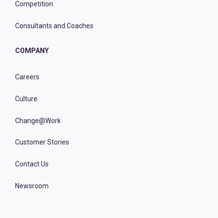
Competition
Consultants and Coaches
COMPANY
Careers
Culture
Change@Work
Customer Stories
Contact Us
Newsroom