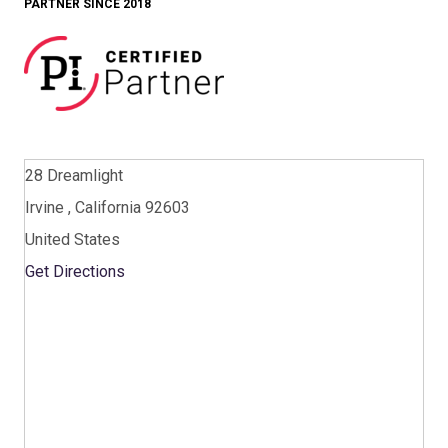
PARTNER SINCE 2018
28 Dreamlight
Irvine , California 92603
United States
Get Directions