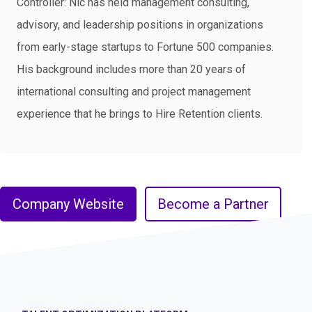
Controller: Nic has held management consulting,
advisory, and leadership positions in organizations
from early-stage startups to Fortune 500 companies.
His background includes more than 20 years of
international consulting and project management
experience that he brings to Hire Retention clients.
Company Website
Become a Partner