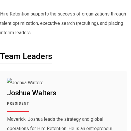
Hire Retention supports the success of organizations through
talent optimization, executive search (recruiting), and placing
interim leaders.
Team Leaders
Joshua Walters
PRESIDENT
Maverick: Joshua leads the strategy and global
operations for Hire Retention. He is an entrepreneur