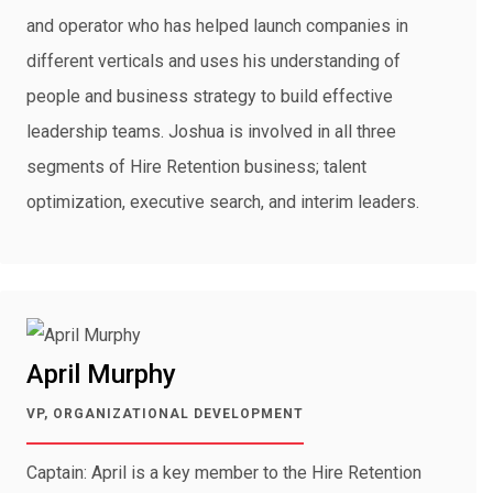
and operator who has helped launch companies in
different verticals and uses his understanding of
people and business strategy to build effective
leadership teams. Joshua is involved in all three
segments of Hire Retention business; talent
optimization, executive search, and interim leaders.
April Murphy
VP, ORGANIZATIONAL DEVELOPMENT
Captain: April is a key member to the Hire Retention