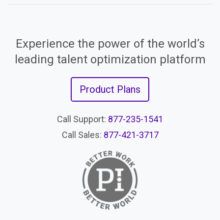
Experience the power of the world’s
leading talent optimization platform
Product Plans
Call Support:
877-235-1541
Call Sales:
877-421-3717