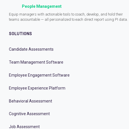
People Management
Equip managers with actionable tools to coach, develop, and hold their
teams accountable — all personalized to each direct report using PI data.
SOLUTIONS
Candidate Assessments
Team Management Software
Employee Engagement Software
Employee Experience Platform
Behavioral Assessment
Cognitive Assessment
Job Assessment