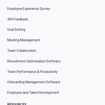
Employee Experience Survey
360 Feedback
Goal Setting
Meeting Management
Team Collaboration
Recruitment Optimization Software
Team Performance & Productivity
Onboarding Management Software
Employee and Talent Development
RESOURCES