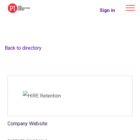
The Predictive Index
Sign in
Back to directory
Company Website