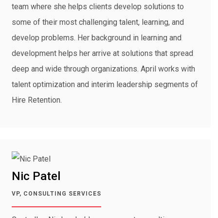
team where she helps clients develop solutions to
some of their most challenging talent, learning, and
develop problems. Her background in learning and
development helps her arrive at solutions that spread
deep and wide through organizations. April works with
talent optimization and interim leadership segments of
Hire Retention.
Nic Patel
VP, CONSULTING SERVICES