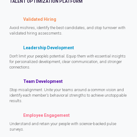
TALENT OPTIMIZATION PLATFORM
Validated Hiring
Avoid mishires, identify the best candidates, and stop turnover with
validated hiring assessments.
Leadership Development
Don’t limit your people’s potential. Equip them with essential insights
for personalized development, clear communication, and stronger
connections.
Team Development
Stop misalignment. Unite your teams around a common vision and
identify each member’s behavioral strengths to achieve unstoppable
results.
Employee Engagement
Understand and retain your people with science-backed pulse
surveys.