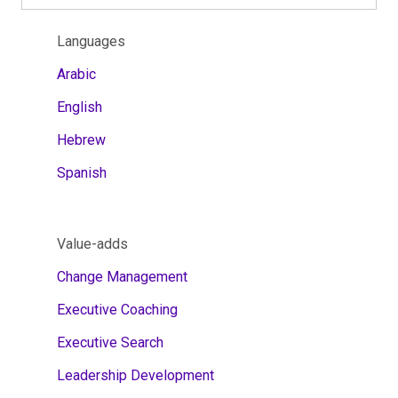
Languages
Arabic
English
Hebrew
Spanish
Value-adds
Change Management
Executive Coaching
Executive Search
Leadership Development