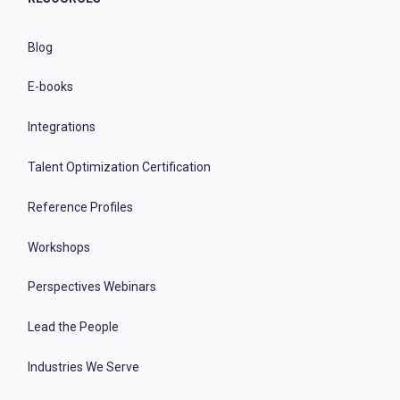
Blog
E-books
Integrations
Talent Optimization Certification
Reference Profiles
Workshops
Perspectives Webinars
Lead the People
Industries We Serve