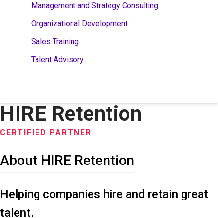
Management and Strategy Consulting
Organizational Development
Sales Training
Talent Advisory
HIRE Retention
CERTIFIED PARTNER
About HIRE Retention
Helping companies hire and retain great
talent.