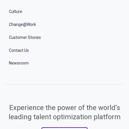
Culture
Change@Work
Customer Stories
Contact Us
Newsroom
Experience the power of the world’s
leading talent optimization platform