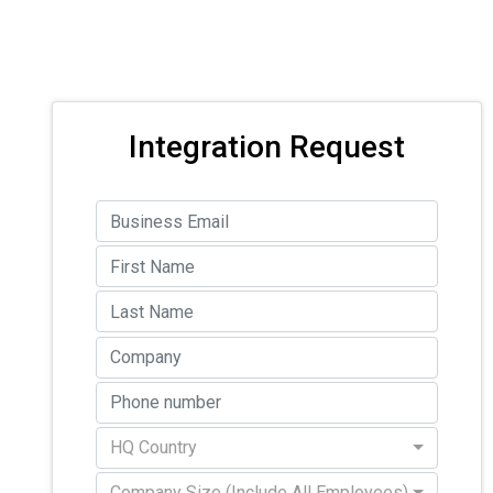
Integration Request
HQ Country
Company Size (Include All Employees)