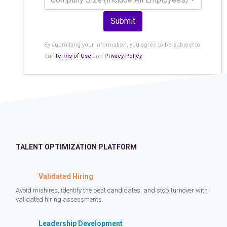
Submit
By submitting your information, you agree to be subject to
our
Terms of Use
and
Privacy Policy
.
TALENT OPTIMIZATION PLATFORM
Validated Hiring
Avoid mishires, identify the best candidates, and stop turnover with
validated hiring assessments.
Leadership Development