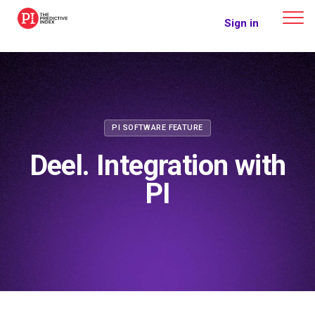
The Predictive Index
Sign in
PI SOFTWARE FEATURE
Deel. Integration with
PI