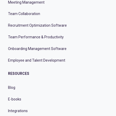
Meeting Management
Team Collaboration
Recruitment Optimization Software
Team Performance & Productivity
Onboarding Management Software
Employee and Talent Development
RESOURCES
Blog
E-books
Integrations