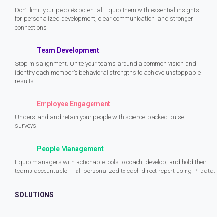
Don’t limit your people’s potential. Equip them with essential insights
for personalized development, clear communication, and stronger
connections.
Team Development
Stop misalignment. Unite your teams around a common vision and
identify each member’s behavioral strengths to achieve unstoppable
results.
Employee Engagement
Understand and retain your people with science-backed pulse
surveys.
People Management
Equip managers with actionable tools to coach, develop, and hold their
teams accountable — all personalized to each direct report using PI data.
SOLUTIONS