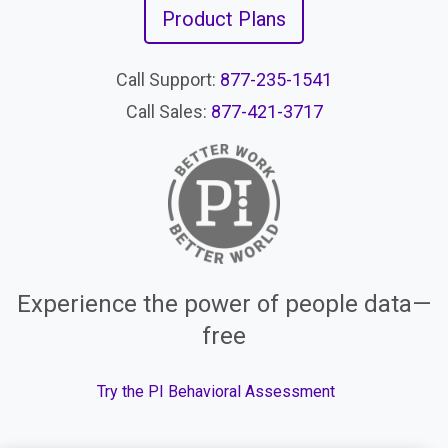
Product Plans
Call Support:
877-235-1541
Call Sales:
877-421-3717
Experience the power of people data—
free
Try the PI Behavioral Assessment