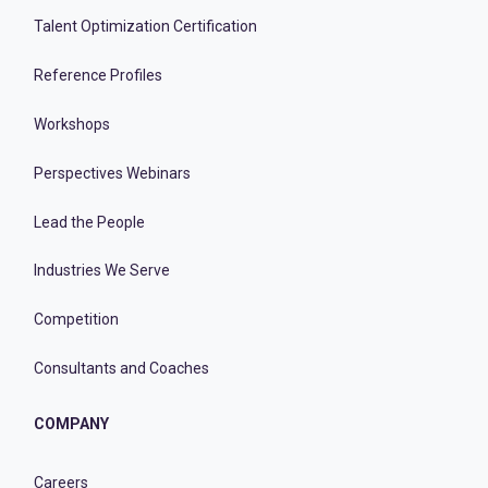
Talent Optimization Certification
Reference Profiles
Workshops
Perspectives Webinars
Lead the People
Industries We Serve
Competition
Consultants and Coaches
COMPANY
Careers