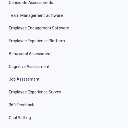
Candidate Assessments
Team Management Software
Employee Engagement Software
Employee Experience Platform
Behavioral Assessment
Cognitive Assessment
Job Assessment
Employee Experience Survey
360 Feedback
Goal Setting