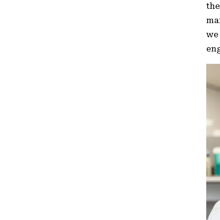
the
man
we 
eng