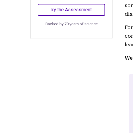
som
Try the Assessment
dis
Backed by 70 years of science
For
com
lea
We’