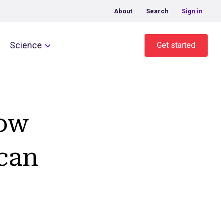
About
Search
Sign in
Science
Get started
How
 can