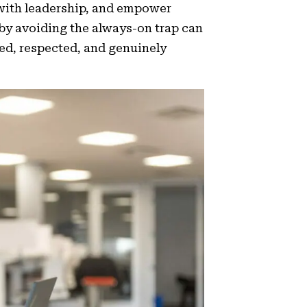
 with leadership, and empower
by avoiding the always-on trap can
ed, respected, and genuinely