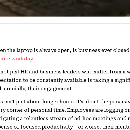
n the laptop is always open, is business ever close
inite workday
.
s not just HR and business leaders who suffer from a
ectation to be constantly available is taking a signi
, crucially, their engagement.
s isn’t just about longer hours. It’s about the pervas
ry corner of personal time. Employees are logging on 
igating a relentless stream of ad-hoc meetings and 
ense of focused productivity – or worse, their menta