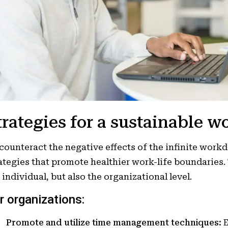
trategies for a sustainable w
counteract the negative effects of the infinite work
ategies that promote healthier work-life boundaries
 individual, but also the organizational level.
r organizations:
Promote and utilize time management techniques:
E