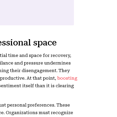
essional space
ial time and space for recovery,
igilance and pressure undermines
ening their disengagement. They
 productive. At that point,
boosting
entiment itself than it is clearing
ust personal preferences. These
ce. Organizations must recognize