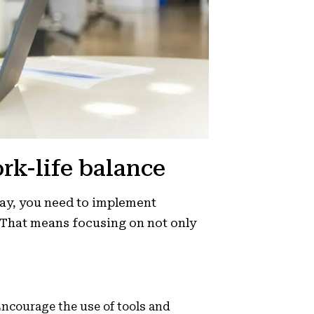
ork-life balance
day, you need to implement
. That means focusing on not only
ncourage the use of tools and