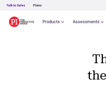
Talk to Sales
Plans
The Predictive Index
Products
Assessments
Th
the