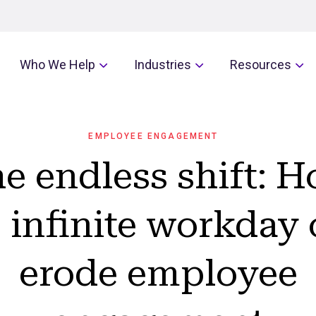
Who We Help
Industries
Resources
EMPLOYEE ENGAGEMENT
e endless shift: 
 infinite workday
erode employee