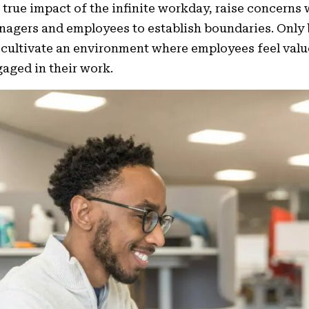
 true impact of the infinite workday, raise concerns
agers and employees to establish boundaries. Only 
cultivate an environment where employees feel valu
aged in their work.