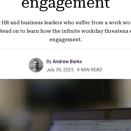
engagement
ust HR and business leaders who suffer from a work wo
 Read on to learn how the infinite workday threatens
engagement.
By
Andrew Barks
July 30, 2025
·
4 MIN READ