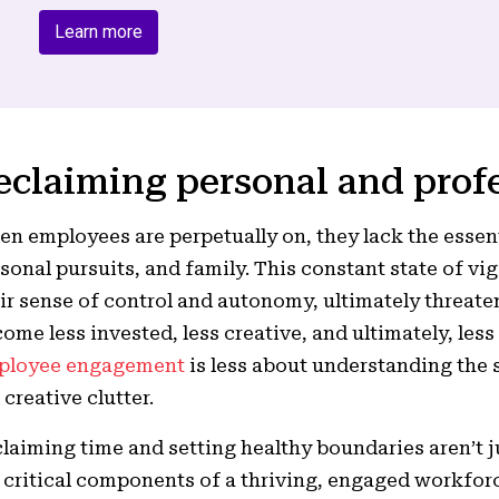
Learn more
eclaiming personal and prof
n employees are perpetually on, they lack the essent
sonal pursuits, and family. This constant state of v
ir sense of control and autonomy, ultimately threat
ome less invested, less creative, and ultimately, less
ployee engagement
is less about understanding the s
 creative clutter.
laiming time and setting healthy boundaries aren’t j
 critical components of a thriving, engaged workfor