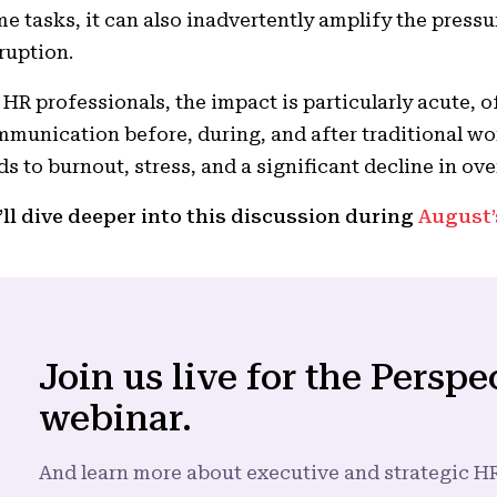
e tasks, it can also inadvertently amplify the pressu
ruption.
 HR professionals, the impact is particularly acute, o
munication before, during, and after traditional wo
ds to burnout, stress, and a significant decline in ove
ll dive deeper into this discussion during
August’
Join us live for the Perspe
webinar.
And learn more about executive and strategic H