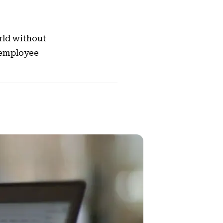
rld without
 employee