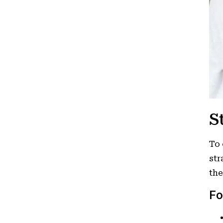
S
To 
str
the
Fo