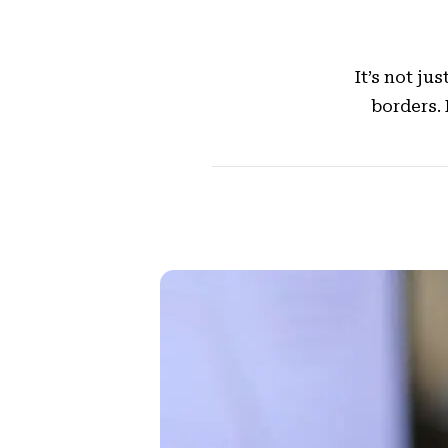
It’s not j
borders.