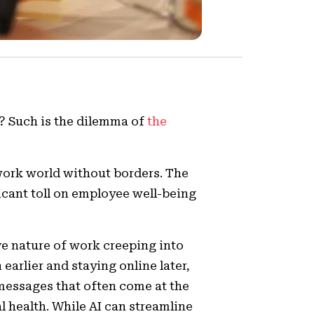
d? Such is the dilemma of
the
 work world without borders. The
ficant toll on employee well-being
ive nature of work creeping into
earlier and staying online later,
messages that often come at the
l health. While AI can streamline