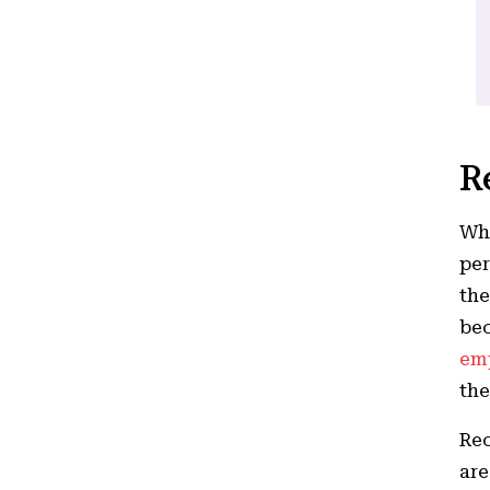
R
Whe
per
the
bec
em
the
Rec
are