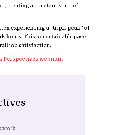
re, creating a constant state of
ften experiencing a “triple peak” of
rk hours. This unsustainable pace
rall job satisfaction.
s Perspectives webinar
.
ctives
R work.