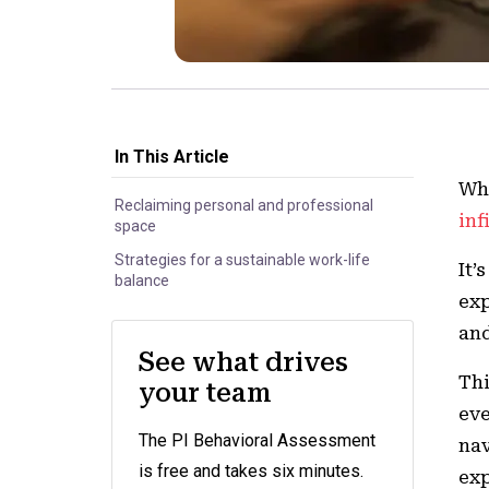
In This Article
Whe
Reclaiming personal and professional
inf
space
Strategies for a sustainable work-life
It’
balance
exp
and
See what drives
Thi
your team
eve
The PI Behavioral Assessment
nav
is free and takes six minutes.
exp