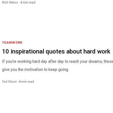
Rich Weiss · 4 min read
TEAMWORK
10 inspirational quotes about hard work
If you’re working hard day after day to reach your dreams, thes
give you the motivation to keep going.
Ted Olson · 8 min read