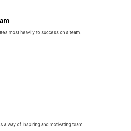
eam
ibutes most heavily to success on a team.
s a way of inspiring and motivating team