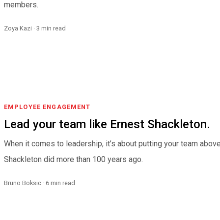
members.
Zoya Kazi · 3 min read
EMPLOYEE ENGAGEMENT
Lead your team like Ernest Shackleton.
When it comes to leadership, it’s about putting your team above
Shackleton did more than 100 years ago.
Bruno Boksic · 6 min read