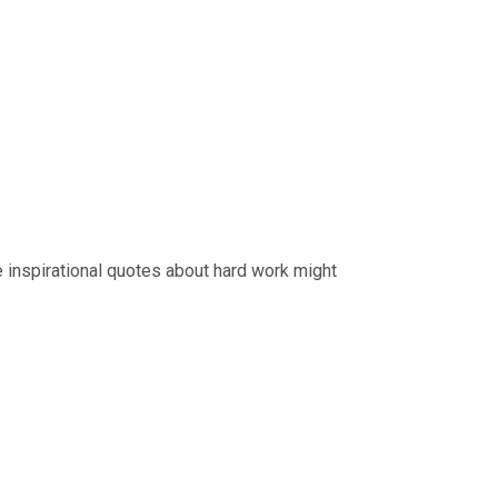
e inspirational quotes about hard work might