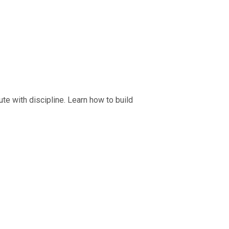
ecute with discipline. Learn how to build