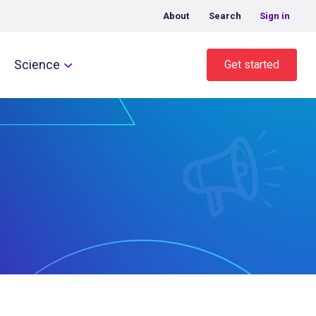
About
Search
Sign in
Science
Get started