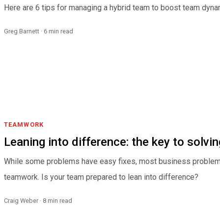
Here are 6 tips for managing a hybrid team to boost team dynam
Greg Barnett · 6 min read
TEAMWORK
Leaning into difference: the key to solv
While some problems have easy fixes, most business problem
teamwork. Is your team prepared to lean into difference?
Craig Weber · 8 min read