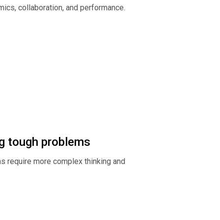
ics, collaboration, and performance.
ing tough problems
s require more complex thinking and