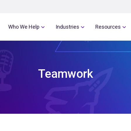
Who We Help
Industries
Resources
Teamwork