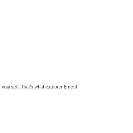
 yourself. That’s what explorer Ernest