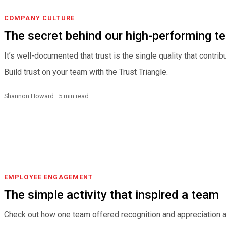
COMPANY CULTURE
The secret behind our high-performing t
It’s well-documented that trust is the single quality that contr
Build trust on your team with the Trust Triangle.
Shannon Howard · 5 min read
EMPLOYEE ENGAGEMENT
The simple activity that inspired a team
Check out how one team offered recognition and appreciation a