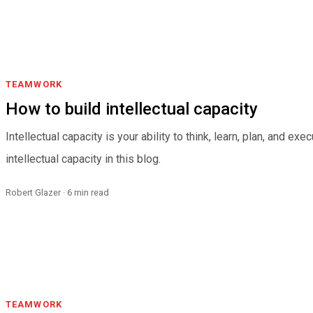
TEAMWORK
How to build intellectual capacity
Intellectual capacity is your ability to think, learn, plan, and ex
intellectual capacity in this blog.
Robert Glazer · 6 min read
TEAMWORK