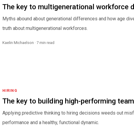
The key to multigenerational workforce
Myths abound about generational differences and how age dive
truth about multigenerational workforces.
Kaelin Michaelson · 7 min read
HIRING
The key to building high-performing tea
Applying predictive thinking to hiring decisions weeds out misf
performance and a healthy, functional dynamic.