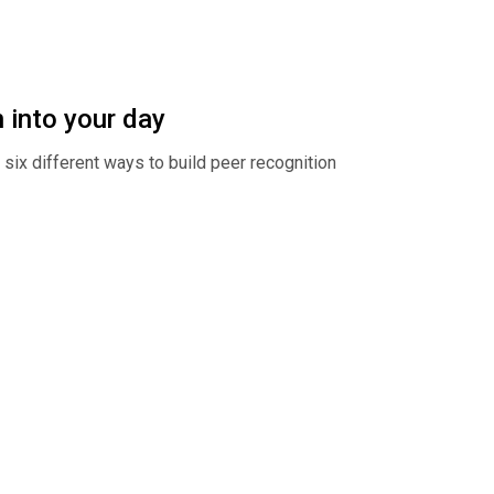
 into your day
ix different ways to build peer recognition