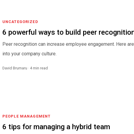
UNCATEGORIZED
6 powerful ways to build peer recognition
Peer recognition can increase employee engagement. Here are s
into your company culture.
David Brumaru · 4 min read
PEOPLE MANAGEMENT
6 tips for managing a hybrid team