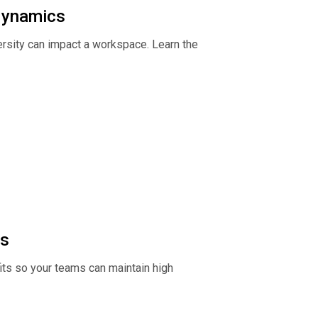
 dynamics
rsity can impact a workspace. Learn the
ms
its so your teams can maintain high