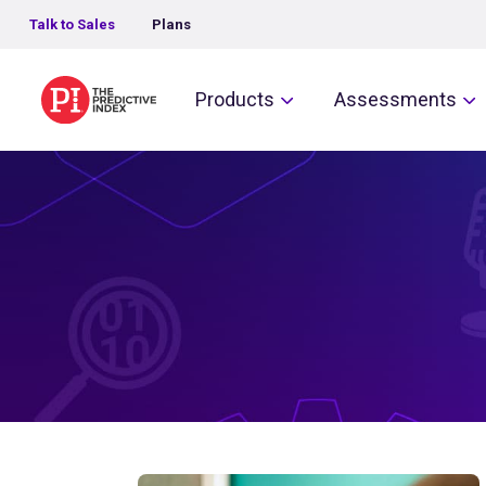
Talk to Sales
Plans
The Predictive Index
Products
Assessments