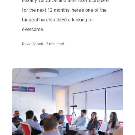
healthy. As CEOs and their teams prepare
for the next 12 months, here’s one of the
biggest hurdles they’re looking to
overcome.
David Silbert · 2 min read