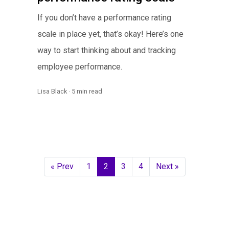
If you don’t have a performance rating
scale in place yet, that’s okay! Here’s one
way to start thinking about and tracking
employee performance.
Lisa Black · 5 min read
« Prev
1
2
3
4
Next »