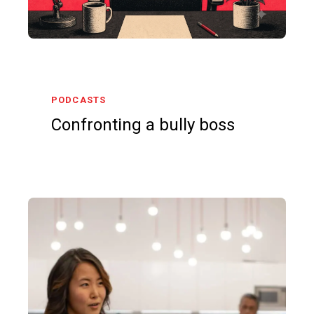
PODCASTS
Confronting a bully boss