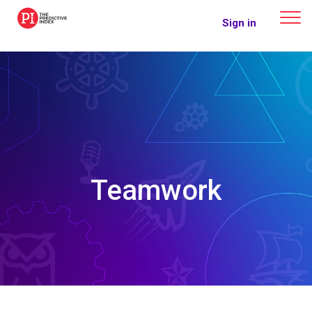
The Predictive Index
Sign in
Teamwork