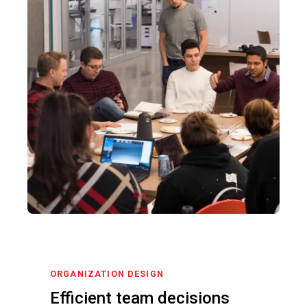
ORGANIZATION DESIGN
Efficient team decisions