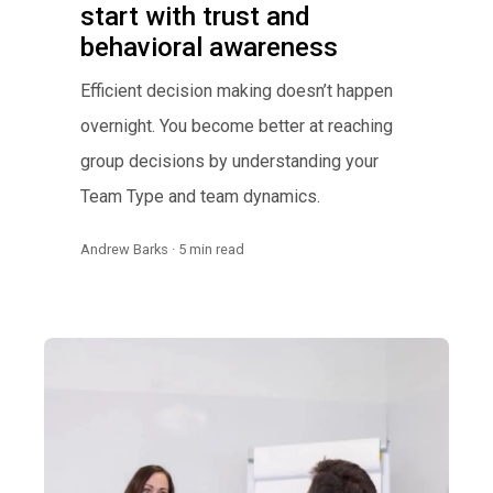
start with trust and
behavioral awareness
Efficient decision making doesn’t happen
overnight. You become better at reaching
group decisions by understanding your
Team Type and team dynamics.
Andrew Barks · 5 min read