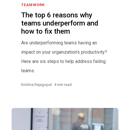
TEAMWORK
The top 6 reasons why
teams underperform and
how to fix them
Are underperforming teams having an
impact on your organization’s productivity?
Here are six steps to help address failing
teams.
Krishna Rajagopal · 4 min read