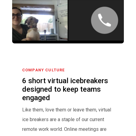
COMPANY CULTURE
6 short virtual icebreakers
designed to keep teams
engaged
Like them, love them or leave them, virtual
ice breakers are a staple of our current
remote work world. Online meetings are