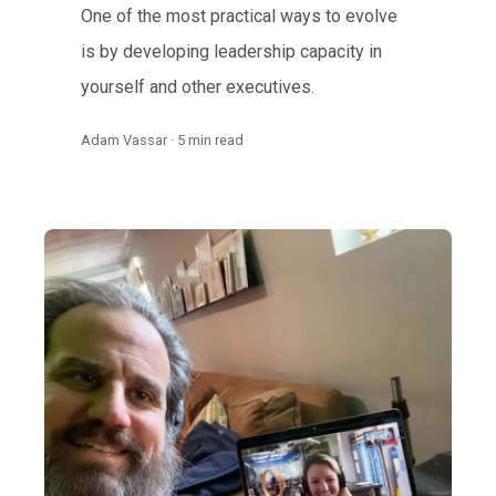
One of the most practical ways to evolve
is by developing leadership capacity in
yourself and other executives.
Adam Vassar · 5 min read