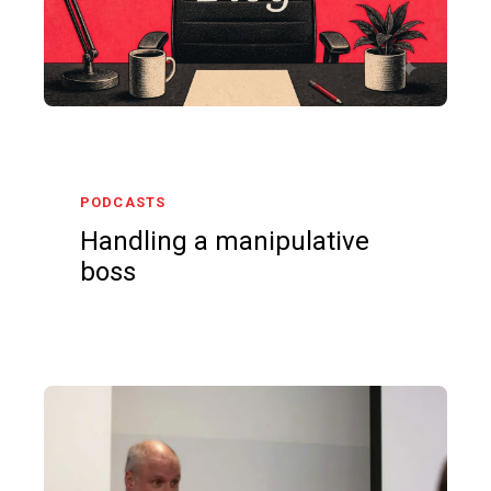
PODCASTS
Handling a manipulative
boss