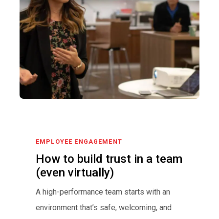
EMPLOYEE ENGAGEMENT
How to build trust in a team
(even virtually)
A high-performance team starts with an
environment that’s safe, welcoming, and