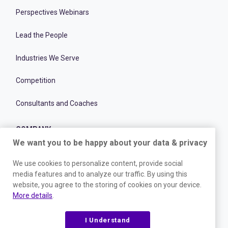
Perspectives Webinars
Lead the People
Industries We Serve
Competition
Consultants and Coaches
COMPANY
We want you to be happy about your data & privacy
Careers
We use cookies to personalize content, provide social
media features and to analyze our traffic. By using this
Culture
website, you agree to the storing of cookies on your device.
More details
.
Change@Work
I Understand
Customer Stories