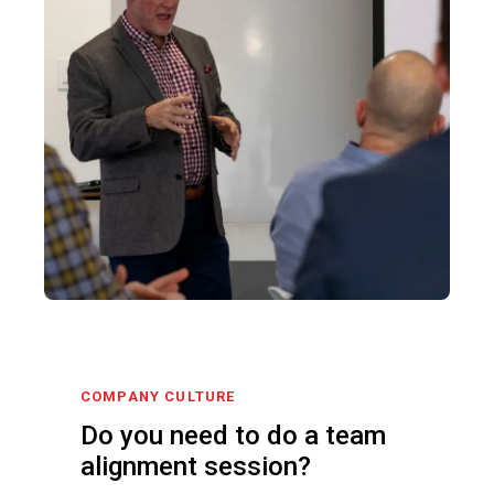
COMPANY CULTURE
Do you need to do a team
alignment session?