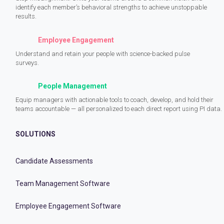
identify each member’s behavioral strengths to achieve unstoppable
results.
Employee Engagement
Understand and retain your people with science-backed pulse
surveys.
People Management
Equip managers with actionable tools to coach, develop, and hold their
teams accountable — all personalized to each direct report using PI data.
SOLUTIONS
Candidate Assessments
Team Management Software
Employee Engagement Software