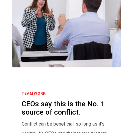
TEAMWORK
CEOs say this is the No. 1
source of conflict.
Conflict can be beneficial, so long as it’s