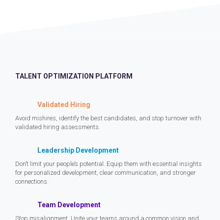
TALENT OPTIMIZATION PLATFORM
Validated Hiring
Avoid mishires, identify the best candidates, and stop turnover with
validated hiring assessments.
Leadership Development
Don’t limit your people’s potential. Equip them with essential insights
for personalized development, clear communication, and stronger
connections.
Team Development
Stop misalignment. Unite your teams around a common vision and