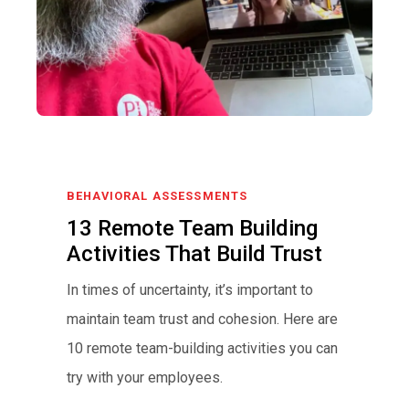
BEHAVIORAL ASSESSMENTS
13 Remote Team Building
Activities That Build Trust
In times of uncertainty, it’s important to
maintain team trust and cohesion. Here are
10 remote team-building activities you can
try with your employees.