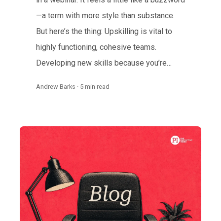
—a term with more style than substance.
But here’s the thing: Upskilling is vital to
highly functioning, cohesive teams.
Developing new skills because you’re…
Andrew Barks · 5 min read