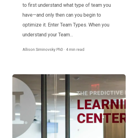
to first understand what type of team you
have—and only then can you begin to
optimize it. Enter Team Types. When you
understand your Team…
Allison Siminovsky PhD · 4 min read