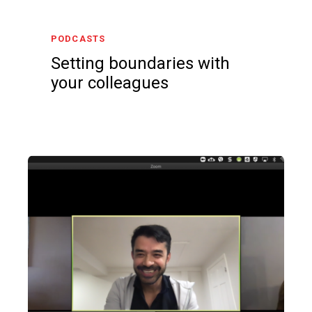
PODCASTS
Setting boundaries with
your colleagues