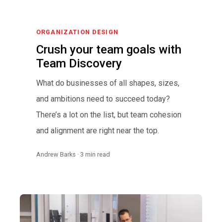
ORGANIZATION DESIGN
Crush your team goals with
Team Discovery
What do businesses of all shapes, sizes,
and ambitions need to succeed today?
There’s a lot on the list, but team cohesion
and alignment are right near the top.
Andrew Barks · 3 min read