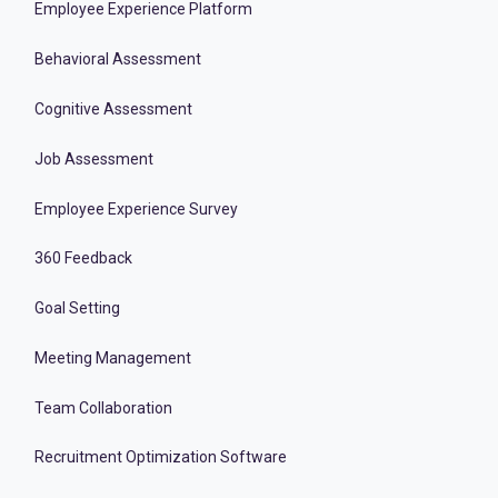
Employee Experience Platform
Behavioral Assessment
Cognitive Assessment
Job Assessment
Employee Experience Survey
360 Feedback
Goal Setting
Meeting Management
Team Collaboration
Recruitment Optimization Software