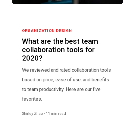
ORGANIZATION DESIGN
What are the best team
collaboration tools for
2020?
We reviewed and rated collaboration tools
based on price, ease of use, and benefits
to team productivity. Here are our five
favorites.
Shirley Zhao · 11 min read