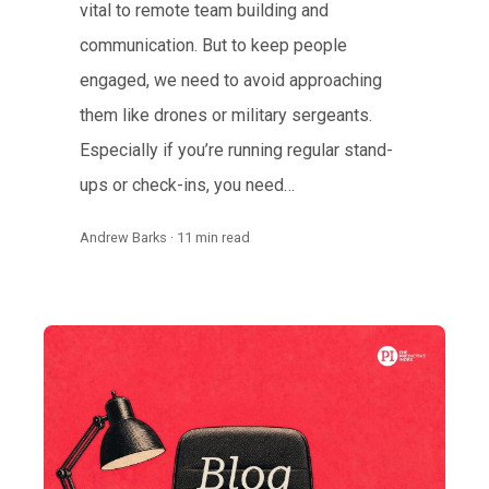
vital to remote team building and
communication. But to keep people
engaged, we need to avoid approaching
them like drones or military sergeants.
Especially if you’re running regular stand-
ups or check-ins, you need…
Andrew Barks · 11 min read