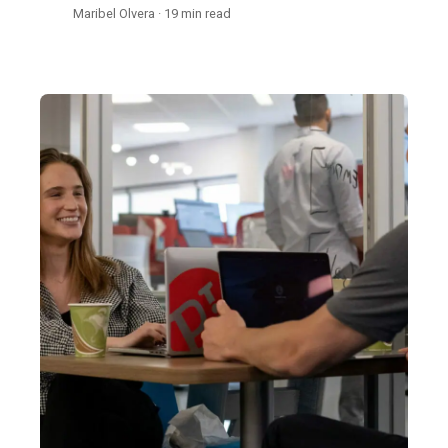
Maribel Olvera · 19 min read