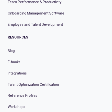
Team Performance & Productivity
Onboarding Management Software
Employee and Talent Development
RESOURCES
Blog
E-books
Integrations
Talent Optimization Certification
Reference Profiles
Workshops