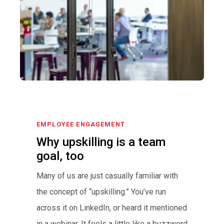
EMPLOYEE ENGAGEMENT
Why upskilling is a team
goal, too
Many of us are just casually familiar with
the concept of “upskilling.” You’ve run
across it on LinkedIn, or heard it mentioned
in a webinar. It feels a little like a buzzword