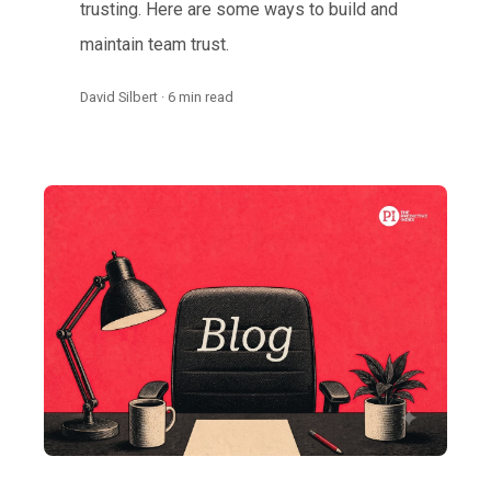
trusting. Here are some ways to build and
maintain team trust.
David Silbert · 6 min read