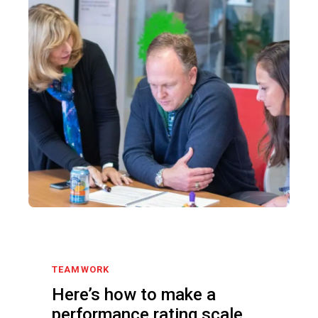
TEAMWORK
Here’s how to make a
performance rating scale