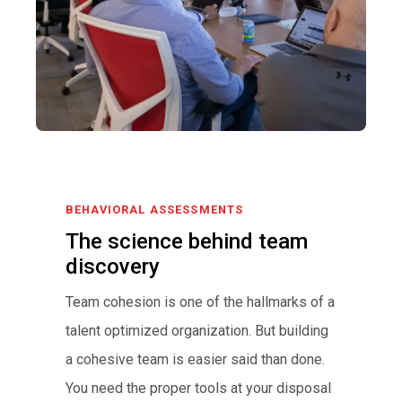
BEHAVIORAL ASSESSMENTS
The science behind team
discovery
Team cohesion is one of the hallmarks of a
talent optimized organization. But building
a cohesive team is easier said than done.
You need the proper tools at your disposal