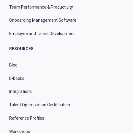
Team Performance & Productivity
Onboarding Management Software
Employee and Talent Development
RESOURCES
Blog
E-books
Integrations
Talent Optimization Certification
Reference Profiles
Workshops