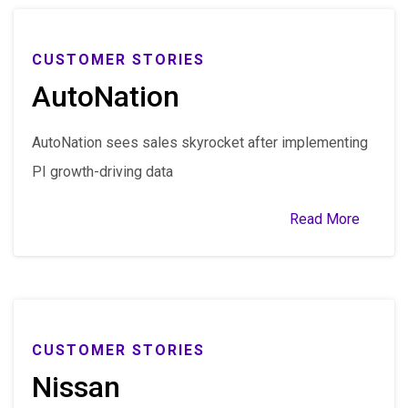
CUSTOMER STORIES
AutoNation
AutoNation sees sales skyrocket after implementing
PI growth-driving data
Read More
CUSTOMER STORIES
Nissan