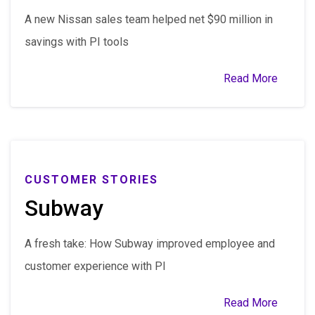
A new Nissan sales team helped net $90 million in
savings with PI tools
Read More
CUSTOMER STORIES
Subway
A fresh take: How Subway improved employee and
customer experience with PI
Read More