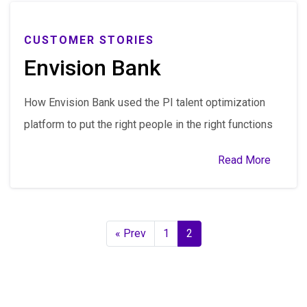
CUSTOMER STORIES
Envision Bank
How Envision Bank used the PI talent optimization
platform to put the right people in the right functions
Read More
« Prev
1
2