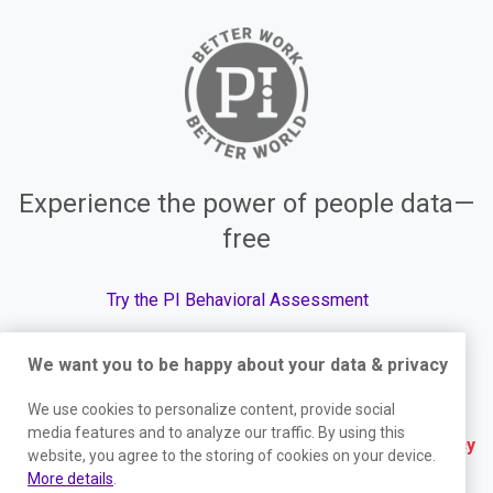
Experience the power of people data—
free
Try the PI Behavioral Assessment
We want you to be happy about your data & privacy
We use cookies to personalize content, provide social
© The Predictive Index, 2026. All Rights Reserved.
media features and to analyze our traffic. By using this
Terms
|
Website Privacy Policy
|
Services Privacy
website, you agree to the storing of cookies on your device.
More details
.
Policy
|
Trust Center
|
Responsible Disclosure
|