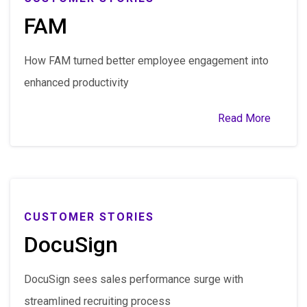
FAM
How FAM turned better employee engagement into
enhanced productivity
Read More
CUSTOMER STORIES
DocuSign
DocuSign sees sales performance surge with
streamlined recruiting process