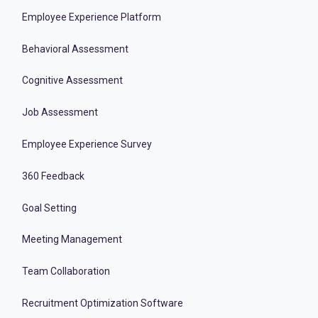
Employee Experience Platform
Behavioral Assessment
Cognitive Assessment
Job Assessment
Employee Experience Survey
360 Feedback
Goal Setting
Meeting Management
Team Collaboration
Recruitment Optimization Software