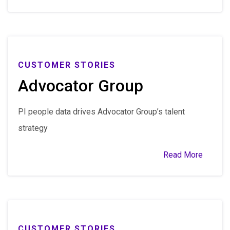
CUSTOMER STORIES
Advocator Group
PI people data drives Advocator Group’s talent
strategy
Read More
CUSTOMER STORIES