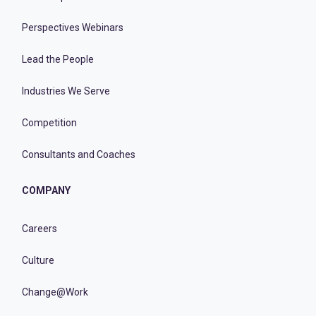
Perspectives Webinars
Lead the People
Industries We Serve
Competition
Consultants and Coaches
COMPANY
Careers
Culture
Change@Work