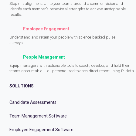
Stop misalignment. Unite your teams around a common vision and
identify each member’s behavioral strengths to achieve unstoppable
results.
Employee Engagement
Understand and retain your people with science-backed pulse
surveys.
People Management
Equip managers with actionable tools to coach, develop, and hold their
teams accountable — all personalized to each direct report using PI data.
SOLUTIONS
Candidate Assessments
Team Management Software
Employee Engagement Software