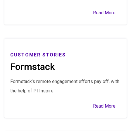
Read More
CUSTOMER STORIES
Formstack
Formstack’s remote engagement efforts pay off, with
the help of PI Inspire
Read More