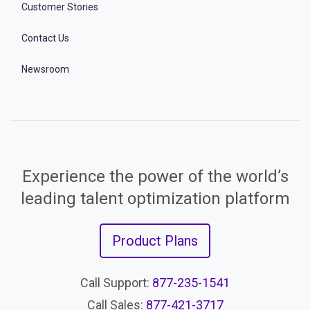
Customer Stories
Contact Us
Newsroom
Experience the power of the world’s
leading talent optimization platform
Product Plans
Call Support:
877-235-1541
Call Sales:
877-421-3717