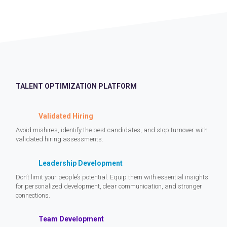
TALENT OPTIMIZATION PLATFORM
Validated Hiring
Avoid mishires, identify the best candidates, and stop turnover with
validated hiring assessments.
Leadership Development
Don’t limit your people’s potential. Equip them with essential insights
for personalized development, clear communication, and stronger
connections.
Team Development