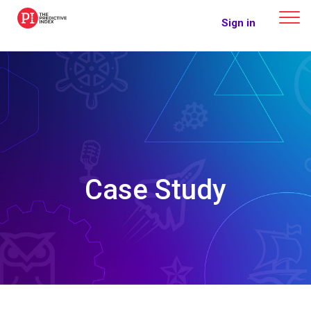
The Predictive Index
Sign in
Case Study