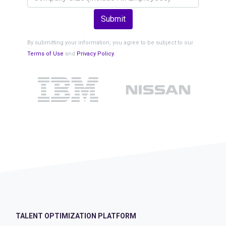
Submit
By submitting your information, you agree to be subject to our
Terms of Use
and
Privacy Policy
.
TALENT OPTIMIZATION PLATFORM