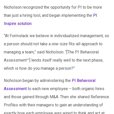
Nicholson recognized the opportunity for PI to be more
than just a hiring tool, and began implementing the
PI
Inspire solution
.
“At Formstack we believe in individualized management, so
a person should not take a one-size fits-all-approach to
managing a team,” said Nicholson. “[The PI Behavioral
Assessment™] lends itself really well to the next phase,
which is how do you manage a person?”
Nicholson began by administering the
PI Behavioral
Assessment
to each new employee – both organic hires
and those gained through M&A. Then she shared Reference
Profiles with their managers to gain an understanding of
exactly how each employee was wired to think and act at