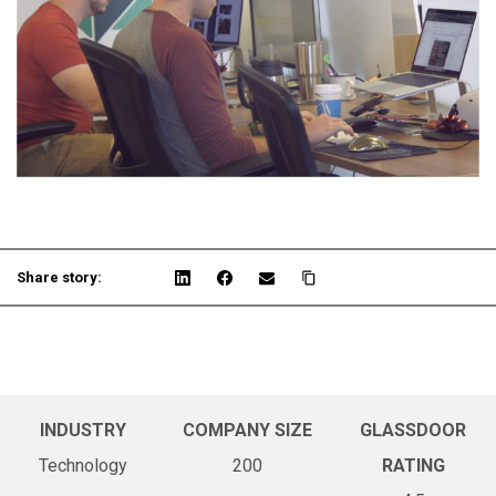
Share story:
INDUSTRY
COMPANY SIZE
GLASSDOOR
Technology
200
RATING