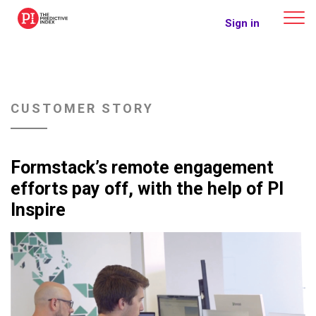
The Predictive Index
Sign in
CUSTOMER STORY
Formstack’s remote engagement
efforts pay off, with the help of PI
Inspire