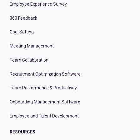
Employee Experience Survey
360 Feedback
Goal Setting
Meeting Management
Team Collaboration
Recruitment Optimization Software
Team Performance & Productivity
Onboarding Management Software
Employee and Talent Development
RESOURCES