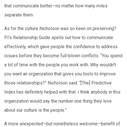
that communicate better—no matter how many miles
separate them.
As for the culture Nicholson was so keen on preserving?
PI’s Relationship Guide spells out how to communicate
effectively, which gave people the confidence to address
issues before they become full-blown conflicts. “You spend
a lot of time with the people you work with. Why wouldn’t
you want an organization that gives you tools to improve
those relationships?” Nicholson said. “[The] Predictive
Index has definitely helped with that. I think anybody in this
organization would say the number one thing they love
about our culture is the people.”
A more unexpected—but nonetheless welcome—benefit of