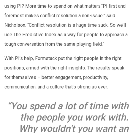
using PI? More time to spend on what matters.“PI first and
foremost makes conflict resolution a non-issue,” said
Nicholson. “Conflict resolution is a huge time suck. So we’ll
use The Predictive Index as a way for people to approach a
tough conversation from the same playing field.”
With PI’s help, Formstack put the right people in the right
positions, armed with the right insights. The results speak
for themselves – better engagement, productivity,
communication, and a culture that’s strong as ever.
“You spend a lot of time with
the people you work with.
Why wouldn't you want an