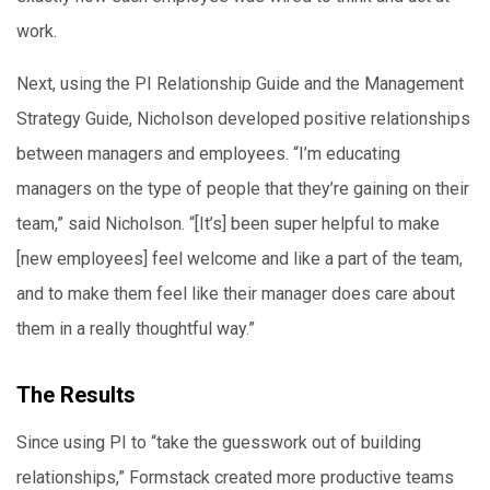
work.
Next, using the PI Relationship Guide and the Management
Strategy Guide, Nicholson developed positive relationships
between managers and employees. “I’m educating
managers on the type of people that they’re gaining on their
team,” said Nicholson. “[It’s] been super helpful to make
[new employees] feel welcome and like a part of the team,
and to make them feel like their manager does care about
them in a really thoughtful way.”
The Results
Since using PI to “take the guesswork out of building
relationships,” Formstack created more productive teams