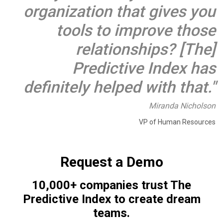
organization that gives you
tools to improve those
relationships? [The]
Predictive Index has
definitely helped with that."
Miranda Nicholson
VP of Human Resources
Request a Demo
10,000+ companies trust The
Predictive Index to create dream
teams.