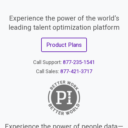
Experience the power of the world’s
leading talent optimization platform
Product Plans
Call Support:
877-235-1541
Call Sales:
877-421-3717
Experience the power of people data—