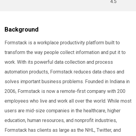
4.5
Background
Formstack is a workplace productivity platform built to
transform the way people collect information and put it to
work. With its powerful data collection and process
automation products, Formstack reduces data chaos and
solves important business problems. Founded in Indiana in
2006, Formstack is now a remote-first company with 200
employees who live and work all over the world. While most
users are mid-size companies in the healthcare, higher
education, human resources, and nonprofit industries,
Formstack has clients as large as the NHL, Twitter, and