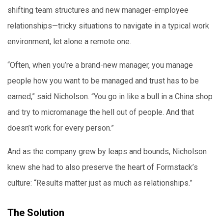
shifting team structures and new manager-employee
relationships—tricky situations to navigate in a typical work
environment, let alone a remote one.
“Often, when you’re a brand-new manager, you manage
people how you want to be managed and trust has to be
earned,” said Nicholson. “You go in like a bull in a China shop
and try to micromanage the hell out of people. And that
doesn’t work for every person.”
And as the company grew by leaps and bounds, Nicholson
knew she had to also preserve the heart of Formstack’s
culture: “Results matter just as much as relationships.”
The Solution