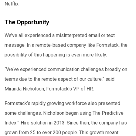
Netflix.
The Opportunity
We’ve all experienced a misinterpreted email or text
message. In a remote-based company like Formstack, the
possibility of this happening is even more likely.
“We’ve experienced communication challenges broadly on
teams due to the remote aspect of our culture,” said
Miranda Nicholson, Formstack’s VP of HR.
Formstack’s rapidly growing workforce also presented
some challenges. Nicholson began using The Predictive
Index™ Hire solution in 2013. Since then, the company has
grown from 25 to over 200 people. This growth meant