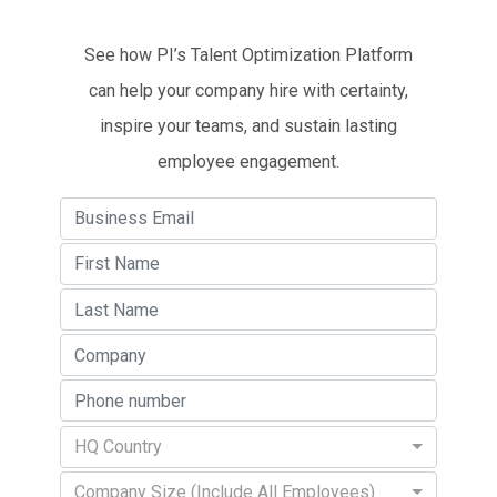
See how PI’s Talent Optimization Platform
can help your company hire with certainty,
inspire your teams, and sustain lasting
employee engagement.
HQ Country
Company Size (Include All Employees)