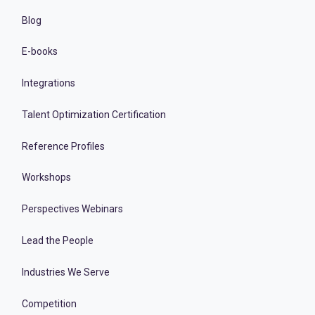
Blog
E-books
Integrations
Talent Optimization Certification
Reference Profiles
Workshops
Perspectives Webinars
Lead the People
Industries We Serve
Competition