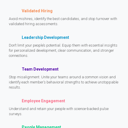
Validated Hiring
Avoid mishires, identify the best candidates, and stop turnover with
validated hiring assessments.
Leadership Development
Don’t limit your people’s potential. Equip them with essential insights
for personalized development, clear communication, and stronger
connections.
Team Development
Stop misalignment. Unite your teams around a common vision and
identify each member’s behavioral strengths to achieve unstoppable
results.
Employee Engagement
Understand and retain your people with science-backed pulse
surveys.
People Management