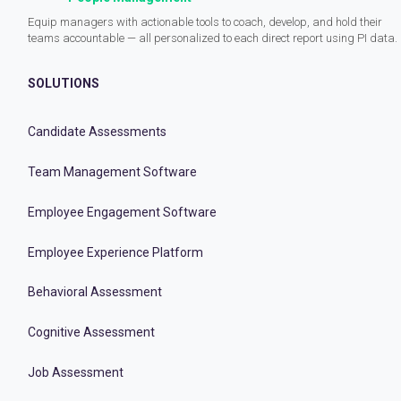
Equip managers with actionable tools to coach, develop, and hold their
teams accountable — all personalized to each direct report using PI data.
SOLUTIONS
Candidate Assessments
Team Management Software
Employee Engagement Software
Employee Experience Platform
Behavioral Assessment
Cognitive Assessment
Job Assessment