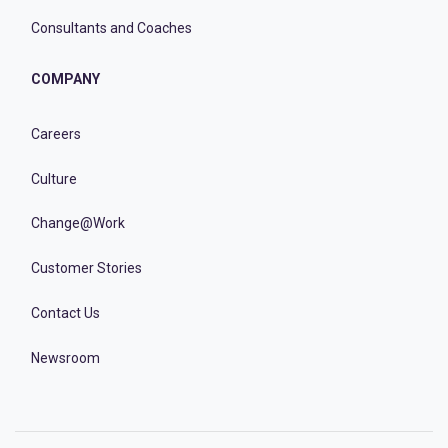
Consultants and Coaches
COMPANY
Careers
Culture
Change@Work
Customer Stories
Contact Us
Newsroom