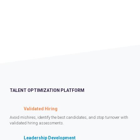
TALENT OPTIMIZATION PLATFORM
Validated Hiring
Avoid mishires, identify the best candidates, and stop turnover with
validated hiring assessments.
Leadership Development