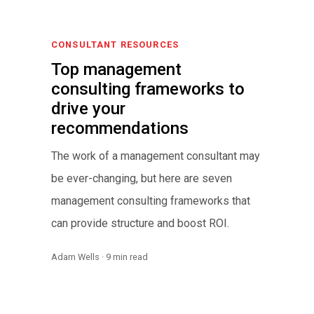
CONSULTANT RESOURCES
Top management
consulting frameworks to
drive your
recommendations
The work of a management consultant may
be ever-changing, but here are seven
management consulting frameworks that
can provide structure and boost ROI.
Adam Wells · 9 min read