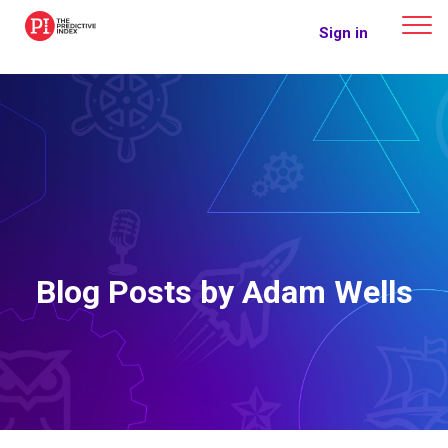
The Predictive Index
Sign in
Blog Posts by Adam Wells