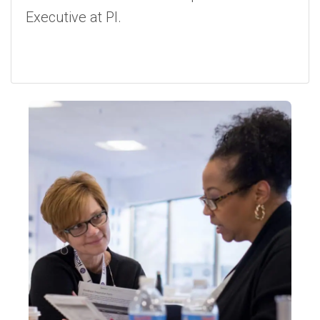
Executive at PI.