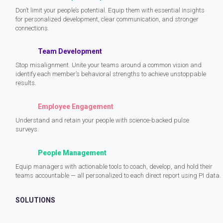
Don’t limit your people’s potential. Equip them with essential insights
for personalized development, clear communication, and stronger
connections.
Team Development
Stop misalignment. Unite your teams around a common vision and
identify each member’s behavioral strengths to achieve unstoppable
results.
Employee Engagement
Understand and retain your people with science-backed pulse
surveys.
People Management
Equip managers with actionable tools to coach, develop, and hold their
teams accountable — all personalized to each direct report using PI data.
SOLUTIONS