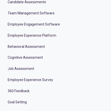
Candidate Assessments
Team Management Software
Employee Engagement Software
Employee Experience Platform
Behavioral Assessment
Cognitive Assessment
Job Assessment
Employee Experience Survey
360 Feedback
Goal Setting