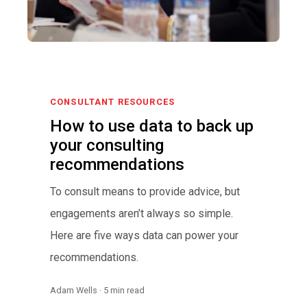
CONSULTANT RESOURCES
How to use data to back up
your consulting
recommendations
To consult means to provide advice, but
engagements aren’t always so simple.
Here are five ways data can power your
recommendations.
Adam Wells · 5 min read