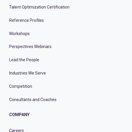
Talent Optimization Certification
Reference Profiles
Workshops
Perspectives Webinars
Lead the People
Industries We Serve
Competition
Consultants and Coaches
COMPANY
Careers