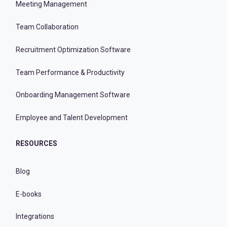
Meeting Management
Team Collaboration
Recruitment Optimization Software
Team Performance & Productivity
Onboarding Management Software
Employee and Talent Development
RESOURCES
Blog
E-books
Integrations