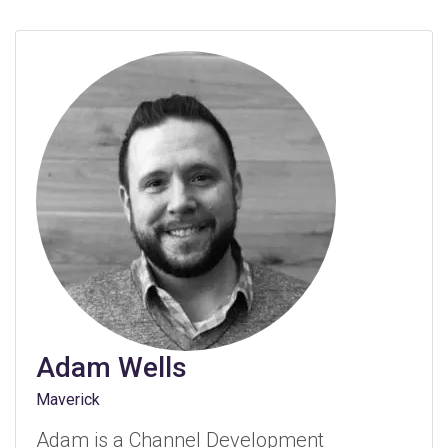
Adam Wells
Maverick
Adam is a Channel Development