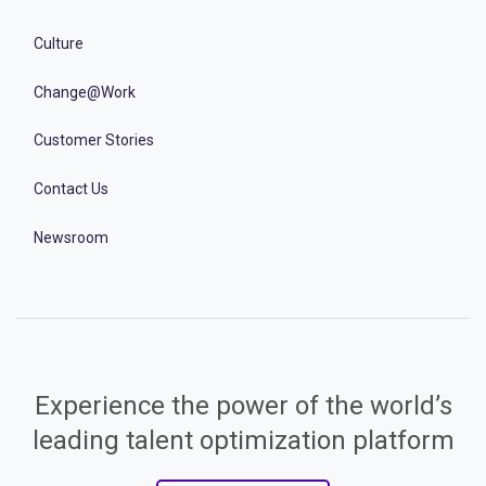
Culture
Change@Work
Customer Stories
Contact Us
Newsroom
Experience the power of the world’s
leading talent optimization platform