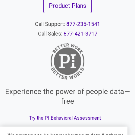
Product Plans
Call Support:
877-235-1541
Call Sales:
877-421-3717
Experience the power of people data—
free
Try the PI Behavioral Assessment