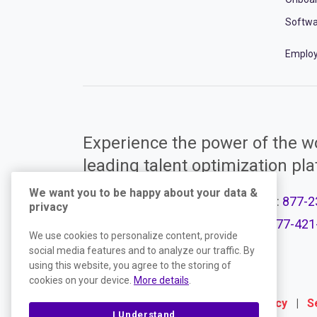
Softwa
Employ
Experience the power of the wo
leading talent optimization pl
We want you to be happy about your data &
Call Support:
877-2
privacy
Product Plans
Call Sales:
877-421
We use cookies to personalize content, provide
social media features and to analyze our traffic. By
using this website, you agree to the storing of
cookies on your device.
More details
.
Terms
|
Website Privacy Policy
|
S
I Understand