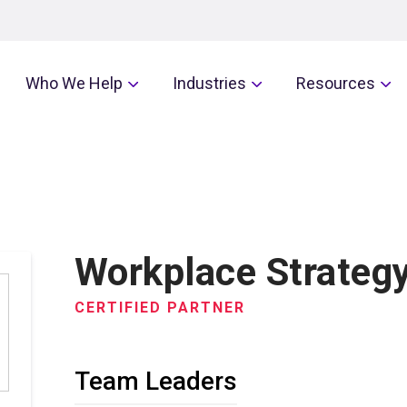
Who We Help
Industries
Resources
Workplace Strategy
CERTIFIED PARTNER
Team Leaders