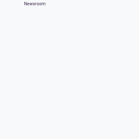
Newsroom