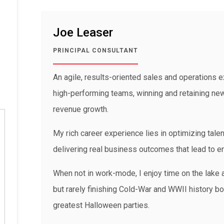
Joe Leaser
PRINCIPAL CONSULTANT
An agile, results-oriented sales and operations ex
high-performing teams, winning and retaining new 
revenue growth.
My rich career experience lies in optimizing talen
delivering real business outcomes that lead to 
When not in work-mode, I enjoy time on the lake a
but rarely finishing Cold-War and WWII history boo
greatest Halloween parties.