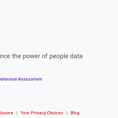
nce the power of people data
 Behavioral Assessment
closure
|
Your Privacy Choices
|
Blog