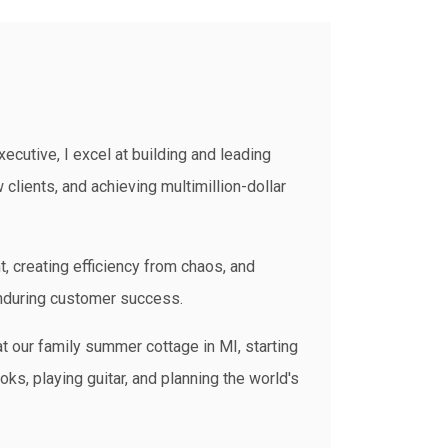
ecutive, I excel at building and leading
clients, and achieving multimillion-dollar
t, creating efficiency from chaos, and
enduring customer success.
t our family summer cottage in MI, starting
ks, playing guitar, and planning the world's