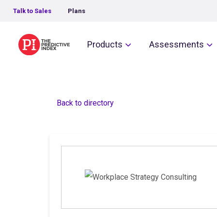
Talk to Sales
Plans
The Predictive Index
Products
Assessments
Back to directory