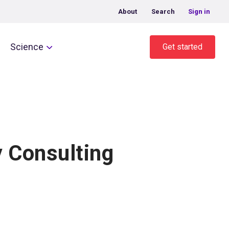
About
Search
Sign in
Science
Get started
 Consulting