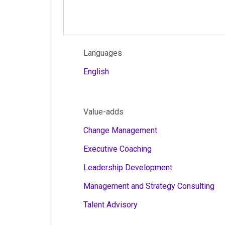
Languages
English
Value-adds
Change Management
Executive Coaching
Leadership Development
Management and Strategy Consulting
Talent Advisory