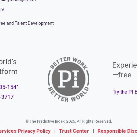
re
ee and Talent Development
rld’s
Experie
atform
—free
35-1541
Try the PI
-3717
© The Predictive Index, 2026. All Rights Reserved.
ervices Privacy Policy
|
Trust Center
|
Responsible Dis