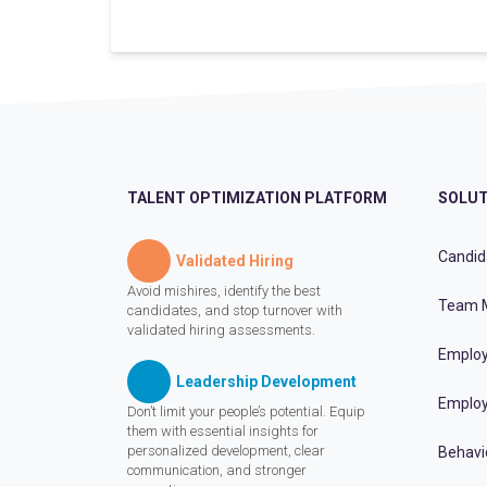
TALENT OPTIMIZATION PLATFORM
SOLUT
Candid
Validated Hiring
Avoid mishires, identify the best
Team 
candidates, and stop turnover with
validated hiring assessments.
Employ
Leadership Development
Employ
Don’t limit your people’s potential. Equip
them with essential insights for
personalized development, clear
Behavi
communication, and stronger