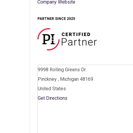
Company Website
PARTNER SINCE 2025
9998 Rolling Greens Dr.
Pinckney , Michigan 48169
United States
Get Directions