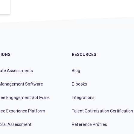
IONS
RESOURCES
ate Assessments
Blog
Management Software
E-books
ee Engagement Software
Integrations
ee Experience Platform
Talent Optimization Certification
oral Assessment
Reference Profiles