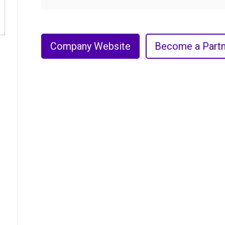
Company Website
Become a Partn