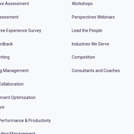
ive Assessment
Workshops
ssessment
Perspectives Webinars
ee Experience Survey
Lead the People
edback
Industries We Serve
tting
Competition
ng Management
Consultants and Coaches
ollaboration
tment Optimization
re
erformance & Productivity
rding Management