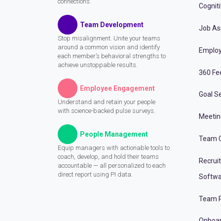
connections.
Cognit
Team Development
Job A
Stop misalignment. Unite your teams
around a common vision and identify
Employ
each member’s behavioral strengths to
achieve unstoppable results.
360 Fe
Employee Engagement
Goal Se
Understand and retain your people
with science-backed pulse surveys.
Meeti
People Management
Team C
Equip managers with actionable tools to
coach, develop, and hold their teams
Recrui
accountable — all personalized to each
direct report using PI data.
Softwa
Team P
Onboa