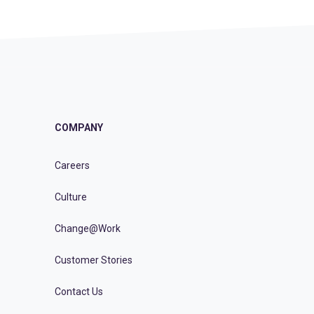
COMPANY
Careers
Culture
Change@Work
Customer Stories
Contact Us