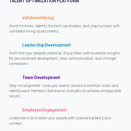
TALENT OPTIMIZATION PLATFORM
Validated Hiring
Avoid mishires, identify the best candidates, and stop turnover with
validated hiring assessments.
Leadership Development
Don’t limit your people’s potential. Equip them with essential insights
for personalized development, clear communication, and stronger
connections.
Team Development
Stop misalignment. Unite your teams around a common vision and
identify each member’s behavioral strengths to achieve unstoppable
results.
Employee Engagement
Understand and retain your people with science-backed pulse
surveys.