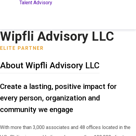
Talent Advisory
Wipfli Advisory LLC
ELITE PARTNER
About Wipfli Advisory LLC
Create a lasting, positive impact for
every person, organization and
community we engage
With more than 3,000 associates and 48 offices located in the