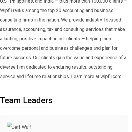
U.S., Philippines, and India — plus more than 100,000 clients —
Wipfli ranks among the top 20 accounting and business
consulting firms in the nation. We provide industry-focused
assurance, accounting, tax and consulting services that make
a lasting, positive impact on our clients — helping them
overcome personal and business challenges and plan for
future success. Our clients gain the value and experience of a
diverse firm dedicated to enduring results, outstanding
service and lifetime relationships. Learn more at wipfli.com.
Team Leaders