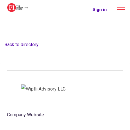
The Predictive Index
Sign in
Back to directory
Company Website