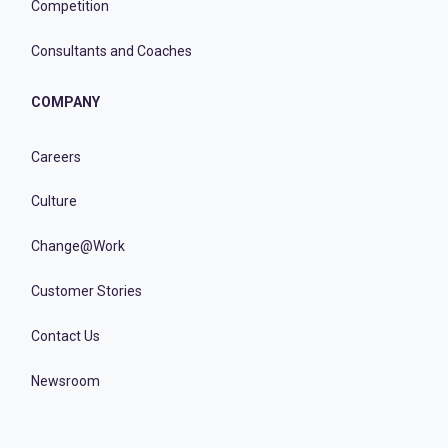
Competition
Consultants and Coaches
COMPANY
Careers
Culture
Change@Work
Customer Stories
Contact Us
Newsroom