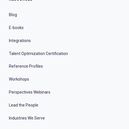
Blog
E-books
Integrations
Talent Optimization Certification
Reference Profiles
Workshops
Perspectives Webinars
Lead the People
Industries We Serve