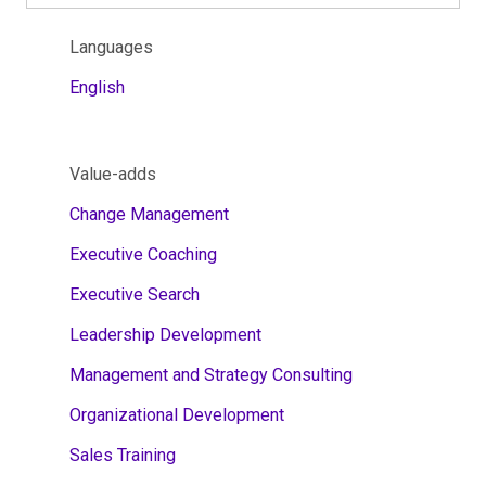
Languages
English
Value-adds
Change Management
Executive Coaching
Executive Search
Leadership Development
Management and Strategy Consulting
Organizational Development
Sales Training