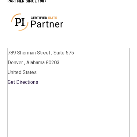
PARTNER SINCE 1987
789 Sherman Street , Suite 575
Denver , Alabama 80203
United States
Get Directions