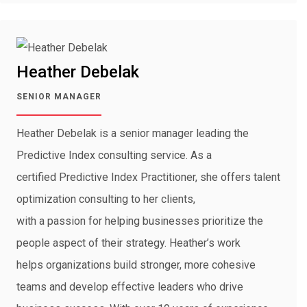
Heather Debelak
SENIOR MANAGER
Heather Debelak is a senior manager leading the
Predictive Index consulting service. As a
certified Predictive Index Practitioner, she offers talent
optimization consulting to her clients,
with a passion for helping businesses prioritize the
people aspect of their strategy. Heather’s work
helps organizations build stronger, more cohesive
teams and develop effective leaders who drive