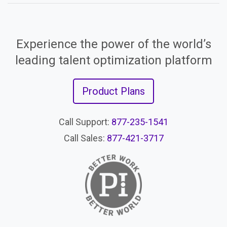
Experience the power of the world’s
leading talent optimization platform
Product Plans
Call Support:
877-235-1541
Call Sales:
877-421-3717