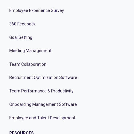
Employee Experience Survey
360 Feedback
Goal Setting
Meeting Management
Team Collaboration
Recruitment Optimization Software
Team Performance & Productivity
Onboarding Management Software
Employee and Talent Development
RESOURCES