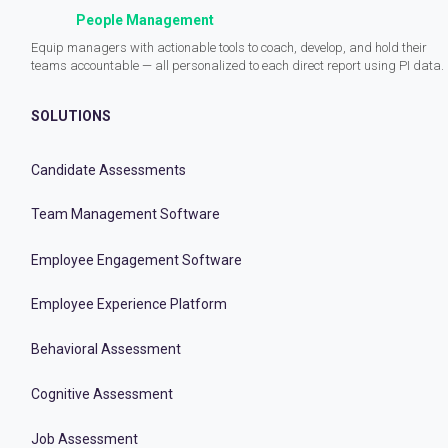
People Management
Equip managers with actionable tools to coach, develop, and hold their
teams accountable — all personalized to each direct report using PI data.
SOLUTIONS
Candidate Assessments
Team Management Software
Employee Engagement Software
Employee Experience Platform
Behavioral Assessment
Cognitive Assessment
Job Assessment