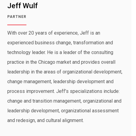
Jeff Wulf
PARTNER
With over 20 years of experience, Jeff is an
experienced business change, transformation and
technology leader. He is a leader of the consulting
practice in the Chicago market and provides overall
leadership in the areas of organizational development,
change management, leadership development and
process improvement. Jeff’s specializations include:
change and transition management, organizational and
leadership development, organizational assessment
and redesign, and cultural alignment.