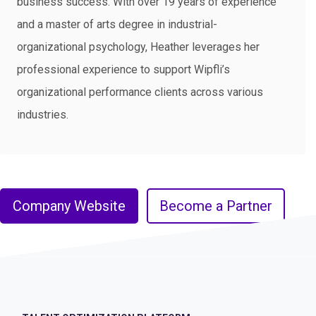
business success. With over 19 years of experience
and a master of arts degree in industrial-
organizational psychology, Heather leverages her
professional experience to support Wipfli’s
organizational performance clients across various
industries.​
Company Website
Become a Partner