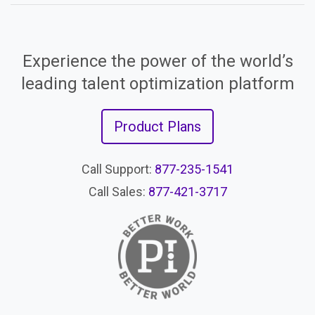
Experience the power of the world’s
leading talent optimization platform
Product Plans
Call Support:
877-235-1541
Call Sales:
877-421-3717