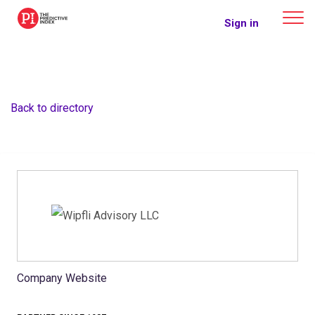
The Predictive Index
Sign in
Back to directory
Company Website