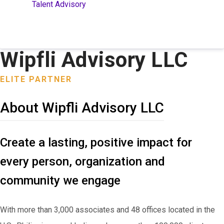
Talent Advisory
Wipfli Advisory LLC
ELITE PARTNER
About Wipfli Advisory LLC
Create a lasting, positive impact for
every person, organization and
community we engage
With more than 3,000 associates and 48 offices located in the