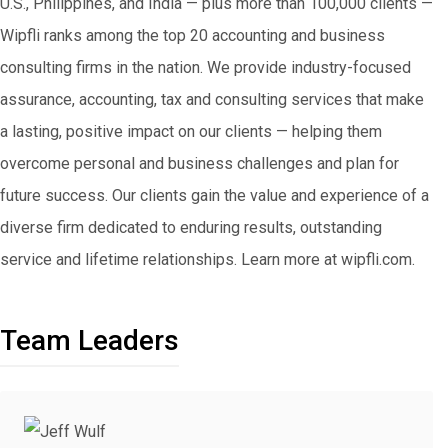
U.S., Philippines, and India — plus more than 100,000 clients —
Wipfli ranks among the top 20 accounting and business
consulting firms in the nation. We provide industry-focused
assurance, accounting, tax and consulting services that make
a lasting, positive impact on our clients — helping them
overcome personal and business challenges and plan for
future success. Our clients gain the value and experience of a
diverse firm dedicated to enduring results, outstanding
service and lifetime relationships. Learn more at wipfli.com.
Team Leaders