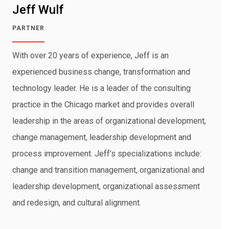
Jeff Wulf
PARTNER
With over 20 years of experience, Jeff is an
experienced business change, transformation and
technology leader. He is a leader of the consulting
practice in the Chicago market and provides overall
leadership in the areas of organizational development,
change management, leadership development and
process improvement. Jeff’s specializations include:
change and transition management, organizational and
leadership development, organizational assessment
and redesign, and cultural alignment.