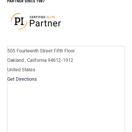
PARTNER SINCE 1987
505 Fourteenth Street Fifth Floor
Oakland , California 94612-1912
United States
Get Directions