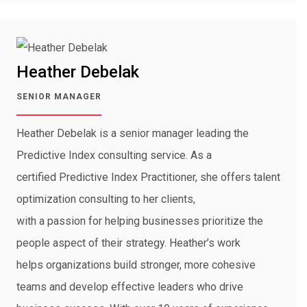
Heather Debelak
SENIOR MANAGER
Heather Debelak is a senior manager leading the
Predictive Index consulting service. As a
certified Predictive Index Practitioner, she offers talent
optimization consulting to her clients,
with a passion for helping businesses prioritize the
people aspect of their strategy. Heather’s work
helps organizations build stronger, more cohesive
teams and develop effective leaders who drive