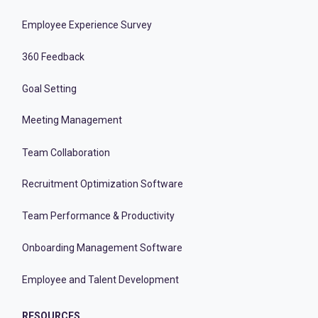
Employee Experience Survey
360 Feedback
Goal Setting
Meeting Management
Team Collaboration
Recruitment Optimization Software
Team Performance & Productivity
Onboarding Management Software
Employee and Talent Development
RESOURCES