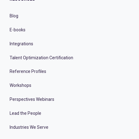
Blog
E-books
Integrations
Talent Optimization Certification
Reference Profiles
Workshops
Perspectives Webinars
Lead the People
Industries We Serve