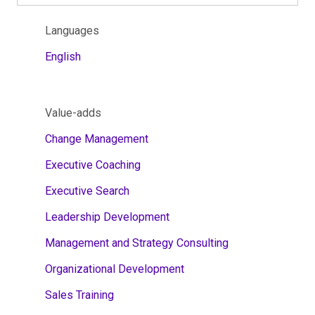
Languages
English
Value-adds
Change Management
Executive Coaching
Executive Search
Leadership Development
Management and Strategy Consulting
Organizational Development
Sales Training