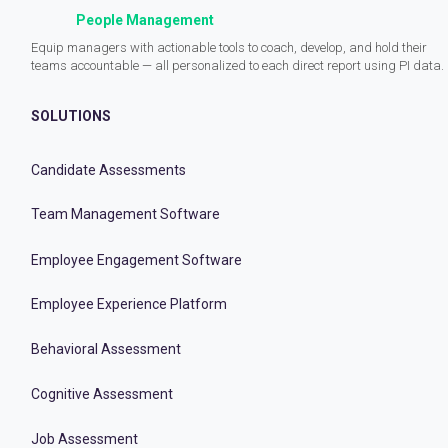
People Management
Equip managers with actionable tools to coach, develop, and hold their
teams accountable — all personalized to each direct report using PI data.
SOLUTIONS
Candidate Assessments
Team Management Software
Employee Engagement Software
Employee Experience Platform
Behavioral Assessment
Cognitive Assessment
Job Assessment