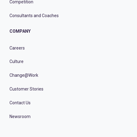
Competition
Consultants and Coaches
COMPANY
Careers
Culture
Change@Work
Customer Stories
Contact Us
Newsroom