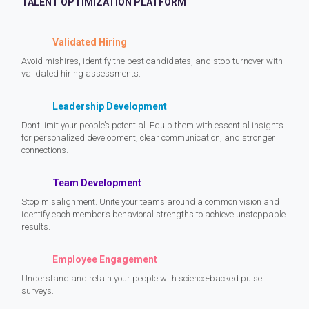
TALENT OPTIMIZATION PLATFORM
Validated Hiring
Avoid mishires, identify the best candidates, and stop turnover with
validated hiring assessments.
Leadership Development
Don’t limit your people’s potential. Equip them with essential insights
for personalized development, clear communication, and stronger
connections.
Team Development
Stop misalignment. Unite your teams around a common vision and
identify each member’s behavioral strengths to achieve unstoppable
results.
Employee Engagement
Understand and retain your people with science-backed pulse
surveys.