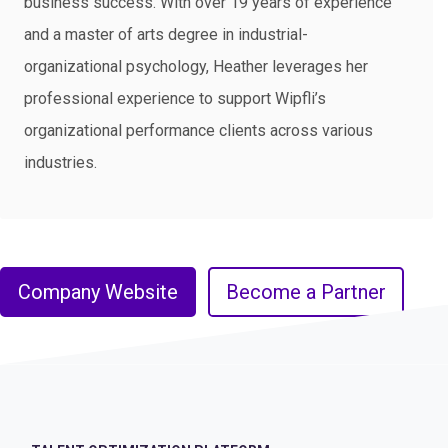
business success. With over 19 years of experience
and a master of arts degree in industrial-
organizational psychology, Heather leverages her
professional experience to support Wipfli’s
organizational performance clients across various
industries.​
Company Website
Become a Partner