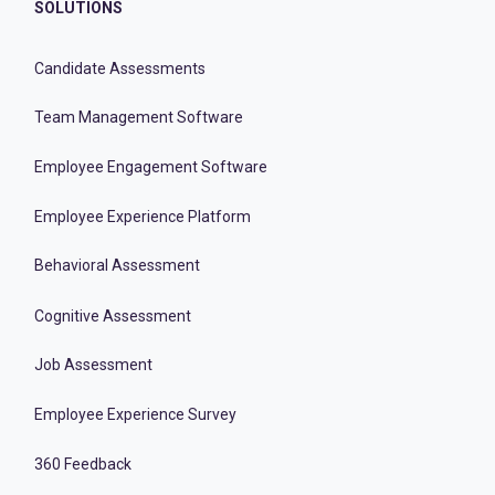
SOLUTIONS
Candidate Assessments
Team Management Software
Employee Engagement Software
Employee Experience Platform
Behavioral Assessment
Cognitive Assessment
Job Assessment
Employee Experience Survey
360 Feedback