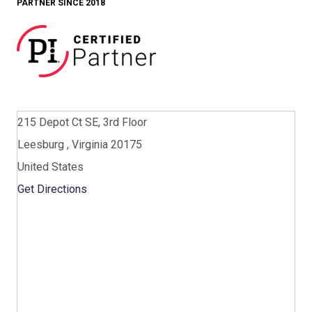
PARTNER SINCE 2018
215 Depot Ct SE, 3rd Floor
Leesburg , Virginia 20175
United States
Get Directions