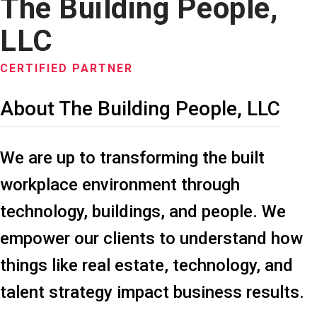
The Building People,
LLC
CERTIFIED PARTNER
About The Building People, LLC
We are up to transforming the built
workplace environment through
technology, buildings, and people. We
empower our clients to understand how
things like real estate, technology, and
talent strategy impact business results.