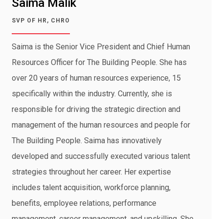
Saima Malik
SVP OF HR, CHRO
Saima is the Senior Vice President and Chief Human
Resources Officer for The Building People. She has
over 20 years of human resources experience, 15
specifically within the industry. Currently, she is
responsible for driving the strategic direction and
management of the human resources and people for
The Building People. Saima has innovatively
developed and successfully executed various talent
strategies throughout her career. Her expertise
includes talent acquisition, workforce planning,
benefits, employee relations, performance
management, career management, and upskilling. She