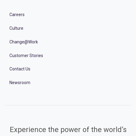
Careers
Culture
Change@Work
Customer Stories
Contact Us
Newsroom
Experience the power of the world’s