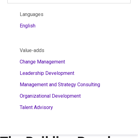
Languages
English
Value-adds
Change Management
Leadership Development
Management and Strategy Consulting
Organizational Development
Talent Advisory