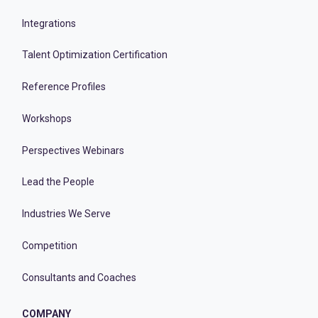
Integrations
Talent Optimization Certification
Reference Profiles
Workshops
Perspectives Webinars
Lead the People
Industries We Serve
Competition
Consultants and Coaches
COMPANY