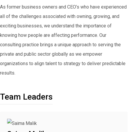
As former business owners and CEO’s who have experienced
all of the challenges associated with owning, growing, and
exciting businesses, we understand the importance of
knowing how people are affecting performance. Our
consulting practice brings a unique approach to serving the
private and public sector globally as we empower
organizations to align talent to strategy to deliver predictable
results.
Team Leaders