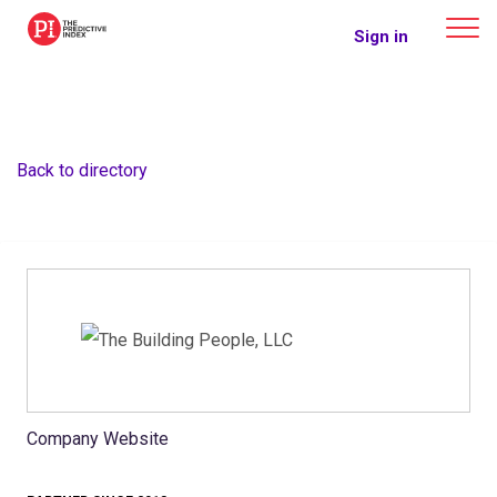
The Predictive Index
Sign in
Back to directory
Company Website