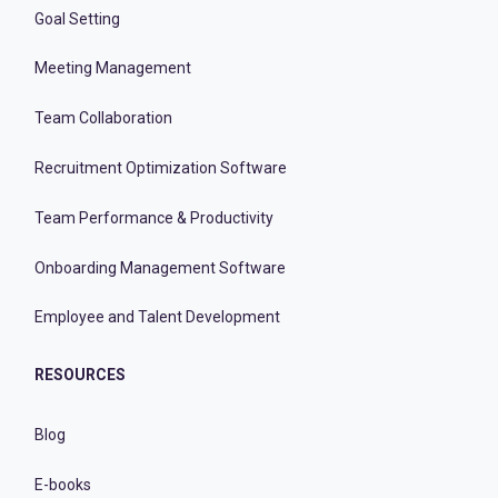
Goal Setting
Meeting Management
Team Collaboration
Recruitment Optimization Software
Team Performance & Productivity
Onboarding Management Software
Employee and Talent Development
RESOURCES
Blog
E-books