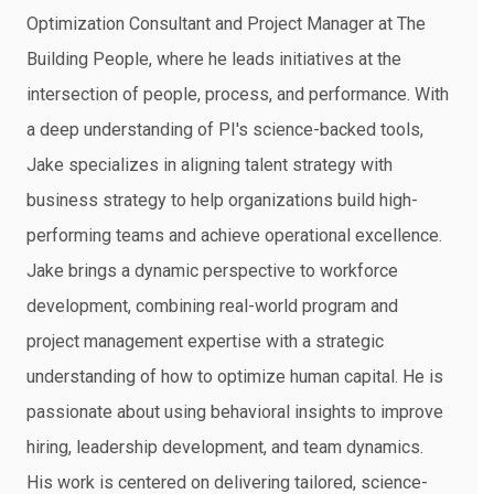
Optimization Consultant and Project Manager at The
Building People, where he leads initiatives at the
intersection of people, process, and performance. With
a deep understanding of PI's science-backed tools,
Jake specializes in aligning talent strategy with
business strategy to help organizations build high-
performing teams and achieve operational excellence.
Jake brings a dynamic perspective to workforce
development, combining real-world program and
project management expertise with a strategic
understanding of how to optimize human capital. He is
passionate about using behavioral insights to improve
hiring, leadership development, and team dynamics.
His work is centered on delivering tailored, science-