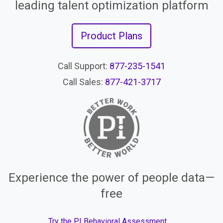
leading talent optimization platform
Product Plans
Call Support:
877-235-1541
Call Sales:
877-421-3717
Experience the power of people data—
free
Try the PI Behavioral Assessment