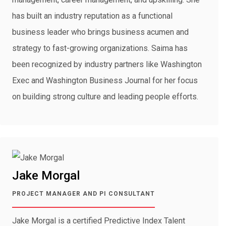
has built an industry reputation as a functional
business leader who brings business acumen and
strategy to fast-growing organizations. Saima has
been recognized by industry partners like Washington
Exec and Washington Business Journal for her focus
on building strong culture and leading people efforts.
Jake Morgal
PROJECT MANAGER AND PI CONSULTANT
Jake Morgal is a certified Predictive Index Talent