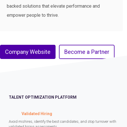
backed solutions that elevate performance and
empower people to thrive.
Company Website
Become a Partner
TALENT OPTIMIZATION PLATFORM
Validated Hiring
Avoid mishires, identify the best candidates, and stop turnover with
validated hiring assessments.