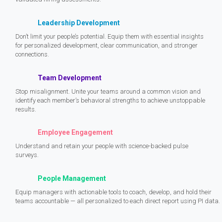
Leadership Development
Don’t limit your people’s potential. Equip them with essential insights
for personalized development, clear communication, and stronger
connections.
Team Development
Stop misalignment. Unite your teams around a common vision and
identify each member’s behavioral strengths to achieve unstoppable
results.
Employee Engagement
Understand and retain your people with science-backed pulse
surveys.
People Management
Equip managers with actionable tools to coach, develop, and hold their
teams accountable — all personalized to each direct report using PI data.