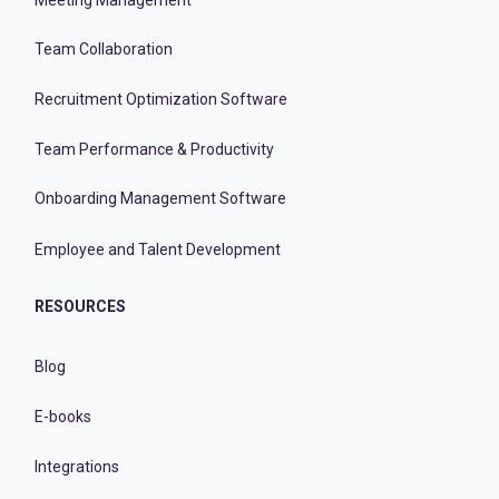
Team Collaboration
Recruitment Optimization Software
Team Performance & Productivity
Onboarding Management Software
Employee and Talent Development
RESOURCES
Blog
E-books
Integrations