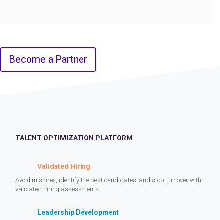
Become a Partner
TALENT OPTIMIZATION PLATFORM
Validated Hiring
Avoid mishires, identify the best candidates, and stop turnover with
validated hiring assessments.
Leadership Development