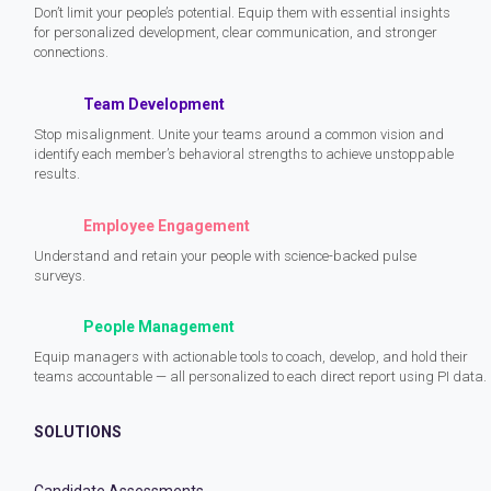
Don’t limit your people’s potential. Equip them with essential insights
for personalized development, clear communication, and stronger
connections.
Team Development
Stop misalignment. Unite your teams around a common vision and
identify each member’s behavioral strengths to achieve unstoppable
results.
Employee Engagement
Understand and retain your people with science-backed pulse
surveys.
People Management
Equip managers with actionable tools to coach, develop, and hold their
teams accountable — all personalized to each direct report using PI data.
SOLUTIONS
Candidate Assessments