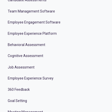
Team Management Software
Employee Engagement Software
Employee Experience Platform
Behavioral Assessment
Cognitive Assessment
Job Assessment
Employee Experience Survey
360 Feedback
Goal Setting
Meeting Management