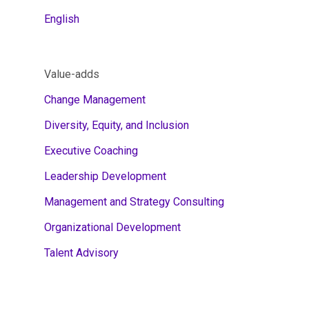
English
Value-adds
Change Management
Diversity, Equity, and Inclusion
Executive Coaching
Leadership Development
Management and Strategy Consulting
Organizational Development
Talent Advisory