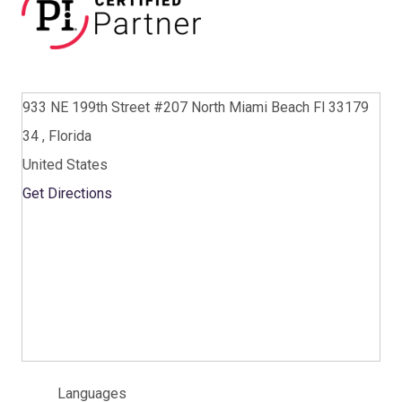
933 NE 199th Street #207 North Miami Beach Fl 33179
34 , Florida
United States
Get Directions
Languages