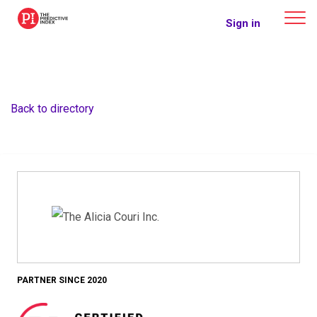
The Predictive Index
Sign in
Back to directory
PARTNER SINCE 2020