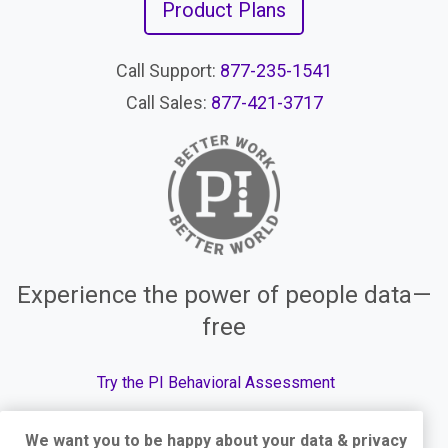
Product Plans
Call Support:
877-235-1541
Call Sales:
877-421-3717
Experience the power of people data—
free
Try the PI Behavioral Assessment
We want you to be happy about your data & privacy