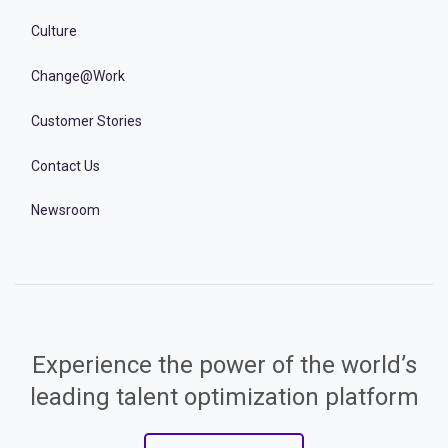
Culture
Change@Work
Customer Stories
Contact Us
Newsroom
Experience the power of the world’s
leading talent optimization platform