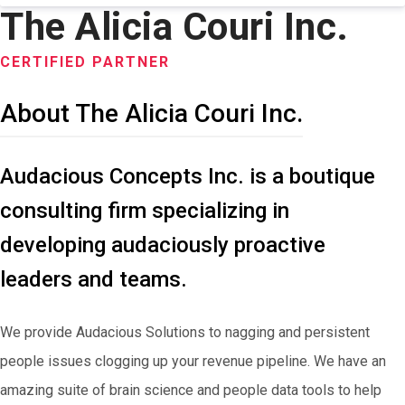
The Alicia Couri Inc.
CERTIFIED PARTNER
About The Alicia Couri Inc.
Audacious Concepts Inc. is a boutique
consulting firm specializing in
developing audaciously proactive
leaders and teams.
We provide Audacious Solutions to nagging and persistent
people issues clogging up your revenue pipeline. We have an
amazing suite of brain science and people data tools to help