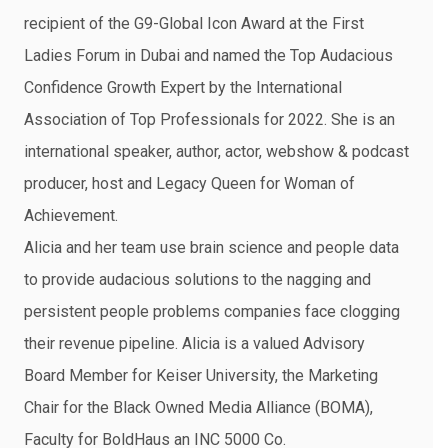
recipient of the G9-Global Icon Award at the First
Ladies Forum in Dubai and named the Top Audacious
Confidence Growth Expert by the International
Association of Top Professionals for 2022. She is an
international speaker, author, actor, webshow & podcast
producer, host and Legacy Queen for Woman of
Achievement.
Alicia and her team use brain science and people data
to provide audacious solutions to the nagging and
persistent people problems companies face clogging
their revenue pipeline. Alicia is a valued Advisory
Board Member for Keiser University, the Marketing
Chair for the Black Owned Media Alliance (BOMA),
Faculty for BoldHaus an INC 5000 Co.