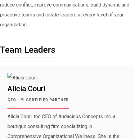
reduce conflict, improve communications, build dynamic and
proactive teams and create leaders at every level of your
organization.
Team Leaders
Alicia Couri
CEO - PI CERTIFIED PARTNER
Alicia Couri, the CEO of Audacious Concepts Inc. a
boutique consulting firm specializing in
Comprehensive Organizational Wellness. She is the