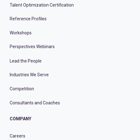
Talent Optimization Certification
Reference Profiles
Workshops
Perspectives Webinars
Lead the People
Industries We Serve
Competition
Consultants and Coaches
COMPANY
Careers