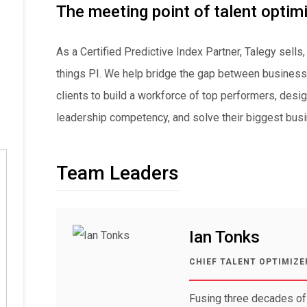
The meeting point of talent optim
As a Certified Predictive Index Partner, Talegy sells,
things PI. We help bridge the gap between business 
clients to build a workforce of top performers, des
leadership competency, and solve their biggest busi
Team Leaders
Ian Tonks
CHIEF TALENT OPTIMIZE
Fusing three decades of 