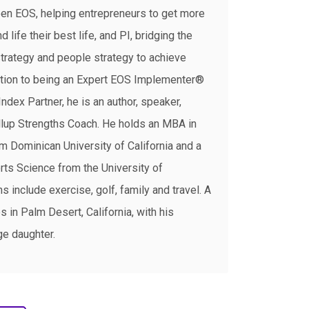
een EOS, helping entrepreneurs to get more
 life their best life, and PI, bridging the
rategy and people strategy to achieve
dition to being an Expert EOS Implementer®
Index Partner, he is an author, speaker,
Gallup Strengths Coach. He holds an MBA in
m Dominican University of California and a
rts Science from the University of
 include exercise, golf, family and travel. A
s in Palm Desert, California, with his
ge daughter.