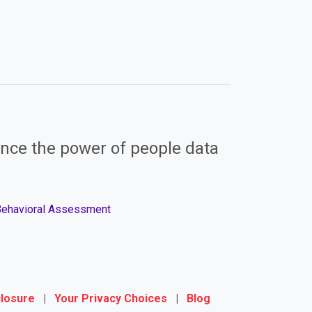
nce the power of people data
 Behavioral Assessment
closure
|
Your Privacy Choices
|
Blog