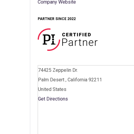
Company Website
PARTNER SINCE 2022
74425 Zeppelin Dr.
Palm Desert , California 92211
United States
Get Directions