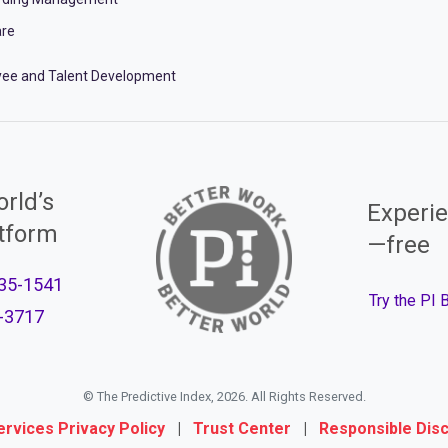
re
ee and Talent Development
rld’s
Experie
atform
—free
35-1541
Try the PI
-3717
© The Predictive Index, 2026. All Rights Reserved.
ervices Privacy Policy
|
Trust Center
|
Responsible Dis