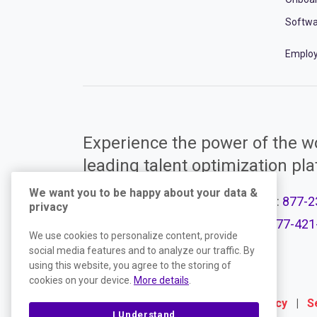
Softwa
Employ
Experience the power of the wo
leading talent optimization pl
We want you to be happy about your data &
Call Support:
877-2
privacy
Product Plans
Call Sales:
877-421
We use cookies to personalize content, provide
social media features and to analyze our traffic. By
using this website, you agree to the storing of
cookies on your device.
More details
.
Terms
|
Website Privacy Policy
|
S
I Understand