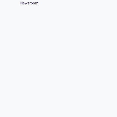
Newsroom