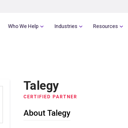
Who We Help
Industries
Resources
Talegy
CERTIFIED PARTNER
About Talegy