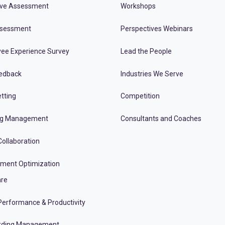
ive Assessment
Workshops
ssessment
Perspectives Webinars
ee Experience Survey
Lead the People
edback
Industries We Serve
tting
Competition
ng Management
Consultants and Coaches
ollaboration
tment Optimization
re
erformance & Productivity
rding Management