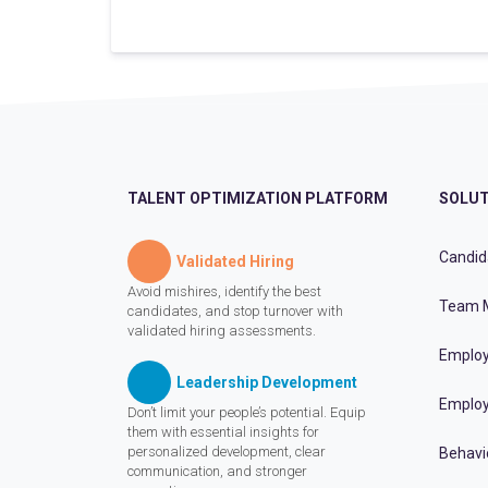
TALENT OPTIMIZATION PLATFORM
SOLUT
Candid
Validated Hiring
Avoid mishires, identify the best
Team 
candidates, and stop turnover with
validated hiring assessments.
Employ
Leadership Development
Employ
Don’t limit your people’s potential. Equip
them with essential insights for
personalized development, clear
Behavi
communication, and stronger