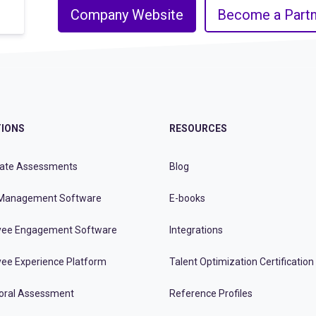
Company Website
Become a Partn
IONS
RESOURCES
ate Assessments
Blog
Management Software
E-books
ee Engagement Software
Integrations
ee Experience Platform
Talent Optimization Certification
oral Assessment
Reference Profiles