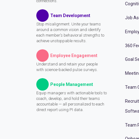
connections.
Cognit
Team Development
Job A
Stop misalignment. Unite your teams
around a common vision and identify
Employ
each member’s behavioral strengths to
achieve unstoppable results.
360 Fe
Employee Engagement
Goal Se
Understand and retain your people
with science-backed pulse surveys.
Meeti
People Management
Team C
Equip managers with actionable tools to
coach, develop, and hold their teams
Recrui
accountable — all personalized to each
direct report using PI data.
Softwa
Team P
Onboa