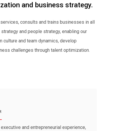
ization and business strategy.
 services, consults and trains businesses in all
strategy and people strategy, enabling our
ign culture and team dynamics, develop
ness challenges through talent optimization.
R
executive and entrepreneurial experience,