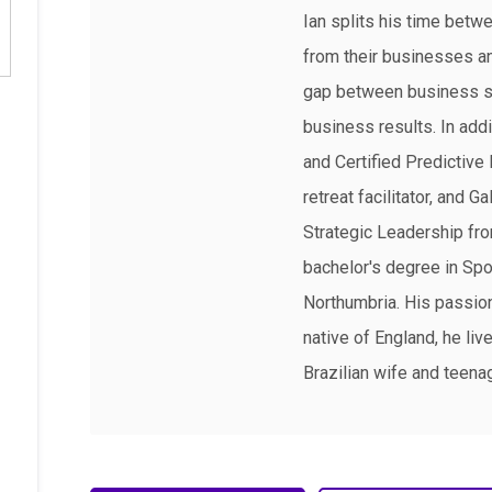
Ian splits his time betw
from their businesses and
gap between business st
business results. In ad
and Certified Predictive 
retreat facilitator, and 
Strategic Leadership fro
bachelor's degree in Spo
Northumbria. His passions
native of England, he live
Brazilian wife and teena