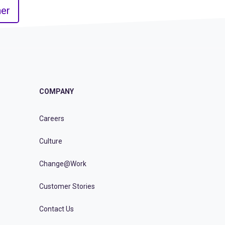
er
COMPANY
Careers
Culture
Change@Work
Customer Stories
Contact Us