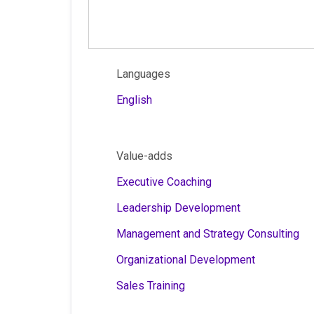
Languages
English
Value-adds
Executive Coaching
Leadership Development
Management and Strategy Consulting
Organizational Development
Sales Training