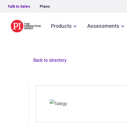
Talk to Sales
Plans
The Predictive Index
Products
Assessments
Back to directory