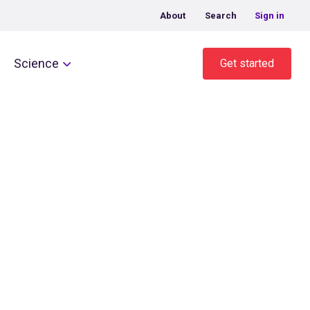
About
Search
Sign in
Science
Get started