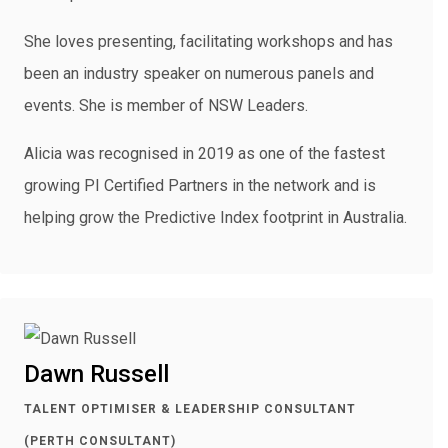
She loves presenting, facilitating workshops and has
been an industry speaker on numerous panels and
events. She is member of NSW Leaders.
Alicia was recognised in 2019 as one of the fastest
growing PI Certified Partners in the network and is
helping grow the Predictive Index footprint in Australia.
Dawn Russell
TALENT OPTIMISER & LEADERSHIP CONSULTANT
(PERTH CONSULTANT)