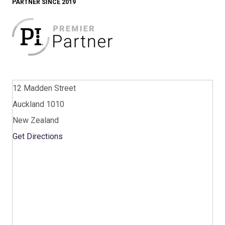
PARTNER SINCE 2019
12 Madden Street
Auckland 1010
New Zealand
Get Directions