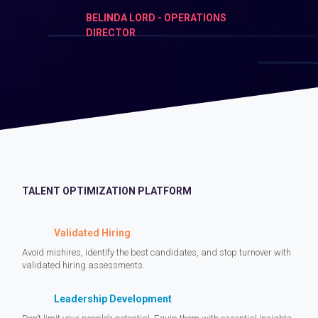
BELINDA LORD - OPERATIONS
DIRECTOR
TALENT OPTIMIZATION PLATFORM
Validated Hiring
Avoid mishires, identify the best candidates, and stop turnover with
validated hiring assessments.
Leadership Development