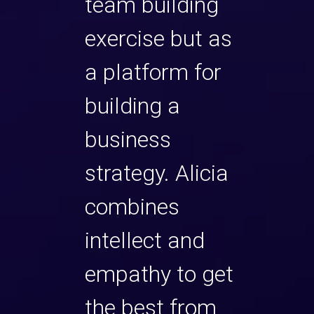
team building
exercise but as
a platform for
building a
business
strategy. Alicia
combines
intellect and
empathy to get
the best from