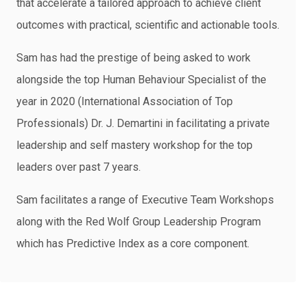
that accelerate a tailored approach to achieve client
outcomes with practical, scientific and actionable tools.
Sam has had the prestige of being asked to work
alongside the top Human Behaviour Specialist of the
year in 2020 (International Association of Top
Professionals) Dr. J. Demartini in facilitating a private
leadership and self mastery workshop for the top
leaders over past 7 years.
Sam facilitates a range of Executive Team Workshops
along with the Red Wolf Group Leadership Program
which has Predictive Index as a core component.