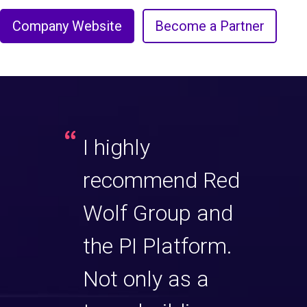
Company Website
Become a Partner
I highly
recommend Red
Wolf Group and
the PI Platform.
Not only as a