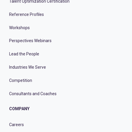
Talent Optimization Certification
Reference Profiles
Workshops
Perspectives Webinars
Lead the People
Industries We Serve
Competition
Consultants and Coaches
COMPANY
Careers