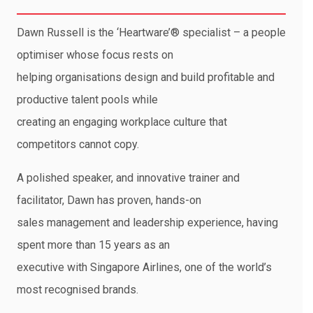
Dawn Russell is the ‘Heartware’® specialist – a people
optimiser whose focus rests on
helping organisations design and build profitable and
productive talent pools while
creating an engaging workplace culture that
competitors cannot copy.
A polished speaker, and innovative trainer and
facilitator, Dawn has proven, hands-on
sales management and leadership experience, having
spent more than 15 years as an
executive with Singapore Airlines, one of the world’s
most recognised brands.