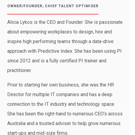
OWNER/FOUNDER, CHIEF TALENT OPTIMISER
Alicia Lykos is the CEO and Founder. She is passionate
about empowering workplaces to design, hire and
inspire high performing teams through a data-drive
approach with Predictive Index. She has been using PI
since 2012 and is a fully certified PI trainer and
practitioner.
Prior to starting her own business, she was the HR
Director for multiple IT companies and has a deep
connection to the IT industry and technology space.
She has been the right-hand to numerous CEO's across
Australia and a trusted adviser to help grow numerous
start-ups and mid-size firms.