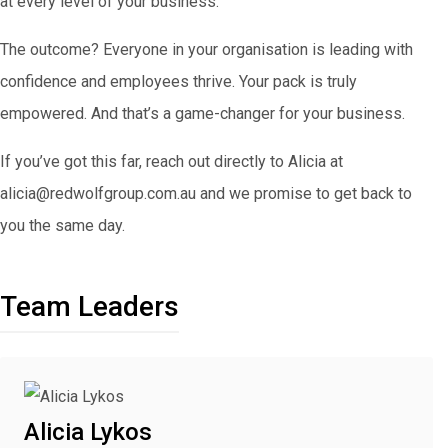
at every level of your business.
The outcome? Everyone in your organisation is leading with
confidence and employees thrive. Your pack is truly
empowered. And that’s a game-changer for your business.
If you’ve got this far, reach out directly to Alicia at
alicia@redwolfgroup.com.au and we promise to get back to
you the same day.
Team Leaders
Alicia Lykos