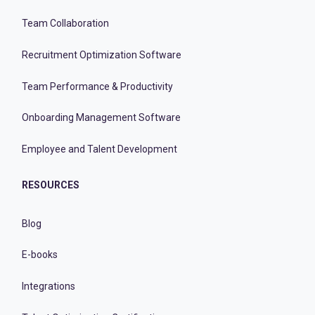
Team Collaboration
Recruitment Optimization Software
Team Performance & Productivity
Onboarding Management Software
Employee and Talent Development
RESOURCES
Blog
E-books
Integrations