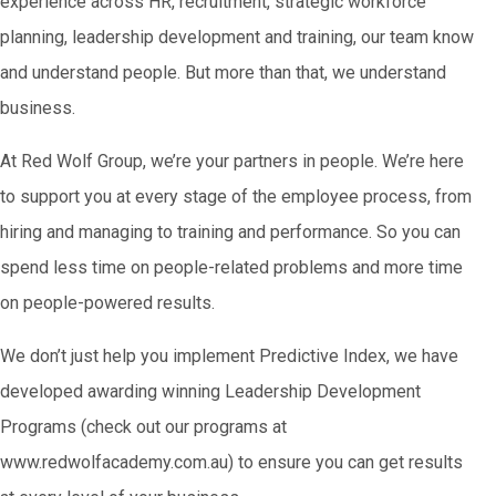
experience across HR, recruitment, strategic workforce
planning, leadership development and training, our team know
and understand people. But more than that, we understand
business.
At Red Wolf Group, we’re your partners in people. We’re here
to support you at every stage of the employee process, from
hiring and managing to training and performance. So you can
spend less time on people-related problems and more time
on people-powered results.
We don’t just help you implement Predictive Index, we have
developed awarding winning Leadership Development
Programs (check out our programs at
www.redwolfacademy.com.au) to ensure you can get results