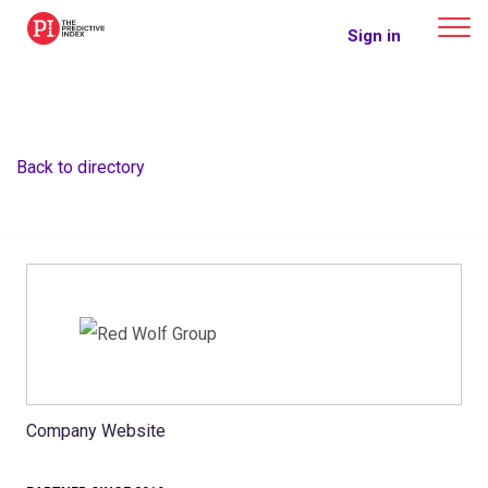
The Predictive Index
Sign in
Back to directory
Company Website