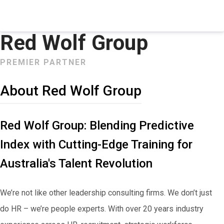
Red Wolf Group
PREMIER PARTNER
About Red Wolf Group
Red Wolf Group: Blending Predictive
Index with Cutting-Edge Training for
Australia's Talent Revolution
We’re not like other leadership consulting firms. We don’t just
do HR – we’re people experts. With over 20 years industry