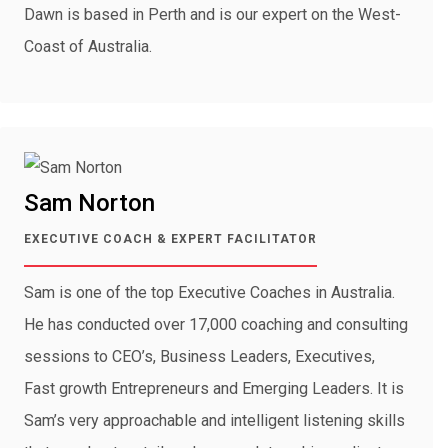
Dawn is based in Perth and is our expert on the West-
Coast of Australia.
Sam Norton
EXECUTIVE COACH & EXPERT FACILITATOR
Sam is one of the top Executive Coaches in Australia.
He has conducted over 17,000 coaching and consulting
sessions to CEO’s, Business Leaders, Executives,
Fast growth Entrepreneurs and Emerging Leaders. It is
Sam’s very approachable and intelligent listening skills