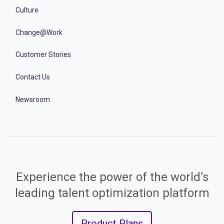
Culture
Change@Work
Customer Stories
Contact Us
Newsroom
Experience the power of the world’s
leading talent optimization platform
Product Plans