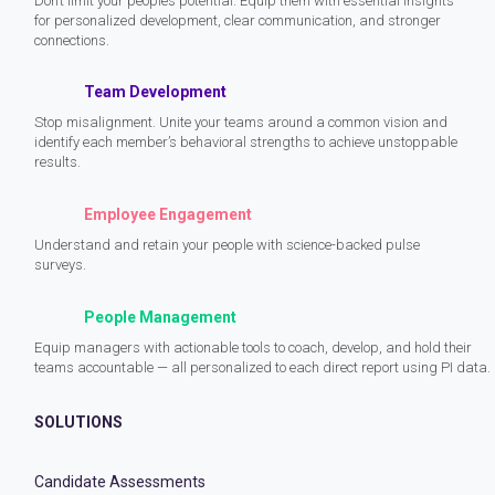
Don’t limit your people’s potential. Equip them with essential insights
for personalized development, clear communication, and stronger
connections.
Team Development
Stop misalignment. Unite your teams around a common vision and
identify each member’s behavioral strengths to achieve unstoppable
results.
Employee Engagement
Understand and retain your people with science-backed pulse
surveys.
People Management
Equip managers with actionable tools to coach, develop, and hold their
teams accountable — all personalized to each direct report using PI data.
SOLUTIONS
Candidate Assessments