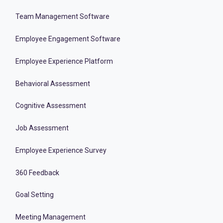
Team Management Software
Employee Engagement Software
Employee Experience Platform
Behavioral Assessment
Cognitive Assessment
Job Assessment
Employee Experience Survey
360 Feedback
Goal Setting
Meeting Management