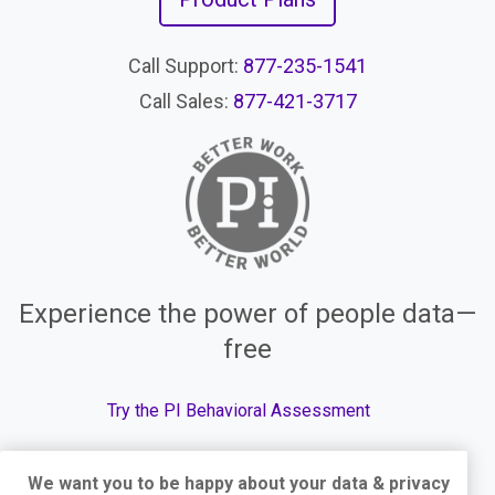
Call Support:
877-235-1541
Call Sales:
877-421-3717
Experience the power of people data—
free
Try the PI Behavioral Assessment
We want you to be happy about your data & privacy