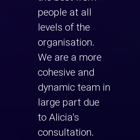
people at all
levels of the
organisation.
We are a more
cohesive and
dynamic team in
large part due
to Alicia's
consultation.