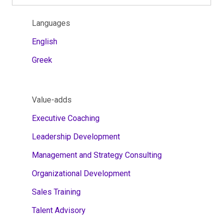
Languages
English
Greek
Value-adds
Executive Coaching
Leadership Development
Management and Strategy Consulting
Organizational Development
Sales Training
Talent Advisory