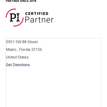
PARTNER SINCE 2018
5951 SW 88 Street
Miami , Florida 33156
United States
Get Directions