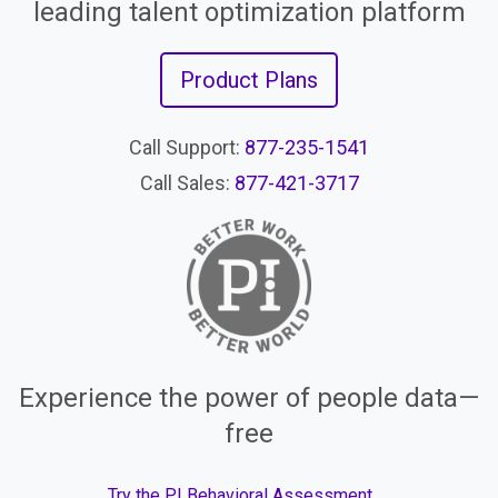
leading talent optimization platform
Product Plans
Call Support:
877-235-1541
Call Sales:
877-421-3717
Experience the power of people data—
free
Try the PI Behavioral Assessment