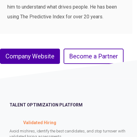
him to understand what drives people. He has been
using The Predictive Index for over 20 years.
Company Website
Become a Partner
TALENT OPTIMIZATION PLATFORM
Validated Hiring
Avoid mishires, identify the best candidates, and stop turnover with
validated hiring assessments.