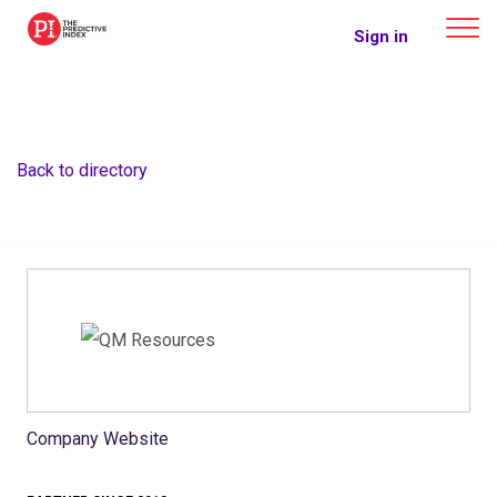
The Predictive Index
Sign in
Back to directory
Company Website