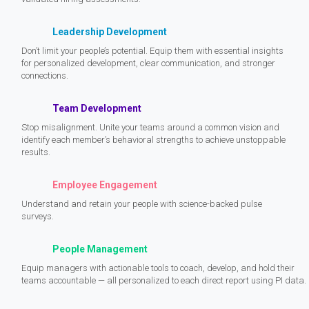
Leadership Development
Don’t limit your people’s potential. Equip them with essential insights
for personalized development, clear communication, and stronger
connections.
Team Development
Stop misalignment. Unite your teams around a common vision and
identify each member’s behavioral strengths to achieve unstoppable
results.
Employee Engagement
Understand and retain your people with science-backed pulse
surveys.
People Management
Equip managers with actionable tools to coach, develop, and hold their
teams accountable — all personalized to each direct report using PI data.