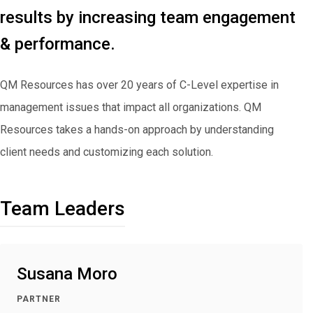
results by increasing team engagement
& performance.
QM Resources has over 20 years of C-Level expertise in
management issues that impact all organizations. QM
Resources takes a hands-on approach by understanding
client needs and customizing each solution.
Team Leaders
Susana Moro
PARTNER