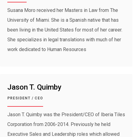
Susana Moro received her Masters in Law from The
University of Miami. She is a Spanish native that has
been living in the United States for most of her career.
She specializes in legal translations with much of her
work dedicated to Human Resources
Jason T. Quimby
PRESIDENT / CEO
Jason T. Quimby was the President/CEO of Iberia Tiles
Corporation from 2006-2014. Previously he held
Executive Sales and Leadership roles which allowed