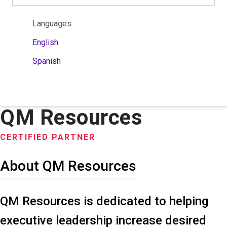
Languages
English
Spanish
QM Resources
CERTIFIED PARTNER
About QM Resources
QM Resources is dedicated to helping
executive leadership increase desired