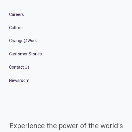
Careers
Culture
Change@Work
Customer Stories
Contact Us
Newsroom
Experience the power of the world’s