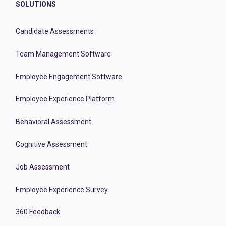
SOLUTIONS
Candidate Assessments
Team Management Software
Employee Engagement Software
Employee Experience Platform
Behavioral Assessment
Cognitive Assessment
Job Assessment
Employee Experience Survey
360 Feedback