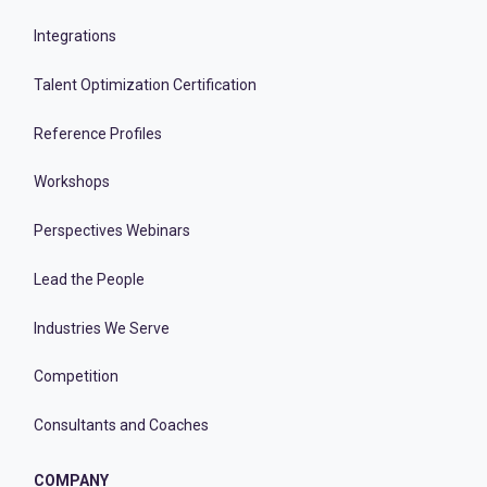
Integrations
Talent Optimization Certification
Reference Profiles
Workshops
Perspectives Webinars
Lead the People
Industries We Serve
Competition
Consultants and Coaches
COMPANY