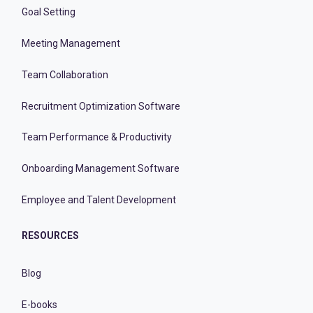
Goal Setting
Meeting Management
Team Collaboration
Recruitment Optimization Software
Team Performance & Productivity
Onboarding Management Software
Employee and Talent Development
RESOURCES
Blog
E-books