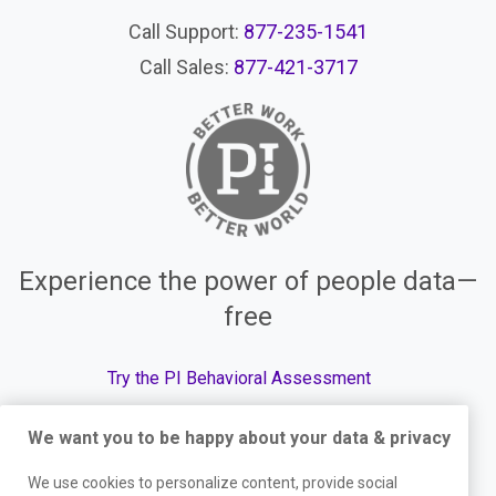
Call Support:
877-235-1541
Call Sales:
877-421-3717
Experience the power of people data—
free
Try the PI Behavioral Assessment
We want you to be happy about your data & privacy
We use cookies to personalize content, provide social
© The Predictive Index, 2026. All Rights Reserved.