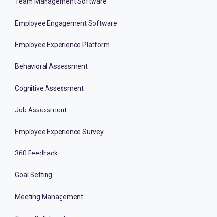
Team Management Software
Employee Engagement Software
Employee Experience Platform
Behavioral Assessment
Cognitive Assessment
Job Assessment
Employee Experience Survey
360 Feedback
Goal Setting
Meeting Management