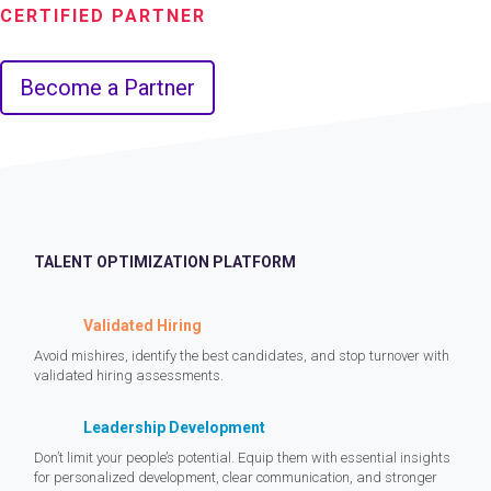
CERTIFIED PARTNER
Become a Partner
TALENT OPTIMIZATION PLATFORM
Validated Hiring
Avoid mishires, identify the best candidates, and stop turnover with
validated hiring assessments.
Leadership Development
Don’t limit your people’s potential. Equip them with essential insights
for personalized development, clear communication, and stronger