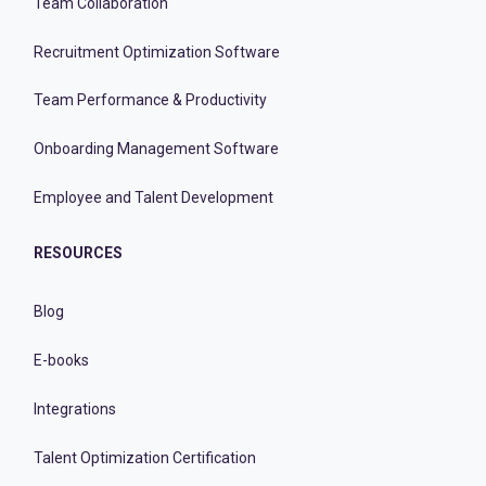
Team Collaboration
Recruitment Optimization Software
Team Performance & Productivity
Onboarding Management Software
Employee and Talent Development
RESOURCES
Blog
E-books
Integrations
Talent Optimization Certification