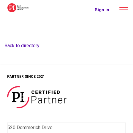
The Predictive Index
Sign in
Back to directory
PARTNER SINCE 2021
520 Dommerich Drive