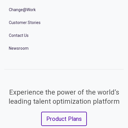
Change@Work
Customer Stories
Contact Us
Newsroom
Experience the power of the world’s
leading talent optimization platform
Product Plans