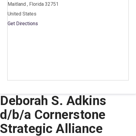
Maitland , Florida 32751
United States
Get Directions
Deborah S. Adkins
d/b/a Cornerstone
Strategic Alliance