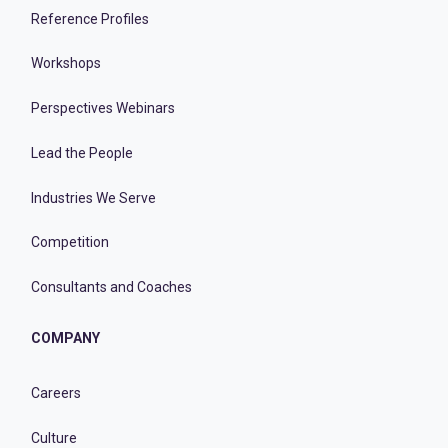
Reference Profiles
Workshops
Perspectives Webinars
Lead the People
Industries We Serve
Competition
Consultants and Coaches
COMPANY
Careers
Culture