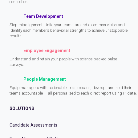
connections.
Team Development
Stop misalignment. Unite your teams around a common vision and
identify each member’s behavioral strengths to achieve unstoppable
results.
Employee Engagement
Understand and retain your people with science-backed pulse
surveys.
People Management
Equip managers with actionable tools to coach, develop, and hold their
teams accountable — all personalized to each direct report using PI data.
SOLUTIONS
Candidate Assessments