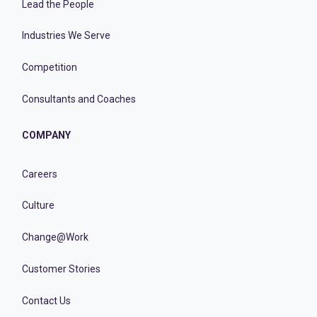
Lead the People
Industries We Serve
Competition
Consultants and Coaches
COMPANY
Careers
Culture
Change@Work
Customer Stories
Contact Us