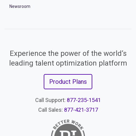
Newsroom
Experience the power of the world’s
leading talent optimization platform
Product Plans
Call Support:
877-235-1541
Call Sales:
877-421-3717