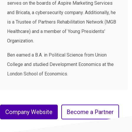
serves on the boards of Aspire Marketing Services
and Bricata, a cybersecurity company. Additionally, he
is a Trustee of Partners Rehabilitation Network (MGB
Healthcare) and a member of Young Presidents’
Organization.
Ben earned a B.A. in Political Science from Union
College and studied Development Economics at the
London School of Economics.
Company Website
Become a Partner