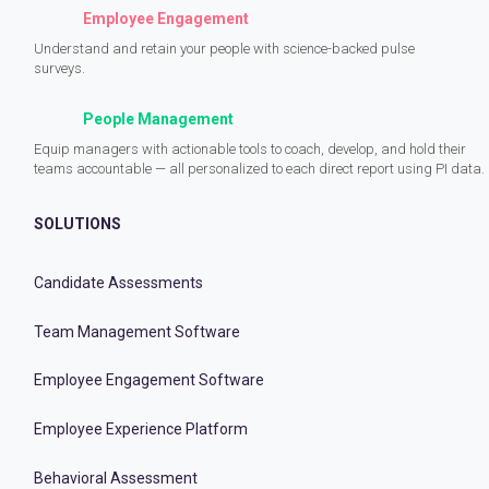
Employee Engagement
Understand and retain your people with science-backed pulse
surveys.
People Management
Equip managers with actionable tools to coach, develop, and hold their
teams accountable — all personalized to each direct report using PI data.
SOLUTIONS
Candidate Assessments
Team Management Software
Employee Engagement Software
Employee Experience Platform
Behavioral Assessment