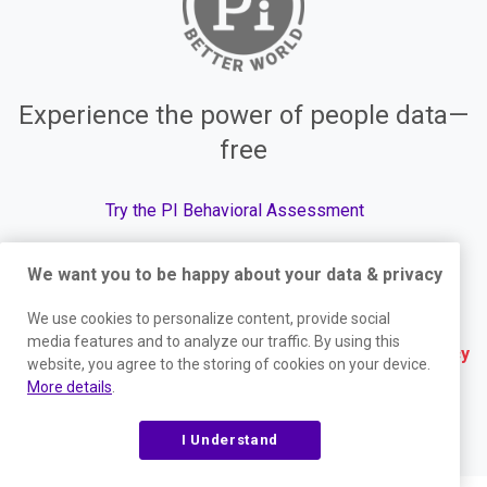
Experience the power of people data—
free
Try the PI Behavioral Assessment
We want you to be happy about your data & privacy
We use cookies to personalize content, provide social
© The Predictive Index, 2026. All Rights Reserved.
media features and to analyze our traffic. By using this
Terms
|
Website Privacy Policy
|
Services Privacy
website, you agree to the storing of cookies on your device.
More details
.
Policy
|
Trust Center
|
Responsible Disclosure
|
Your Privacy Choices
|
Blog Sitemap
I Understand