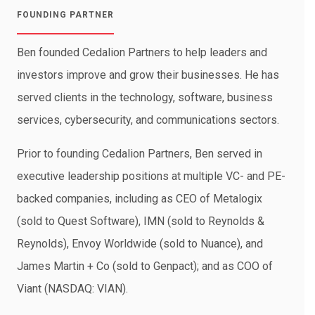
FOUNDING PARTNER
Ben founded Cedalion Partners to help leaders and
investors improve and grow their businesses. He has
served clients in the technology, software, business
services, cybersecurity, and communications sectors.
Prior to founding Cedalion Partners, Ben served in
executive leadership positions at multiple VC- and PE-
backed companies, including as CEO of Metalogix
(sold to Quest Software), IMN (sold to Reynolds &
Reynolds), Envoy Worldwide (sold to Nuance), and
James Martin + Co (sold to Genpact); and as COO of
Viant (NASDAQ: VIAN).