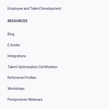
Employee and Talent Development
RESOURCES
Blog
E-books
Integrations
Talent Optimization Certification
Reference Profiles
Workshops
Perspectives Webinars