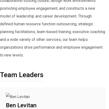
collaborative/trusting culture, design work environments
promoting employee engagement, and constructs a new
model of leadership and career development. Through
defined human resource function outsourcing, strategic
planning facilitations, team-based training, executive coaching
and a wide variety of other services, our team helps
organizations drive performance and employee engagement
to new levels.
Team Leaders
Ben Levitan