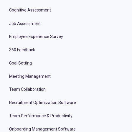
Cognitive Assessment
Job Assessment
Employee Experience Survey
360 Feedback
Goal Setting
Meeting Management
Team Collaboration
Recruitment Optimization Software
Team Performance & Productivity
Onboarding Management Software