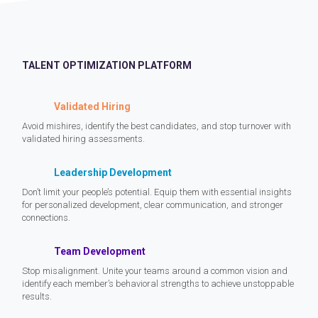
TALENT OPTIMIZATION PLATFORM
Validated Hiring
Avoid mishires, identify the best candidates, and stop turnover with
validated hiring assessments.
Leadership Development
Don’t limit your people’s potential. Equip them with essential insights
for personalized development, clear communication, and stronger
connections.
Team Development
Stop misalignment. Unite your teams around a common vision and
identify each member’s behavioral strengths to achieve unstoppable
results.