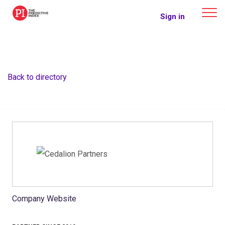
The Predictive Index
Sign in
Back to directory
Company Website