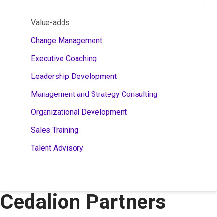
Value-adds
Change Management
Executive Coaching
Leadership Development
Management and Strategy Consulting
Organizational Development
Sales Training
Talent Advisory
Cedalion Partners