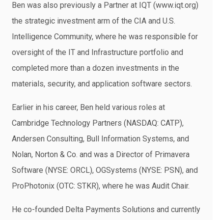
Ben was also previously a Partner at IQT (www.iqt.org)
the strategic investment arm of the CIA and U.S.
Intelligence Community, where he was responsible for
oversight of the IT and Infrastructure portfolio and
completed more than a dozen investments in the
materials, security, and application software sectors.
Earlier in his career, Ben held various roles at
Cambridge Technology Partners (NASDAQ: CATP),
Andersen Consulting, Bull Information Systems, and
Nolan, Norton & Co. and was a Director of Primavera
Software (NYSE: ORCL), OGSystems (NYSE: PSN), and
ProPhotonix (OTC: STKR), where he was Audit Chair.
He co-founded Delta Payments Solutions and currently