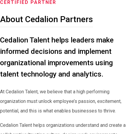
CERTIFIED PARTNER
About Cedalion Partners
Cedalion Talent helps leaders make
informed decisions and implement
organizational improvements using
talent technology and analytics.
At Cedalion Talent, we believe that a high performing
organization must unlock employee’s passion, excitement,
potential, and this is what enables businesses to thrive.
Cedalion Talent helps organizations understand and create a