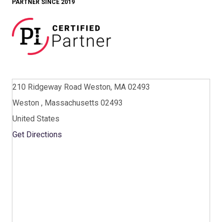
PARTNER SINCE 2019
210 Ridgeway Road Weston, MA 02493
Weston , Massachusetts 02493
United States
Get Directions