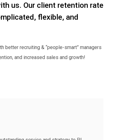
with us. Our client retention rate
mplicated, flexible, and
th better recruiting & “people-smart” managers
ention, and increased sales and growth!
outstanding service and strategy to PI