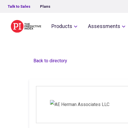
Talk to Sales
Plans
The Predictive Index
Products
Assessments
Back to directory