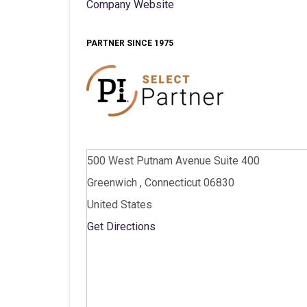
Company Website
PARTNER SINCE 1975
500 West Putnam Avenue Suite 400
Greenwich , Connecticut 06830
United States
Get Directions