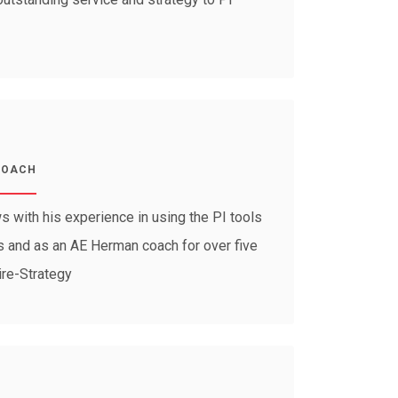
COACH
 with his experience in using the PI tools
ars and as an AE Herman coach for over five
ire-Strategy