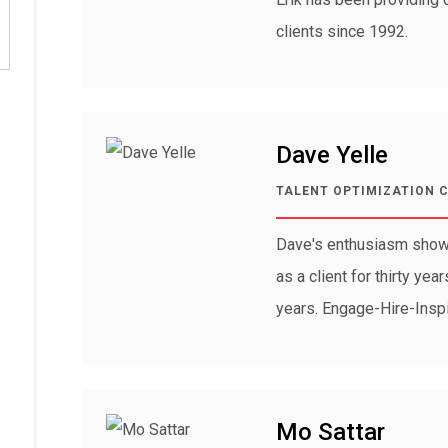
clients since 1992.
Dave Yelle
TALENT OPTIMIZATION 
Dave's enthusiasm shows
as a client for thirty ye
years. Engage-Hire-Insp
Mo Sattar