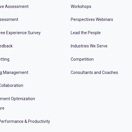
ive Assessment
Workshops
ssessment
Perspectives Webinars
ee Experience Survey
Lead the People
edback
Industries We Serve
tting
Competition
ng Management
Consultants and Coaches
ollaboration
tment Optimization
re
erformance & Productivity