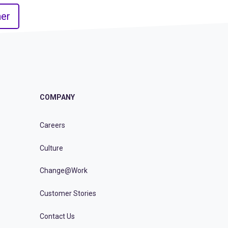
er
COMPANY
Careers
Culture
Change@Work
Customer Stories
Contact Us