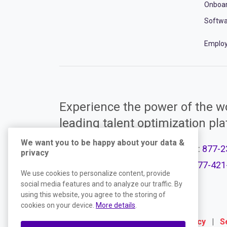
Onboa
Softwa
Employ
Experience the power of the wo
leading talent optimization pl
We want you to be happy about your data &
Call Support:
877-2
privacy
Product Plans
Call Sales:
877-421
We use cookies to personalize content, provide
social media features and to analyze our traffic. By
using this website, you agree to the storing of
cookies on your device.
More details
.
Terms
|
Website Privacy Policy
|
S