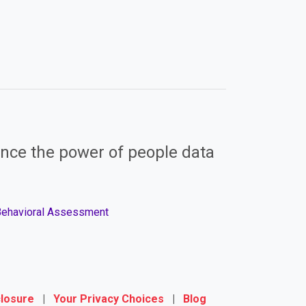
nce the power of people data
 Behavioral Assessment
closure
|
Your Privacy Choices
|
Blog