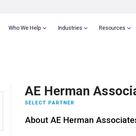
Who We Help
Industries
Resources
AE Herman Associ
SELECT PARTNER
About AE Herman Associate