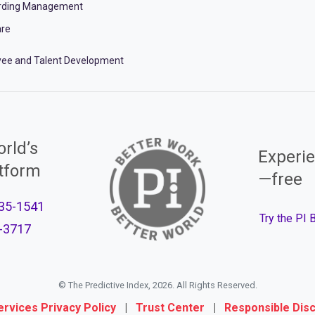
rding Management
re
ee and Talent Development
rld’s
Experie
atform
—free
35-1541
Try the PI
-3717
© The Predictive Index, 2026. All Rights Reserved.
ervices Privacy Policy
|
Trust Center
|
Responsible Dis