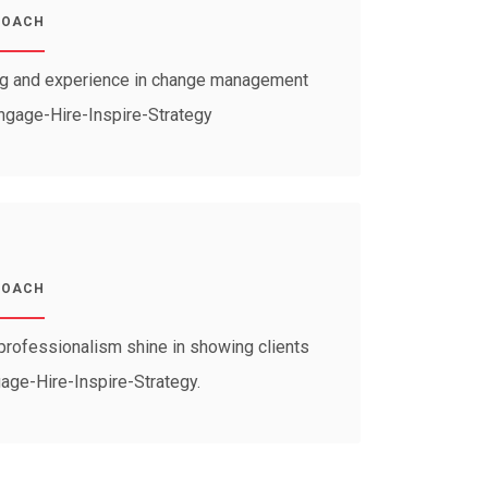
COACH
ng and experience in change management
Engage-Hire-Inspire-Strategy
COACH
professionalism shine in showing clients
gage-Hire-Inspire-Strategy.