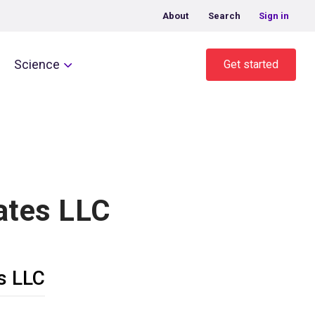
About
Search
Sign in
Science
Get started
ates LLC
s LLC