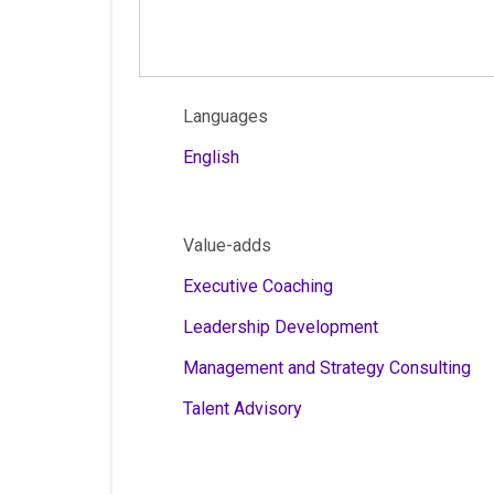
Languages
English
Value-adds
Executive Coaching
Leadership Development
Management and Strategy Consulting
Talent Advisory