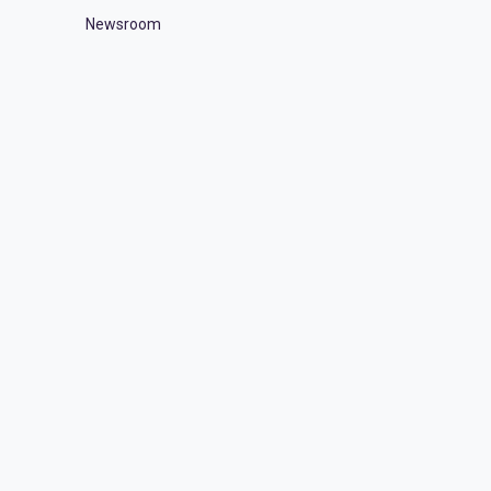
Newsroom