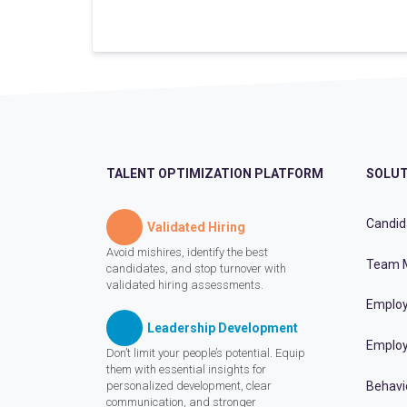
TALENT OPTIMIZATION PLATFORM
SOLUT
Candid
Validated Hiring
Avoid mishires, identify the best
Team 
candidates, and stop turnover with
validated hiring assessments.
Employ
Leadership Development
Employ
Don’t limit your people’s potential. Equip
them with essential insights for
personalized development, clear
Behavi
communication, and stronger