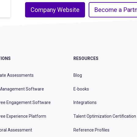
Company Website
Become a Partn
IONS
RESOURCES
ate Assessments
Blog
Management Software
E-books
ee Engagement Software
Integrations
ee Experience Platform
Talent Optimization Certification
oral Assessment
Reference Profiles