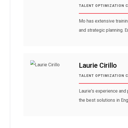
TALENT OPTIMIZATION 
Mo has extensive traini
and strategic planning. 
Laurie Cirillo
TALENT OPTIMIZATION 
Laurie's experience and 
the best solutions in En