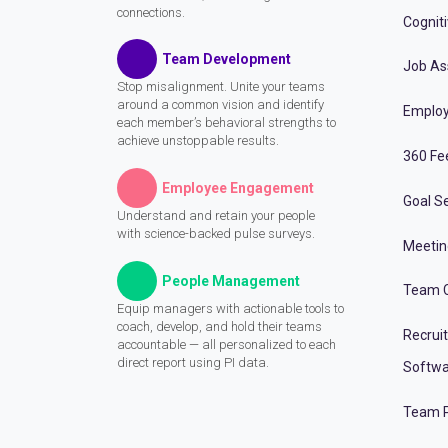
connections.
Cognit
Team Development
Job A
Stop misalignment. Unite your teams
around a common vision and identify
Employ
each member’s behavioral strengths to
achieve unstoppable results.
360 Fe
Employee Engagement
Goal Se
Understand and retain your people
with science-backed pulse surveys.
Meeti
People Management
Team C
Equip managers with actionable tools to
coach, develop, and hold their teams
Recrui
accountable — all personalized to each
direct report using PI data.
Softwa
Team P