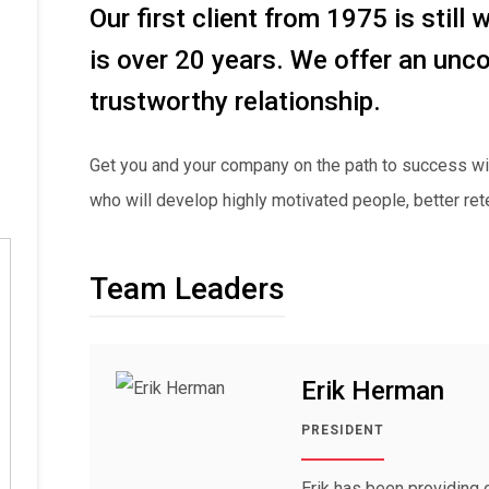
Our first client from 1975 is still 
is over 20 years. We offer an unco
trustworthy relationship.
Get you and your company on the path to success wi
who will develop highly motivated people, better ret
Team Leaders
Erik Herman
PRESIDENT
Erik has been providing 