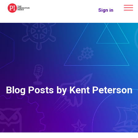
The Predictive Index
Sign in
Blog Posts by Kent Peterson