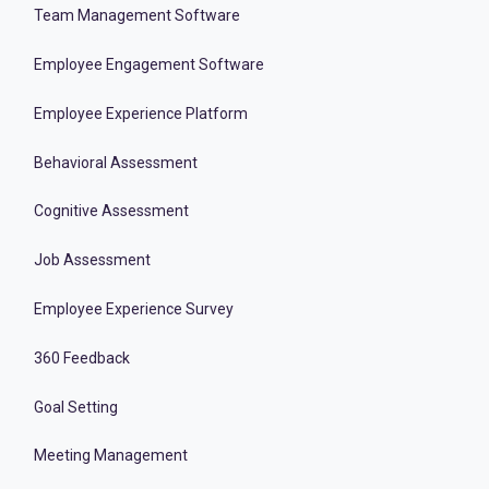
Team Management Software
Employee Engagement Software
Employee Experience Platform
Behavioral Assessment
Cognitive Assessment
Job Assessment
Employee Experience Survey
360 Feedback
Goal Setting
Meeting Management