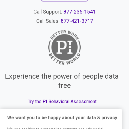
Call Support:
877-235-1541
Call Sales:
877-421-3717
Experience the power of people data—
free
Try the PI Behavioral Assessment
We want you to be happy about your data & privacy