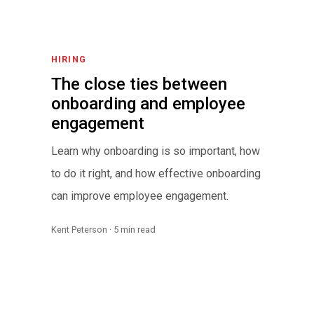
HIRING
The close ties between
onboarding and employee
engagement
Learn why onboarding is so important, how
to do it right, and how effective onboarding
can improve employee engagement.
Kent Peterson · 5 min read