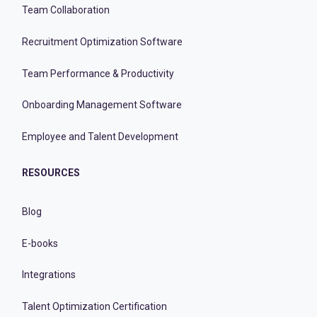
Team Collaboration
Recruitment Optimization Software
Team Performance & Productivity
Onboarding Management Software
Employee and Talent Development
RESOURCES
Blog
E-books
Integrations
Talent Optimization Certification