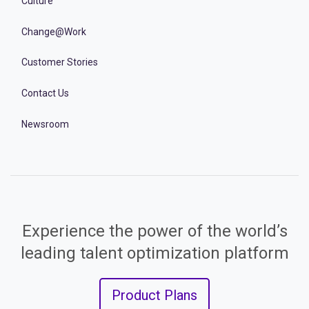
Culture
Change@Work
Customer Stories
Contact Us
Newsroom
Experience the power of the world’s
leading talent optimization platform
Product Plans