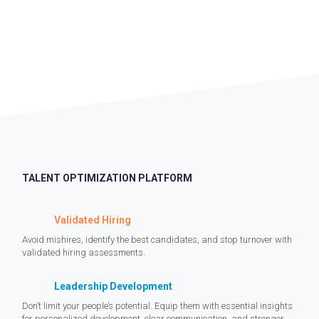
TALENT OPTIMIZATION PLATFORM
Validated Hiring
Avoid mishires, identify the best candidates, and stop turnover with
validated hiring assessments.
Leadership Development
Don’t limit your people’s potential. Equip them with essential insights
for personalized development, clear communication, and stronger