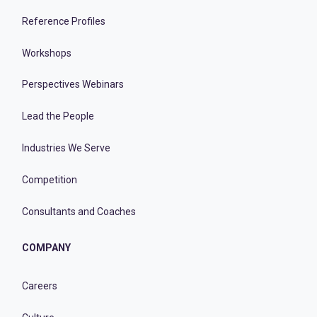
Reference Profiles
Workshops
Perspectives Webinars
Lead the People
Industries We Serve
Competition
Consultants and Coaches
COMPANY
Careers