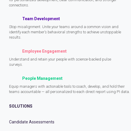
connections.
Team Development
Stop misalignment. Unite your teams around a common vision and
identify each member’s behavioral strengths to achieve unstoppable
results.
Employee Engagement
Understand and retain your people with science-backed pulse
surveys.
People Management
Equip managers with actionable tools to coach, develop, and hold their
teams accountable — all personalized to each direct report using PI data.
SOLUTIONS
Candidate Assessments