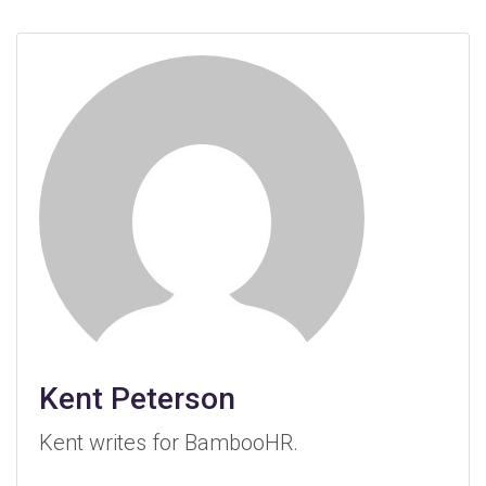
Kent Peterson
Kent writes for BambooHR.