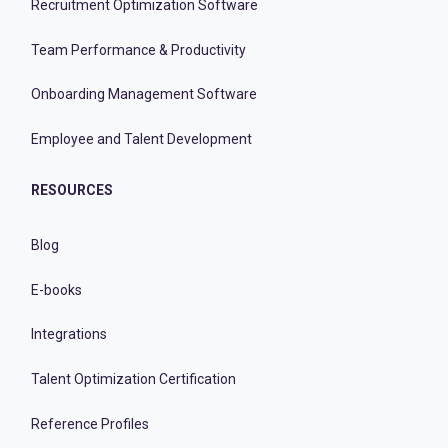
Recruitment Optimization Software
Team Performance & Productivity
Onboarding Management Software
Employee and Talent Development
RESOURCES
Blog
E-books
Integrations
Talent Optimization Certification
Reference Profiles