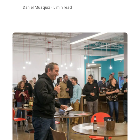
Daniel Muzquiz · 5 min read