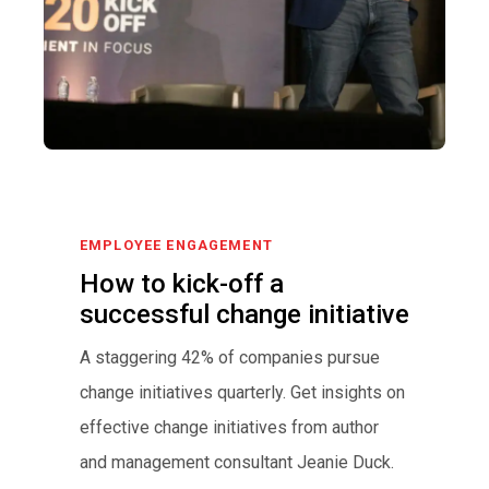
EMPLOYEE ENGAGEMENT
How to kick-off a
successful change initiative
A staggering 42% of companies pursue
change initiatives quarterly. Get insights on
effective change initiatives from author
and management consultant Jeanie Duck.