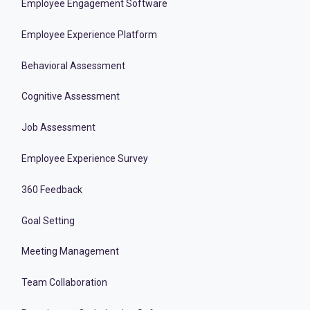
Employee Engagement Software
Employee Experience Platform
Behavioral Assessment
Cognitive Assessment
Job Assessment
Employee Experience Survey
360 Feedback
Goal Setting
Meeting Management
Team Collaboration