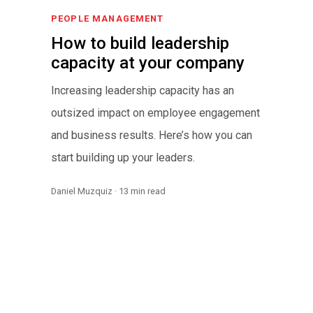
PEOPLE MANAGEMENT
How to build leadership
capacity at your company
Increasing leadership capacity has an
outsized impact on employee engagement
and business results. Here’s how you can
start building up your leaders.
Daniel Muzquiz · 13 min read