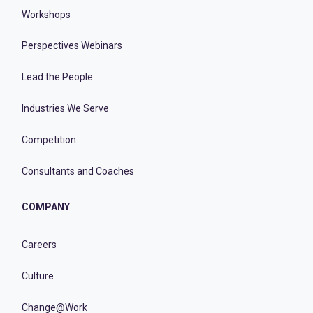
Workshops
Perspectives Webinars
Lead the People
Industries We Serve
Competition
Consultants and Coaches
COMPANY
Careers
Culture
Change@Work