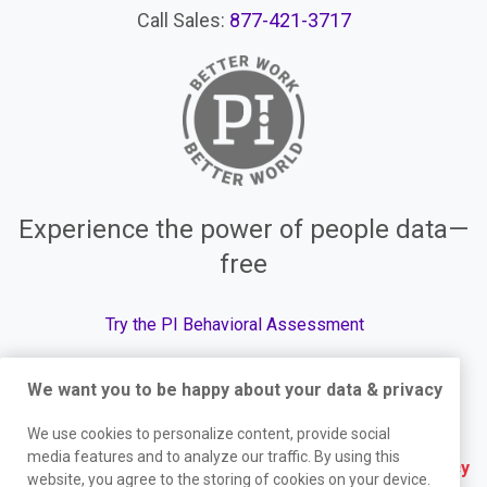
Call Sales:
877-421-3717
Experience the power of people data—
free
Try the PI Behavioral Assessment
We want you to be happy about your data & privacy
We use cookies to personalize content, provide social
© The Predictive Index, 2026. All Rights Reserved.
media features and to analyze our traffic. By using this
Terms
|
Website Privacy Policy
|
Services Privacy
website, you agree to the storing of cookies on your device.