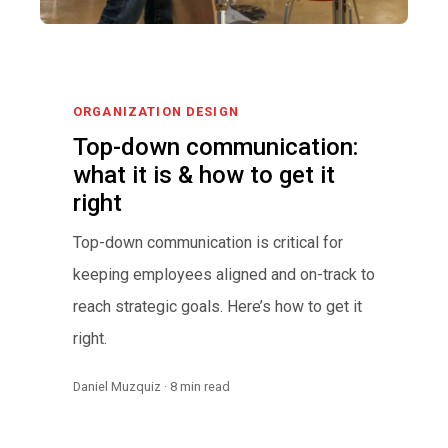
ORGANIZATION DESIGN
Top-down communication:
what it is & how to get it
right
Top-down communication is critical for
keeping employees aligned and on-track to
reach strategic goals. Here’s how to get it
right.
Daniel Muzquiz · 8 min read