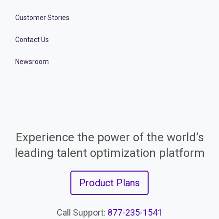
Customer Stories
Contact Us
Newsroom
Experience the power of the world’s
leading talent optimization platform
Product Plans
Call Support:
877-235-1541