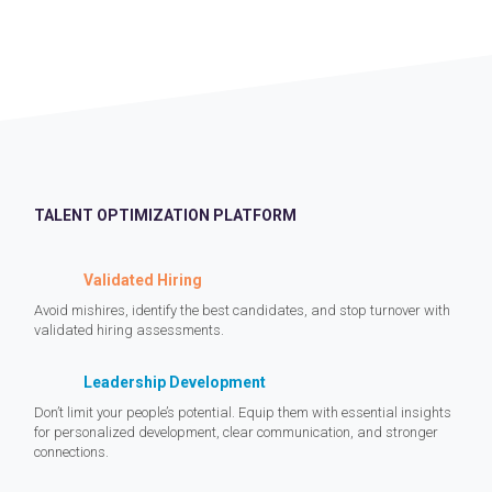
TALENT OPTIMIZATION PLATFORM
Validated Hiring
Avoid mishires, identify the best candidates, and stop turnover with
validated hiring assessments.
Leadership Development
Don’t limit your people’s potential. Equip them with essential insights
for personalized development, clear communication, and stronger
connections.