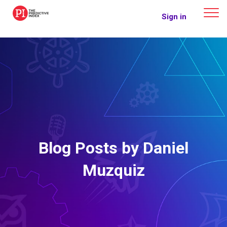
The Predictive Index
Sign in
Blog Posts by Daniel
Muzquiz