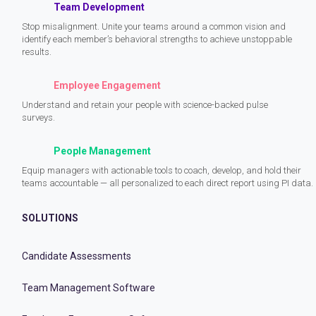
Team Development
Stop misalignment. Unite your teams around a common vision and
identify each member’s behavioral strengths to achieve unstoppable
results.
Employee Engagement
Understand and retain your people with science-backed pulse
surveys.
People Management
Equip managers with actionable tools to coach, develop, and hold their
teams accountable — all personalized to each direct report using PI data.
SOLUTIONS
Candidate Assessments
Team Management Software