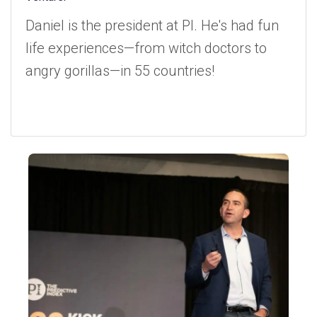
Daniel is the president at PI. He's had fun
life experiences—from witch doctors to
angry gorillas—in 55 countries!