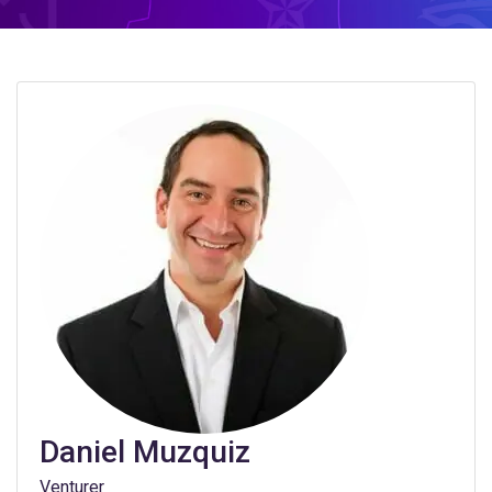
Daniel Muzquiz
Venturer