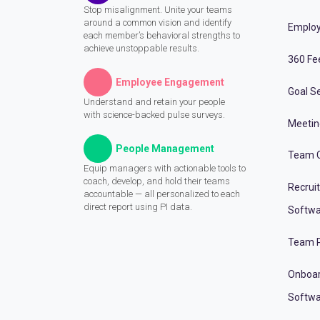
Stop misalignment. Unite your teams
around a common vision and identify
Employ
each member’s behavioral strengths to
achieve unstoppable results.
360 Fe
Employee Engagement
Goal Se
Understand and retain your people
with science-backed pulse surveys.
Meeti
People Management
Team C
Equip managers with actionable tools to
coach, develop, and hold their teams
Recrui
accountable — all personalized to each
direct report using PI data.
Softwa
Team P
Onboa
Softwa