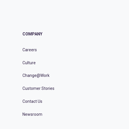
COMPANY
Careers
Culture
Change@Work
Customer Stories
Contact Us
Newsroom