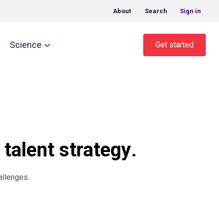
About
Search
Sign in
Science
Get started
 talent strategy
.
allenges.