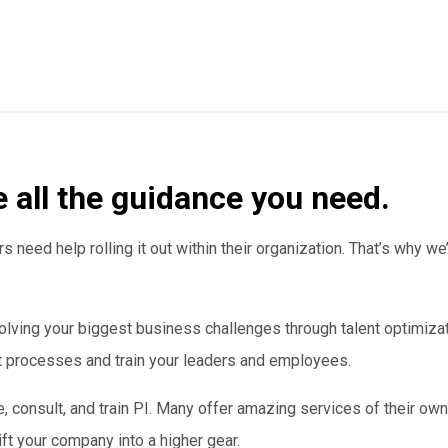
e all the guidance you need.
 need help rolling it out within their organization. That’s why 
lving your biggest business challenges through talent optimiz
nt processes and train your leaders and employees.
e, consult, and train PI. Many offer amazing services of their own
ft your company into a higher gear.