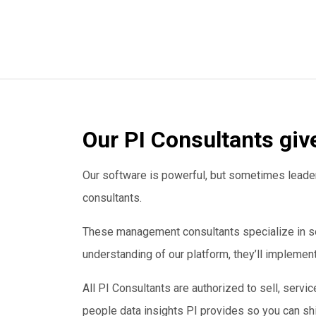
Our PI Consultants giv
Our software is powerful, but sometimes leaders
consultants.
These management consultants specialize in so
understanding of our platform, they’ll impleme
All PI Consultants are authorized to sell, servic
people data insights PI provides so you can shi