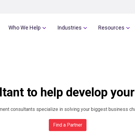
Who We Help
Industries
Resources
tant to help develop your
nt consultants specialize in solving your biggest business ch
Find a Partner