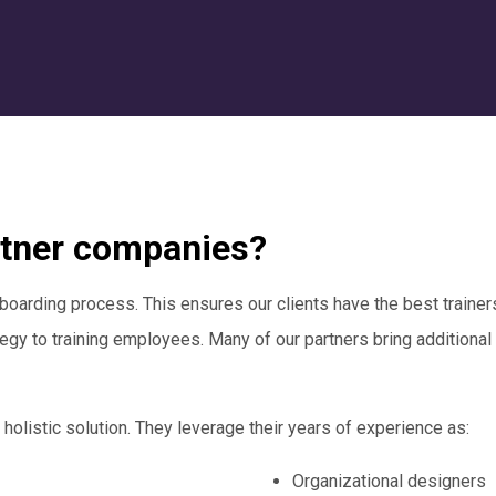
rtner companies?
boarding process. This ensures our clients have the best trainers 
gy to training employees. Many of our partners bring additional
 holistic solution. They leverage their years of experience as:
Organizational designers