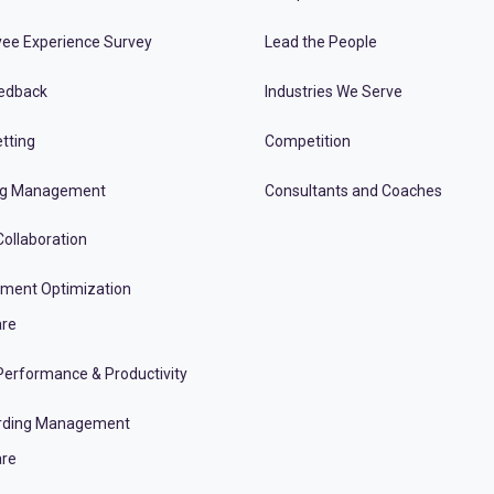
ee Experience Survey
Lead the People
edback
Industries We Serve
tting
Competition
ng Management
Consultants and Coaches
ollaboration
tment Optimization
re
erformance & Productivity
rding Management
re