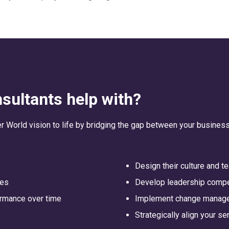
sultants help with?
er World vision to life by bridging the gap between your business
Design their culture and 
ses
Develop leadership comp
ormance over time
Implement change manag
Strategically align your s