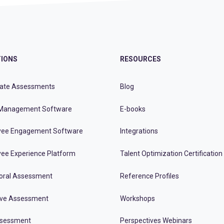
IONS
RESOURCES
ate Assessments
Blog
Management Software
E-books
ee Engagement Software
Integrations
ee Experience Platform
Talent Optimization Certification
oral Assessment
Reference Profiles
ive Assessment
Workshops
ssessment
Perspectives Webinars