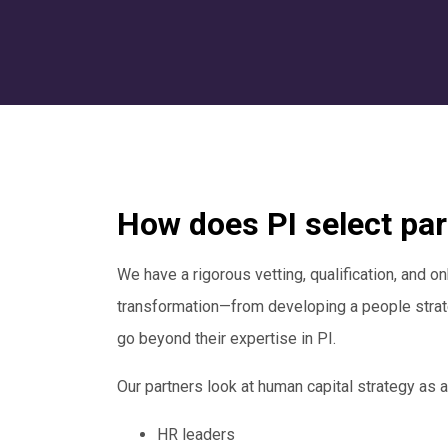
How does PI select pa
We have a rigorous vetting, qualification, and on
transformation—from developing a people strate
go beyond their expertise in PI.
Our partners look at human capital strategy as a
HR leaders