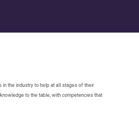
in the industry to help at all stages of their
 knowledge to the table, with competencies that