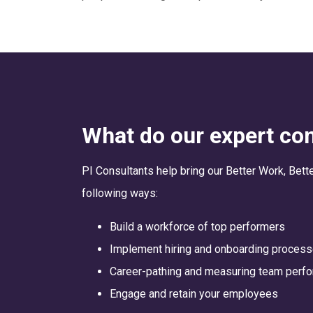
What do our expert con
PI Consultants help bring our Better Work, Bett
following ways:
Build a workforce of top performers
Implement hiring and onboarding proces
Career-pathing and measuring team perf
Engage and retain your employees