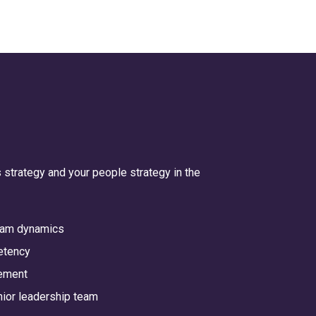
 strategy and your people strategy in the
team dynamics
etency
ement
enior leadership team