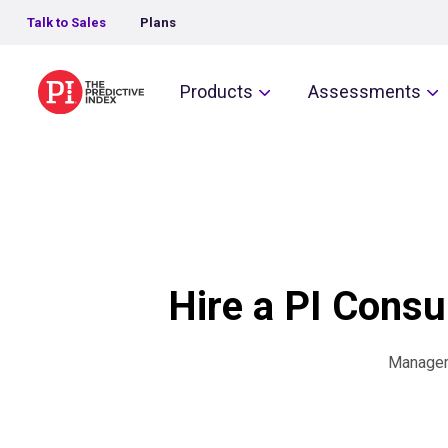
Talk to Sales
Plans
The Predictive Index
Products
Assessments
Hire a PI Consul
Manageme