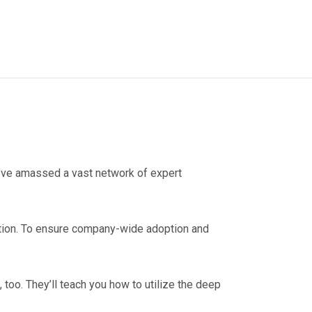
we’ve amassed a vast network of expert
ation. To ensure company-wide adoption and
, too. They’ll teach you how to utilize the deep