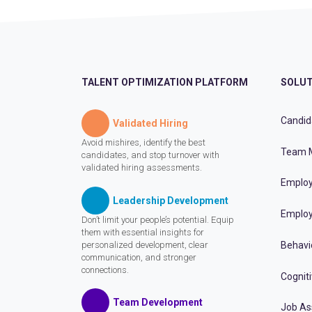
TALENT OPTIMIZATION PLATFORM
SOLUT
Candid
Validated Hiring
Avoid mishires, identify the best
Team 
candidates, and stop turnover with
validated hiring assessments.
Employ
Leadership Development
Employ
Don’t limit your people’s potential. Equip
them with essential insights for
personalized development, clear
Behavi
communication, and stronger
connections.
Cognit
Team Development
Job A