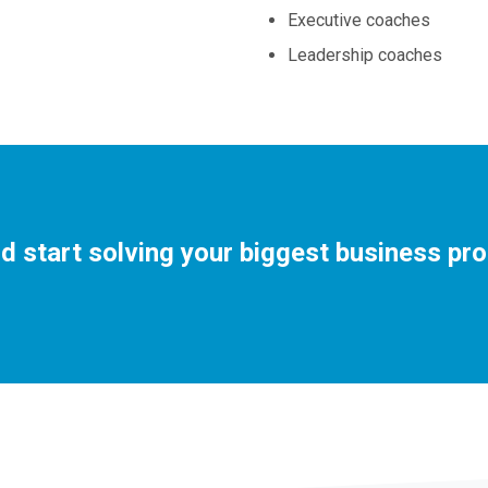
Executive coaches
Leadership coaches
d start solving your biggest business pr