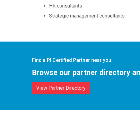
HR consultants
Strategic management consultants
Find a PI Certified Partner near you.
Browse our partner directory an
View Partner Directory