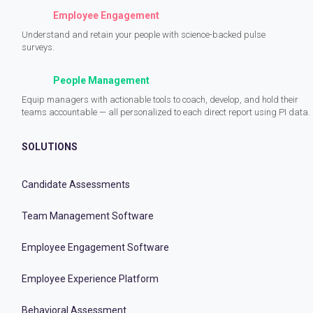
Employee Engagement
Understand and retain your people with science-backed pulse
surveys.
People Management
Equip managers with actionable tools to coach, develop, and hold their
teams accountable — all personalized to each direct report using PI data.
SOLUTIONS
Candidate Assessments
Team Management Software
Employee Engagement Software
Employee Experience Platform
Behavioral Assessment