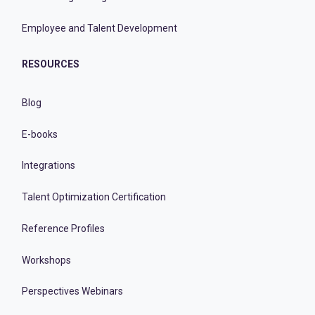
Employee and Talent Development
RESOURCES
Blog
E-books
Integrations
Talent Optimization Certification
Reference Profiles
Workshops
Perspectives Webinars