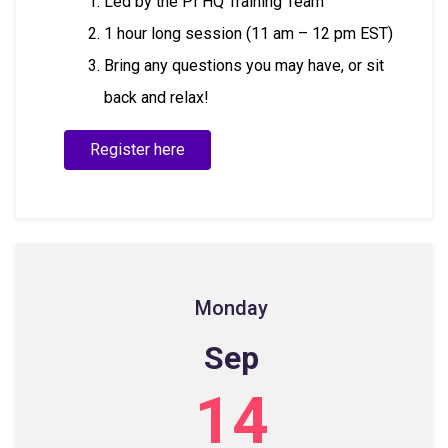
Led by the PI HQ Training Team
1 hour long session (11 am – 12 pm EST)
Bring any questions you may have, or sit
back and relax!
Register here
Monday
Sep
14