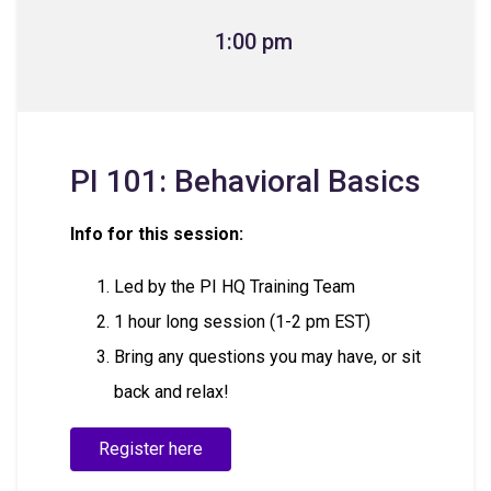
1:00 pm
PI 101: Behavioral Basics
Info for this session:
Led by the PI HQ Training Team
1 hour long session (1-2 pm EST)
Bring any questions you may have, or sit
back and relax!
Register here