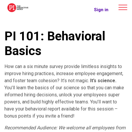
The Predictive Index
Sign in
PI 101: Behavioral
Basics
How can a six minute survey provide limitless insights to
improve hiring practices, increase employee engagement,
and foster team cohesion? It’s not magic.
It’s science.
You’ll learn the basics of our science so that you can make
informed hiring decisions, unlock your employees super
powers, and build highly effective teams. You’ll want to
have your behavioral report available for this session –
bonus points if you invite a friend!
Recommended Audience: We welcome all employees from