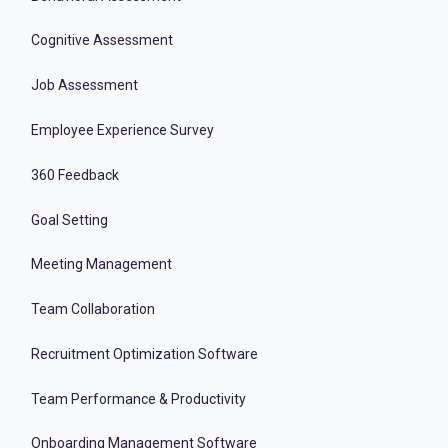
Cognitive Assessment
Job Assessment
Employee Experience Survey
360 Feedback
Goal Setting
Meeting Management
Team Collaboration
Recruitment Optimization Software
Team Performance & Productivity
Onboarding Management Software