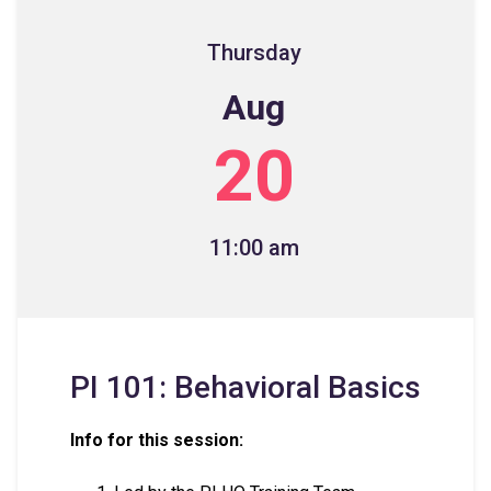
Thursday
Aug
20
11:00 am
PI 101: Behavioral Basics
Info for this session: