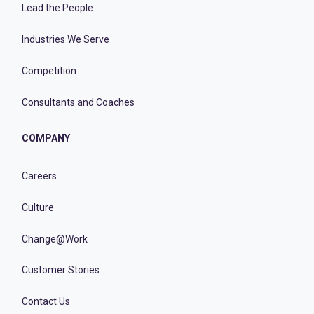
Lead the People
Industries We Serve
Competition
Consultants and Coaches
COMPANY
Careers
Culture
Change@Work
Customer Stories
Contact Us