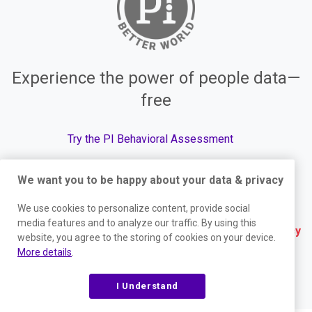
Experience the power of people data—
free
Try the PI Behavioral Assessment
We want you to be happy about your data & privacy
We use cookies to personalize content, provide social
© The Predictive Index, 2026. All Rights Reserved.
media features and to analyze our traffic. By using this
Terms
|
Website Privacy Policy
|
Services Privacy
website, you agree to the storing of cookies on your device.
More details
.
Policy
|
Trust Center
|
Responsible Disclosure
|
Your Privacy Choices
|
Blog Sitemap
I Understand