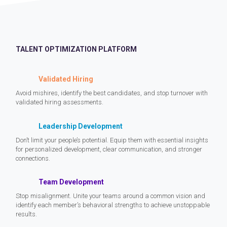
TALENT OPTIMIZATION PLATFORM
Validated Hiring
Avoid mishires, identify the best candidates, and stop turnover with
validated hiring assessments.
Leadership Development
Don’t limit your people’s potential. Equip them with essential insights
for personalized development, clear communication, and stronger
connections.
Team Development
Stop misalignment. Unite your teams around a common vision and
identify each member’s behavioral strengths to achieve unstoppable
results.