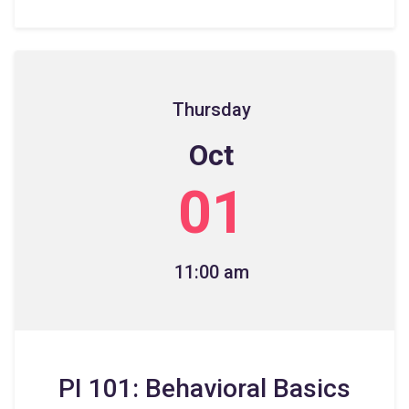
Thursday
Oct
01
11:00 am
PI 101: Behavioral Basics