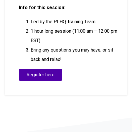
Info for this session:
Led by the PI HQ Training Team
1 hour long session (11:00 am – 12:00 pm
EST)
Bring any questions you may have, or sit
back and relax!
Register here