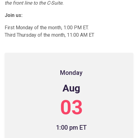
the front line to the C-Suite.
Join us:
First Monday of the month, 1:00 PM ET.
Third Thursday of the month, 11:00 AM ET
Monday
Aug
03
1:00 pm ET