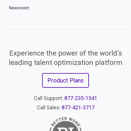
Newsroom
Experience the power of the world’s
leading talent optimization platform
Product Plans
Call Support:
877-235-1541
Call Sales:
877-421-3717