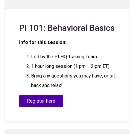
PI 101: Behavioral Basics
Info for this session:
Led by the PI HQ Training Team
1 hour long session (1 pm – 2 pm ET)
Bring any questions you may have, or sit
back and relax!
Register here