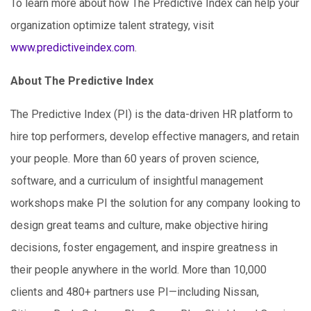
To learn more about how The Predictive Index can help your
organization optimize talent strategy, visit
www.predictiveindex.com
.
About The Predictive Index
The Predictive Index (PI) is the data-driven HR platform to
hire top performers, develop effective managers, and retain
your people. More than 60 years of proven science,
software, and a curriculum of insightful management
workshops make PI the solution for any company looking to
design great teams and culture, make objective hiring
decisions, foster engagement, and inspire greatness in
their people anywhere in the world. More than 10,000
clients and 480+ partners use PI—including Nissan,