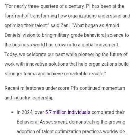
“For nearly three-quarters of a century, PI has been at the
forefront of transforming how organizations understand and
optimize their talent,” said Zani. “What began as Arnold
Daniels’ vision to bring military-grade behavioral science to
the business world has grown into a global movement.
Today, we celebrate our past while pioneering the future of
work with innovative solutions that help organizations build
stronger teams and achieve remarkable results.”
Recent milestones underscore PI’s continued momentum
and industry leadership:
In 2024, over
5.7 million individuals
completed their
Behavioral Assessment, demonstrating the growing
adoption of talent optimization practices worldwide.