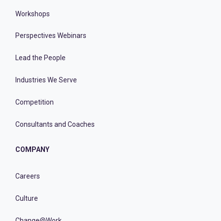
Workshops
Perspectives Webinars
Lead the People
Industries We Serve
Competition
Consultants and Coaches
COMPANY
Careers
Culture
Change@Work