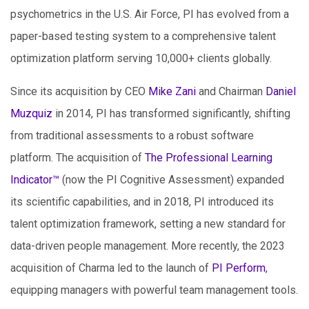
psychometrics in the U.S. Air Force, PI has evolved from a
paper-based testing system to a comprehensive talent
optimization platform serving 10,000+ clients globally.
Since its acquisition by CEO
Mike Zani
and Chairman
Daniel
Muzquiz
in 2014, PI has transformed significantly, shifting
from traditional assessments to a robust software
platform. The acquisition of
The Professional Learning
Indicator™
(now the PI Cognitive Assessment) expanded
its scientific capabilities, and in 2018, PI introduced its
talent optimization framework, setting a new standard for
data-driven people management. More recently, the 2023
acquisition of Charma led to the launch of
PI Perform
,
equipping managers with powerful team management tools.