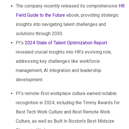
The company recently released its comprehensive
HR
Field Guide to the Future
ebook, providing strategic
insights into navigating talent challenges and
solutions through 2030.
PI’s
2024 State of Talent Optimization Report
revealed crucial insights into HR’s evolving role,
addressing key challenges like workforce
management, AI integration and leadership
development.
PI’s remote-first workplace culture earned notable
recognition in 2024, including the Timmy Awards for
Best Tech Work Culture and Best Remote Work
Culture, as well as Built In Boston’s Best Midsize