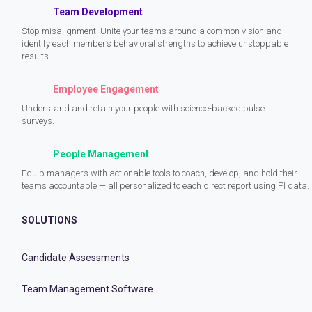
Team Development
Stop misalignment. Unite your teams around a common vision and
identify each member’s behavioral strengths to achieve unstoppable
results.
Employee Engagement
Understand and retain your people with science-backed pulse
surveys.
People Management
Equip managers with actionable tools to coach, develop, and hold their
teams accountable — all personalized to each direct report using PI data.
SOLUTIONS
Candidate Assessments
Team Management Software