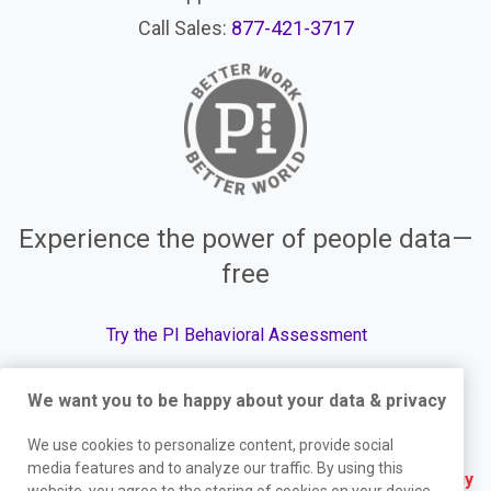
Call Sales:
877-421-3717
Experience the power of people data—
free
Try the PI Behavioral Assessment
We want you to be happy about your data & privacy
We use cookies to personalize content, provide social
© The Predictive Index, 2026. All Rights Reserved.
media features and to analyze our traffic. By using this
Terms
|
Website Privacy Policy
|
Services Privacy