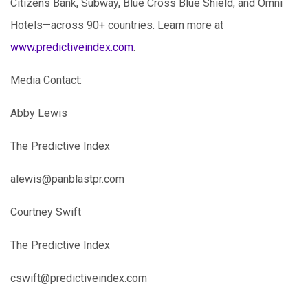
Citizens Bank, Subway, Blue Cross Blue Shield, and Omni
Hotels—across 90+ countries. Learn more at
www.predictiveindex.com
.
Media Contact:
Abby Lewis
The Predictive Index
alewis@panblastpr.com
Courtney Swift
The Predictive Index
cswift@predictiveindex.com