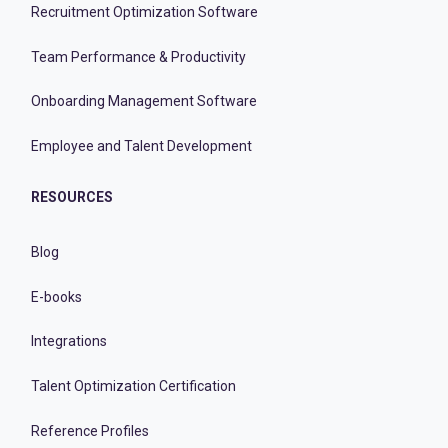
Recruitment Optimization Software
Team Performance & Productivity
Onboarding Management Software
Employee and Talent Development
RESOURCES
Blog
E-books
Integrations
Talent Optimization Certification
Reference Profiles