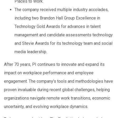
Places to Work.
The company received multiple industry accolades,
including two Brandon Hall Group Excellence in
Technology Gold Awards for advances in talent
management and candidate assessments technology
and Stevie Awards for its technology team and social
media leadership.
After 70 years, PI continues to innovate and expand its
impact on workplace performance and employee
engagement. The company’s tools and methodologies have
proven invaluable during recent global challenges, helping
organizations navigate remote work transitions, economic
uncertainty, and evolving workplace dynamics.