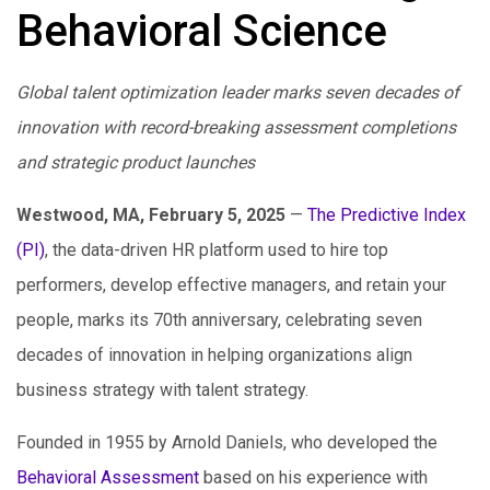
Behavioral Science
Global talent optimization leader marks seven decades of
innovation with record-breaking assessment completions
and strategic product launches
Westwood, MA, February 5, 2025
—
The Predictive Index
(PI)
, the data-driven HR platform used to hire top
performers, develop effective managers, and retain your
people, marks its 70th anniversary, celebrating seven
decades of innovation in helping organizations align
business strategy with talent strategy.
Founded in 1955 by Arnold Daniels, who developed the
Behavioral Assessment
based on his experience with