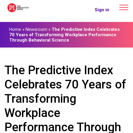
The Predictive Index
Sign in
Home
»
Newsroom
»
The Predictive Index Celebrates
70 Years of Transforming Workplace Performance
Through Behavioral Science
The Predictive Index
Celebrates 70 Years of
Transforming
Workplace
Performance Through