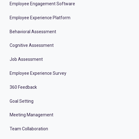
Employee Engagement Software
Employee Experience Platform
Behavioral Assessment
Cognitive Assessment
Job Assessment
Employee Experience Survey
360 Feedback
Goal Setting
Meeting Management
Team Collaboration