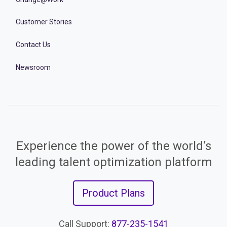
Customer Stories
Contact Us
Newsroom
Experience the power of the world’s
leading talent optimization platform
Product Plans
Call Support:
877-235-1541