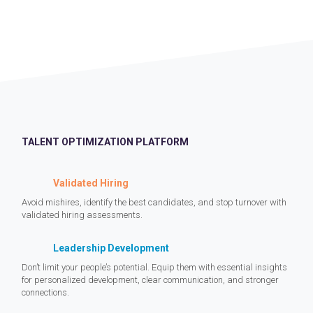
TALENT OPTIMIZATION PLATFORM
Validated Hiring
Avoid mishires, identify the best candidates, and stop turnover with
validated hiring assessments.
Leadership Development
Don’t limit your people’s potential. Equip them with essential insights
for personalized development, clear communication, and stronger
connections.