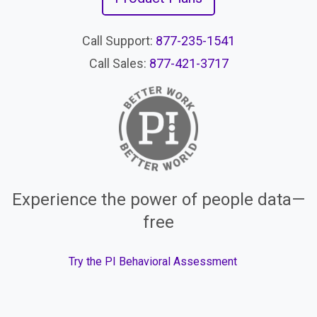
Call Support:
877-235-1541
Call Sales:
877-421-3717
Experience the power of people data—
free
Try the PI Behavioral Assessment