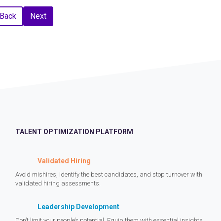
Back
Next
TALENT OPTIMIZATION PLATFORM
Validated Hiring
Avoid mishires, identify the best candidates, and stop turnover with
validated hiring assessments.
Leadership Development
Don’t limit your people’s potential. Equip them with essential insights