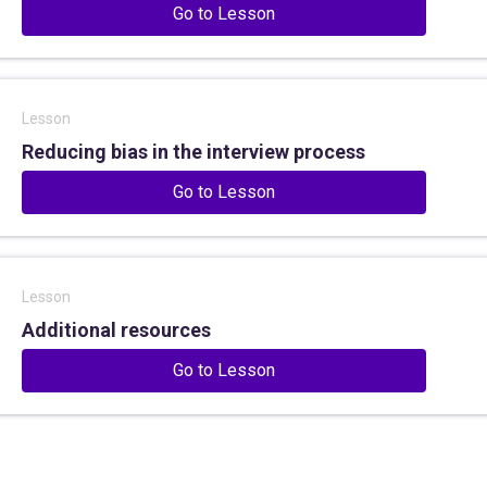
Go to Lesson
Lesson
Reducing bias in the interview process
Go to Lesson
Lesson
Additional resources
Go to Lesson