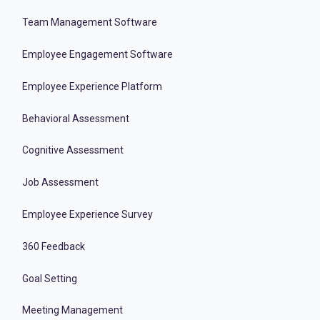
Team Management Software
Employee Engagement Software
Employee Experience Platform
Behavioral Assessment
Cognitive Assessment
Job Assessment
Employee Experience Survey
360 Feedback
Goal Setting
Meeting Management