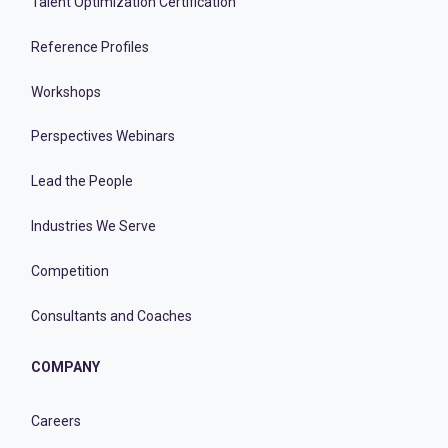
Talent Optimization Certification
Reference Profiles
Workshops
Perspectives Webinars
Lead the People
Industries We Serve
Competition
Consultants and Coaches
COMPANY
Careers