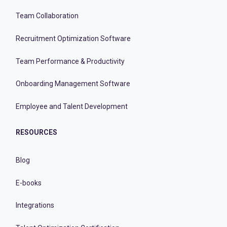
Team Collaboration
Recruitment Optimization Software
Team Performance & Productivity
Onboarding Management Software
Employee and Talent Development
RESOURCES
Blog
E-books
Integrations