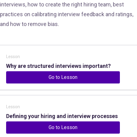
interviews, how to create the right hiring team, best
practices on calibrating interview feedback and ratings,
and how to remove bias.
Lesson
Why are structured interviews important?
Go to Lesson
Lesson
Defining your hiring and interview processes
Go to Lesson