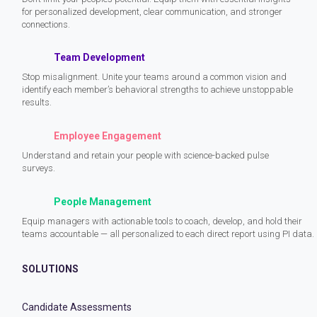
for personalized development, clear communication, and stronger
connections.
Team Development
Stop misalignment. Unite your teams around a common vision and
identify each member’s behavioral strengths to achieve unstoppable
results.
Employee Engagement
Understand and retain your people with science-backed pulse
surveys.
People Management
Equip managers with actionable tools to coach, develop, and hold their
teams accountable — all personalized to each direct report using PI data.
SOLUTIONS
Candidate Assessments