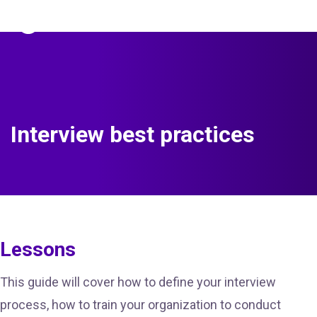
The Predictive Index
Sign in
Interview best practices
Lessons
This guide will cover how to define your interview
process, how to train your organization to conduct