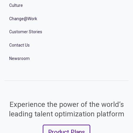
Culture
Change@Work
Customer Stories
Contact Us
Newsroom
Experience the power of the world’s
leading talent optimization platform
Product Plans