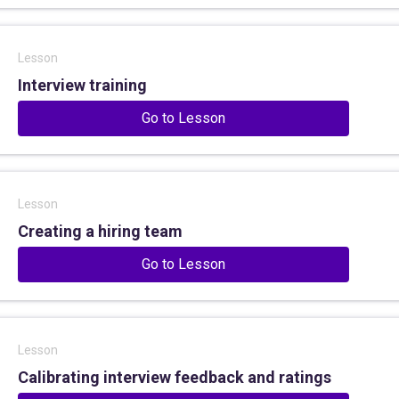
Lesson
Interview training
Go to Lesson
Lesson
Creating a hiring team
Go to Lesson
Lesson
Calibrating interview feedback and ratings