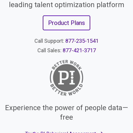
leading talent optimization platform
Product Plans
Call Support:
877-235-1541
Call Sales:
877-421-3717
Experience the power of people data—
free