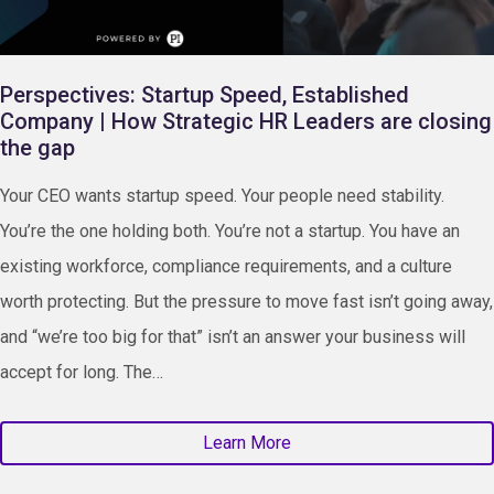
Perspectives: Startup Speed, Established
Company | How Strategic HR Leaders are closing
the gap
Your CEO wants startup speed. Your people need stability.
You’re the one holding both. You’re not a startup. You have an
existing workforce, compliance requirements, and a culture
worth protecting. But the pressure to move fast isn’t going away,
and “we’re too big for that” isn’t an answer your business will
accept for long. The…
Learn More