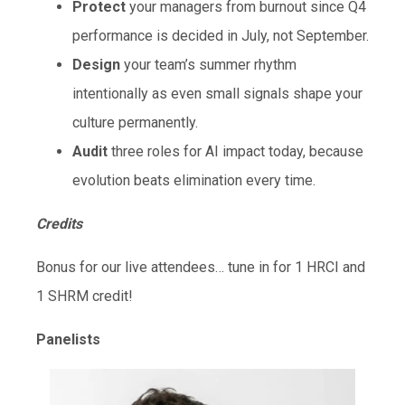
Protect
your managers from burnout since Q4
performance is decided in July, not September.
Design
your team’s summer rhythm
intentionally as even small signals shape your
culture permanently.
Audit
three roles for AI impact today, because
evolution beats elimination every time.
Credits
Bonus for our live attendees… tune in for 1 HRCI and
1 SHRM credit!
Panelists