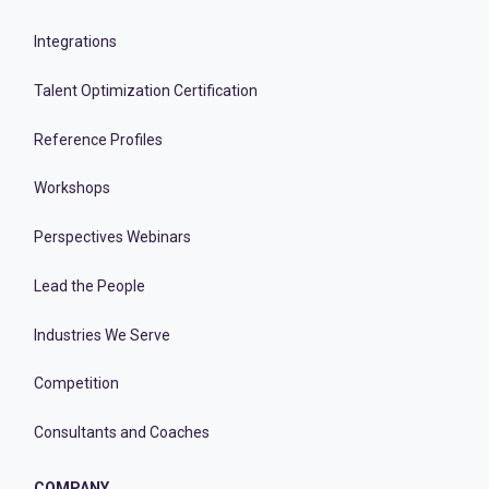
Integrations
Talent Optimization Certification
Reference Profiles
Workshops
Perspectives Webinars
Lead the People
Industries We Serve
Competition
Consultants and Coaches
COMPANY