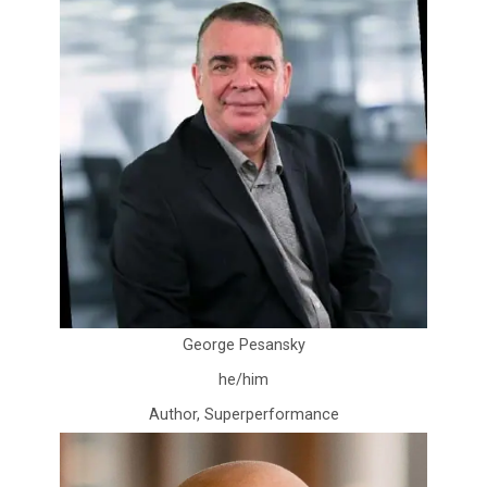
George Pesansky
he/him
Author, Superperformance