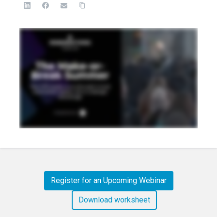
Register for an Upcoming Webinar
Download worksheet