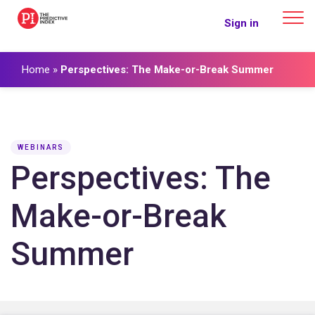
The Predictive Index
Sign in
Home
»
Perspectives: The Make-or-Break Summer
WEBINARS
Perspectives: The
Make-or-Break
Summer