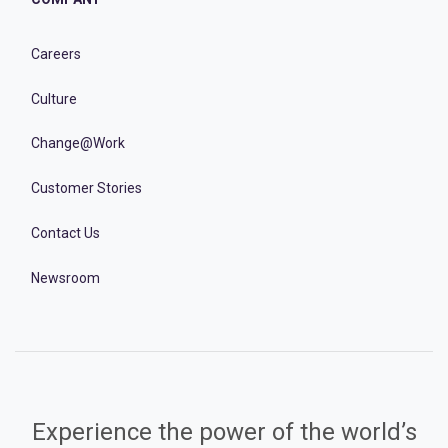
Careers
Culture
Change@Work
Customer Stories
Contact Us
Newsroom
Experience the power of the world’s