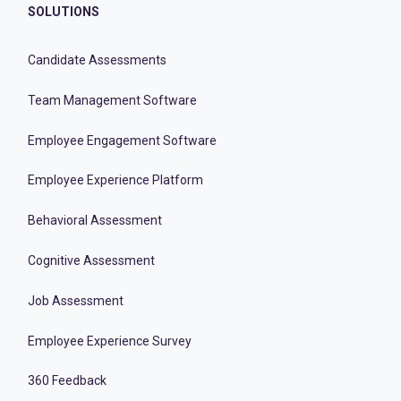
SOLUTIONS
Candidate Assessments
Team Management Software
Employee Engagement Software
Employee Experience Platform
Behavioral Assessment
Cognitive Assessment
Job Assessment
Employee Experience Survey
360 Feedback