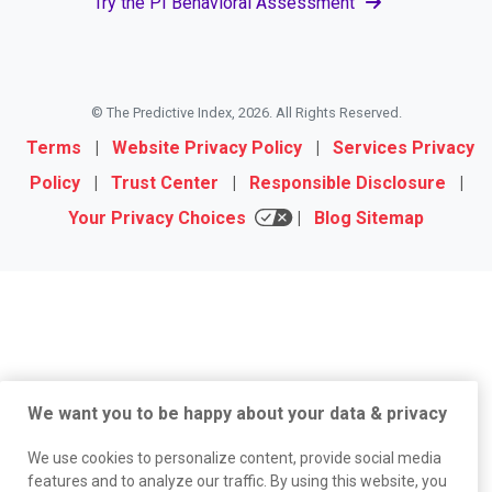
Try the PI Behavioral Assessment
© The Predictive Index, 2026. All Rights Reserved.
Terms
|
Website Privacy Policy
|
Services Privacy
Policy
|
Trust Center
|
Responsible Disclosure
|
Your Privacy Choices
|
Blog Sitemap
We want you to be happy about your data & privacy
We use cookies to personalize content, provide social media
features and to analyze our traffic. By using this website, you