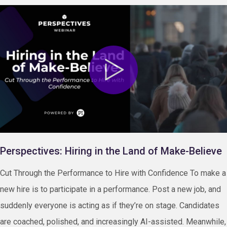
Perspectives: Hiring in the Land of Make-Believe
Cut Through the Performance to Hire with Confidence To make a
new hire is to participate in a performance. Post a new job, and
suddenly everyone is acting as if they’re on stage. Candidates
are coached, polished, and increasingly AI-assisted. Meanwhile,