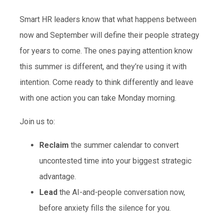
Smart HR leaders know that what happens between
now and September will define their people strategy
for years to come. The ones paying attention know
this summer is different, and they’re using it with
intention. Come ready to think differently and leave
with one action you can take Monday morning.
Join us to:
Reclaim
the summer calendar to convert
uncontested time into your biggest strategic
advantage.
Lead
the AI-and-people conversation now,
before anxiety fills the silence for you.