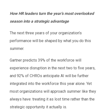
How HR leaders turn the year’s most overlooked
season into a strategic advantage
The next three years of your organization’s
performance will be shaped by what you do this
summer.
Gartner predicts 39% of the workforce will
experience disruption in the next two to five years,
and 92% of CHROs anticipate AI will be further
integrated into the workforce this year alone. Yet
most organizations will approach summer like they
always have: treating it as lost time rather than the
strategic opportunity it actually is.