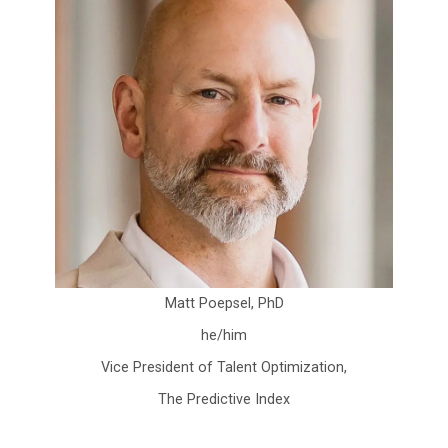
Matt Poepsel, PhD
he/him
Vice President of Talent Optimization,
The Predictive Index