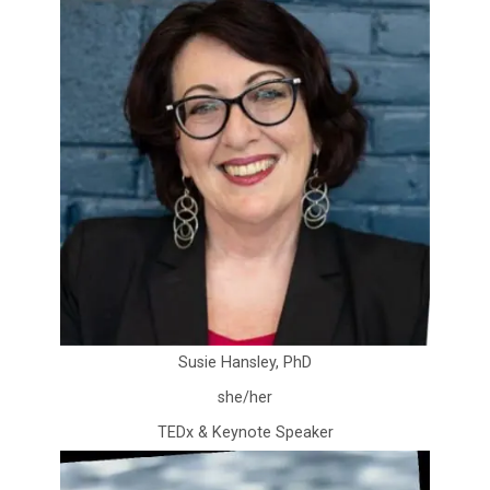
Susie Hansley, PhD
she/her
TEDx & Keynote Speaker