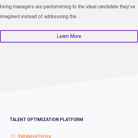
hiring managers are pantomiming to the ideal candidate they’ve
imagined instead of addressing the…
Learn More
TALENT OPTIMIZATION PLATFORM
Validated Hiring