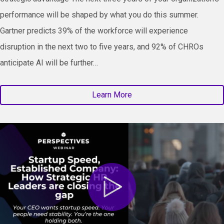
performance will be shaped by what you do this summer.
Gartner predicts 39% of the workforce will experience
disruption in the next two to five years, and 92% of CHROs
anticipate AI will be further…
Learn More