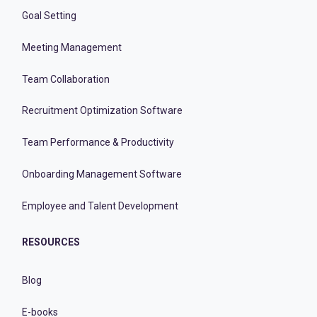
Goal Setting
Meeting Management
Team Collaboration
Recruitment Optimization Software
Team Performance & Productivity
Onboarding Management Software
Employee and Talent Development
RESOURCES
Blog
E-books