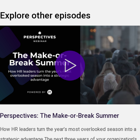
Explore other episodes
Perspectives: The Make-or-Break Summer
How HR leaders turn the year’s most overlooked season into a
strategic advantage The next three years of your organization’s