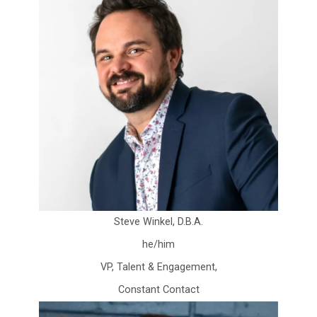
Steve Winkel, D.B.A.
he/him
VP, Talent & Engagement,
Constant Contact