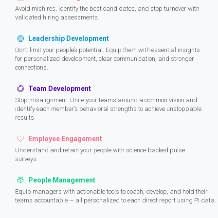
Avoid mishires, identify the best candidates, and stop turnover with
validated hiring assessments.
Leadership Development
Don’t limit your people’s potential. Equip them with essential insights
for personalized development, clear communication, and stronger
connections.
Team Development
Stop misalignment. Unite your teams around a common vision and
identify each member’s behavioral strengths to achieve unstoppable
results.
Employee Engagement
Understand and retain your people with science-backed pulse
surveys.
People Management
Equip managers with actionable tools to coach, develop, and hold their
teams accountable — all personalized to each direct report using PI data.