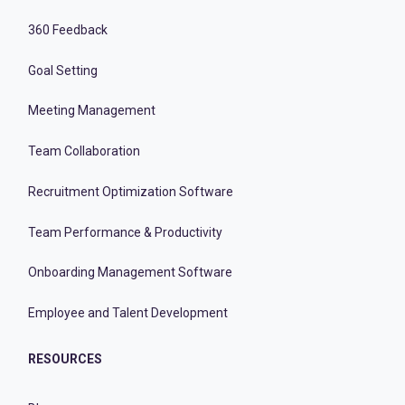
360 Feedback
Goal Setting
Meeting Management
Team Collaboration
Recruitment Optimization Software
Team Performance & Productivity
Onboarding Management Software
Employee and Talent Development
RESOURCES