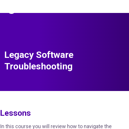
The Predictive Index
Sign in
Legacy Software
Troubleshooting
Lessons
In this course you will review how to navigate the