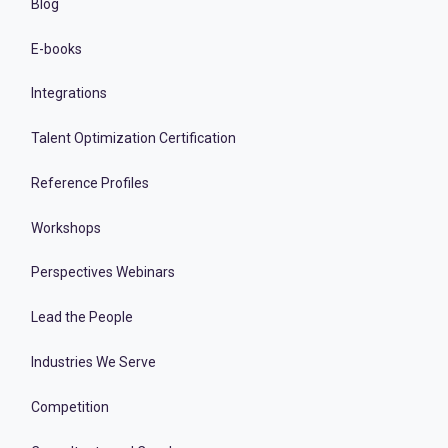
Blog
E-books
Integrations
Talent Optimization Certification
Reference Profiles
Workshops
Perspectives Webinars
Lead the People
Industries We Serve
Competition