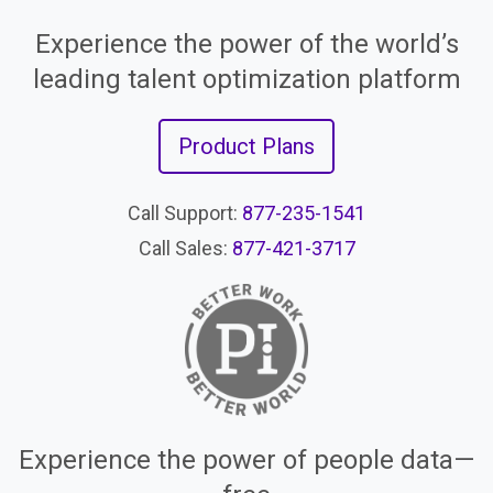
Experience the power of the world’s
leading talent optimization platform
Product Plans
Call Support:
877-235-1541
Call Sales:
877-421-3717
Experience the power of people data—