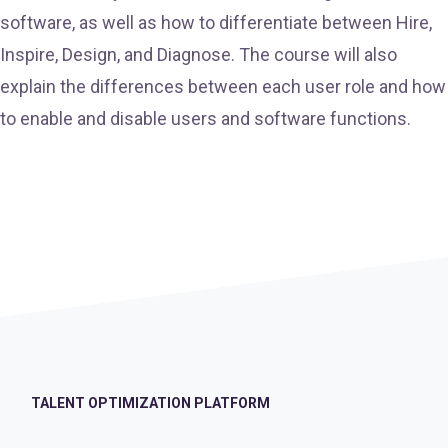
software, as well as how to differentiate between Hire,
Inspire, Design, and Diagnose. The course will also
explain the differences between each user role and how
to enable and disable users and software functions.
TALENT OPTIMIZATION PLATFORM