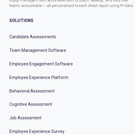
Equip managers with actionable tools to coach, develop, and hold their
teams accountable — all personalized to each direct report using PI data.
SOLUTIONS
Candidate Assessments
Team Management Software
Employee Engagement Software
Employee Experience Platform
Behavioral Assessment
Cognitive Assessment
Job Assessment
Employee Experience Survey