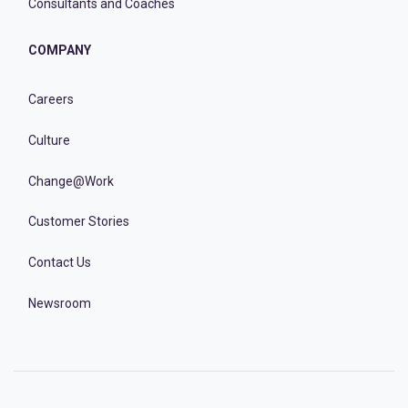
Consultants and Coaches
COMPANY
Careers
Culture
Change@Work
Customer Stories
Contact Us
Newsroom