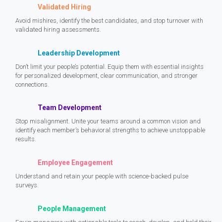
Validated Hiring
Avoid mishires, identify the best candidates, and stop turnover with
validated hiring assessments.
Leadership Development
Don’t limit your people’s potential. Equip them with essential insights
for personalized development, clear communication, and stronger
connections.
Team Development
Stop misalignment. Unite your teams around a common vision and
identify each member’s behavioral strengths to achieve unstoppable
results.
Employee Engagement
Understand and retain your people with science-backed pulse
surveys.
People Management