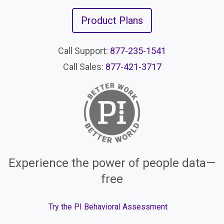
Product Plans
Call Support:
877-235-1541
Call Sales:
877-421-3717
Experience the power of people data—
free
Try the PI Behavioral Assessment