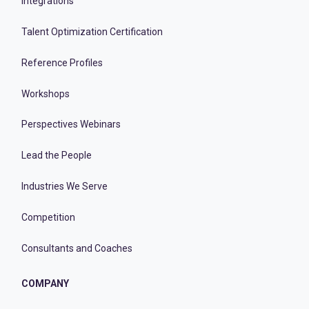
Integrations
Talent Optimization Certification
Reference Profiles
Workshops
Perspectives Webinars
Lead the People
Industries We Serve
Competition
Consultants and Coaches
COMPANY