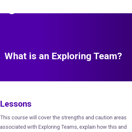
The Predictive Index
Sign in
What is an Exploring Team?
Lessons
This course will cover the strengths and caution areas
associated with Exploring Teams, explain how this and