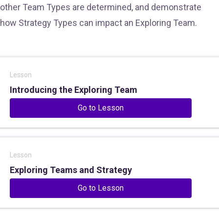
other Team Types are determined, and demonstrate
how Strategy Types can impact an Exploring Team.
Lesson
Introducing the Exploring Team
Go to Lesson
Lesson
Exploring Teams and Strategy
Go to Lesson