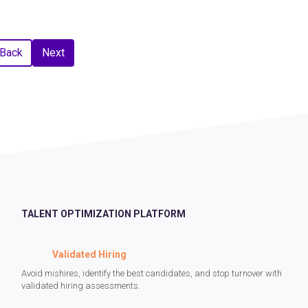
Back
Next
TALENT OPTIMIZATION PLATFORM
Validated Hiring
Avoid mishires, identify the best candidates, and stop turnover with
validated hiring assessments.