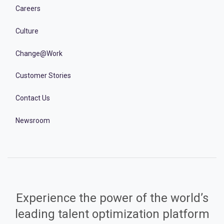
Careers
Culture
Change@Work
Customer Stories
Contact Us
Newsroom
Experience the power of the world’s
leading talent optimization platform