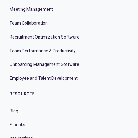
Meeting Management
Team Collaboration
Recruitment Optimization Software
Team Performance & Productivity
Onboarding Management Software
Employee and Talent Development
RESOURCES
Blog
E-books