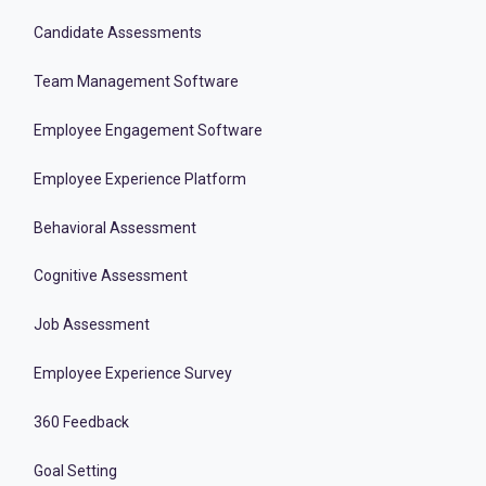
Candidate Assessments
Team Management Software
Employee Engagement Software
Employee Experience Platform
Behavioral Assessment
Cognitive Assessment
Job Assessment
Employee Experience Survey
360 Feedback
Goal Setting