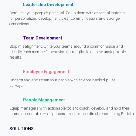
Leadership Development
Don’t limit your people’s potential. Equip them with essential insights
for personalized development, clear communication, and stronger
connections.
Team Development
Stop misalignment. Unite your teams around a common vision and
identify each member’s behavioral strengths to achieve unstoppable
results.
Employee Engagement
Understand and retain your people with science-backed pulse
surveys.
People Management
Equip managers with actionable tools to coach, develop, and hold their
teams accountable — all personalized to each direct report using PI data.
SOLUTIONS