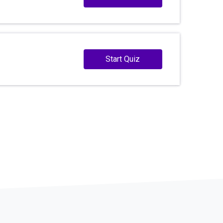
Start Quiz