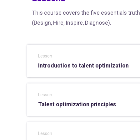
This course covers the five essentials truth
(Design, Hire, Inspire, Diagnose).
Lesson
Introduction to talent optimization
Lesson
Talent optimization principles
Lesson