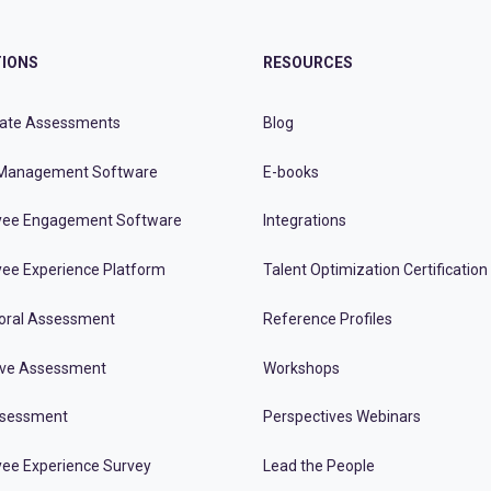
IONS
RESOURCES
ate Assessments
Blog
Management Software
E-books
ee Engagement Software
Integrations
ee Experience Platform
Talent Optimization Certification
oral Assessment
Reference Profiles
ive Assessment
Workshops
ssessment
Perspectives Webinars
ee Experience Survey
Lead the People