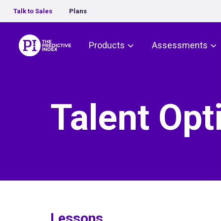
Talk to Sales
Plans
The Predictive Index
Products
Assessments
Talent Opt
Lessons