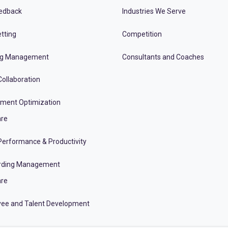
edback
Industries We Serve
tting
Competition
ng Management
Consultants and Coaches
ollaboration
tment Optimization
re
erformance & Productivity
rding Management
re
ee and Talent Development