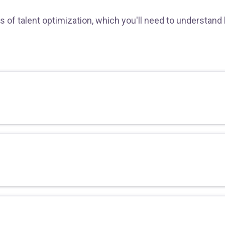
s of talent optimization, which you'll need to understand