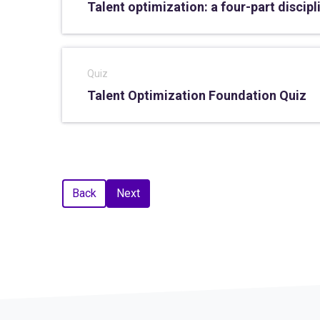
Talent optimization: a four-part discipl
Quiz
Talent Optimization Foundation Quiz
Back
Next