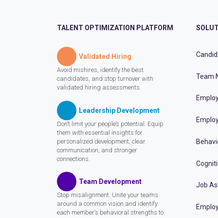
TALENT OPTIMIZATION PLATFORM
SOLUT
Candid
Validated Hiring
Avoid mishires, identify the best
Team 
candidates, and stop turnover with
validated hiring assessments.
Employ
Leadership Development
Employ
Don’t limit your people’s potential. Equip
them with essential insights for
personalized development, clear
Behavi
communication, and stronger
connections.
Cognit
Team Development
Job A
Stop misalignment. Unite your teams
around a common vision and identify
Employ
each member’s behavioral strengths to