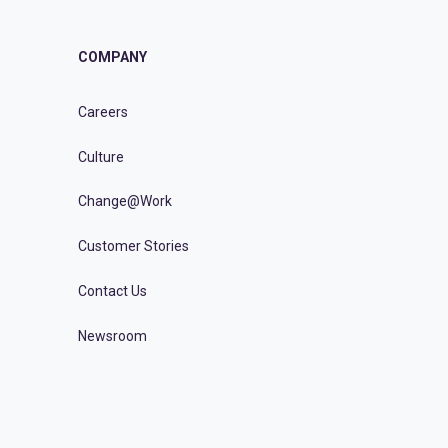
COMPANY
Careers
Culture
Change@Work
Customer Stories
Contact Us
Newsroom