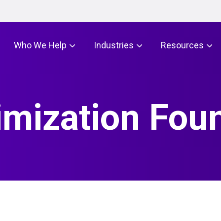
Who We Help
Industries
Resources
imization Fou