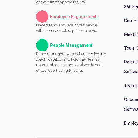
achieve unstoppable results.
360 Fe
Employee Engagement
Goal Se
Understand and retain your people
with science-backed pulse surveys.
Meeti
People Management
Team C
Equip managers with actionable tools to
coach, develop, and hold their teams
Recrui
accountable — all personalized to each
direct report using PI data.
Softwa
Team P
Onboa
Softwa
Employ