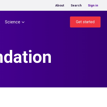
About
Search
Sign in
Science
Get started
ndation