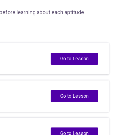
 before learning about each aptitude
Go to Lesson
Go to Lesson
Go to Lesson