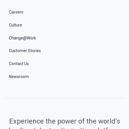
Careers
Culture
Change@Work
Customer Stories
Contact Us
Newsroom
Experience the power of the world’s