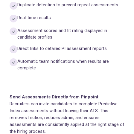
Duplicate detection to prevent repeat assessments
Real-time results
Assessment scores and fit rating displayed in
candidate profiles
Direct links to detailed PI assessment reports
Automatic team notifications when results are
complete
Send Assessments Directly from Pinpoint
Recruiters can invite candidates to complete Predictive
Index assessments without leaving their ATS. This
removes friction, reduces admin, and ensures
assessments are consistently applied at the right stage of
the hiring process.