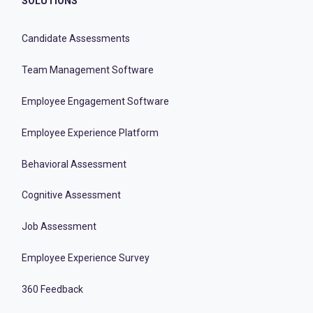
SOLUTIONS
Candidate Assessments
Team Management Software
Employee Engagement Software
Employee Experience Platform
Behavioral Assessment
Cognitive Assessment
Job Assessment
Employee Experience Survey
360 Feedback