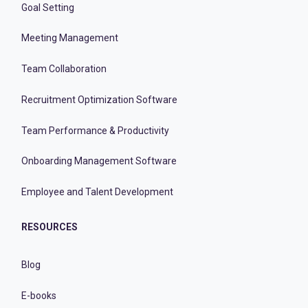
Goal Setting
Meeting Management
Team Collaboration
Recruitment Optimization Software
Team Performance & Productivity
Onboarding Management Software
Employee and Talent Development
RESOURCES
Blog
E-books