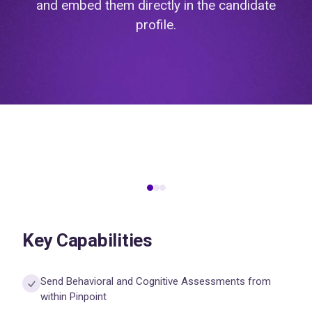
and embed them directly in the candidate
profile.
Key Capabilities
Send Behavioral and Cognitive Assessments from
within Pinpoint