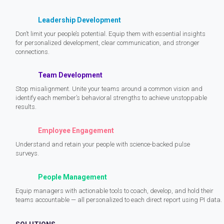
Leadership Development
Don’t limit your people’s potential. Equip them with essential insights
for personalized development, clear communication, and stronger
connections.
Team Development
Stop misalignment. Unite your teams around a common vision and
identify each member’s behavioral strengths to achieve unstoppable
results.
Employee Engagement
Understand and retain your people with science-backed pulse
surveys.
People Management
Equip managers with actionable tools to coach, develop, and hold their
teams accountable — all personalized to each direct report using PI data.