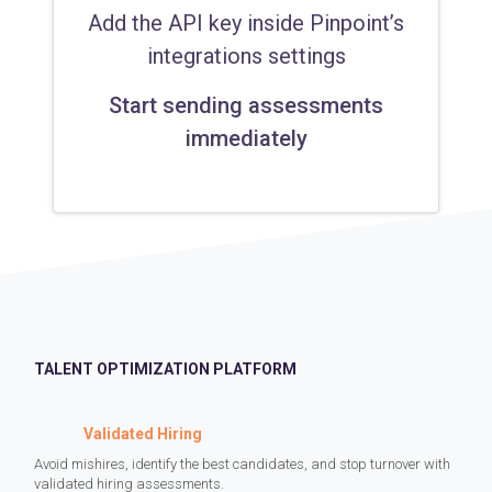
Add the API key inside Pinpoint’s
integrations settings
Start sending assessments
immediately
TALENT OPTIMIZATION PLATFORM
Validated Hiring
Avoid mishires, identify the best candidates, and stop turnover with
validated hiring assessments.