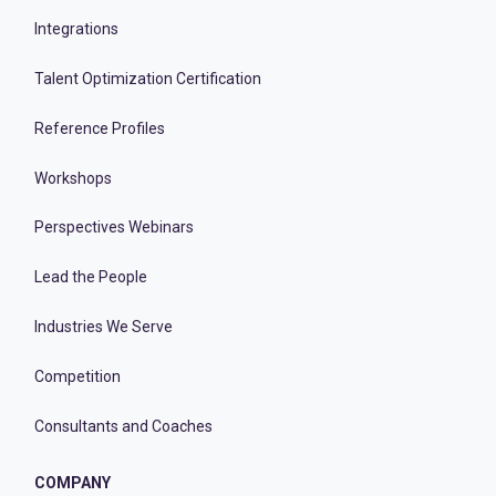
Integrations
Talent Optimization Certification
Reference Profiles
Workshops
Perspectives Webinars
Lead the People
Industries We Serve
Competition
Consultants and Coaches
COMPANY