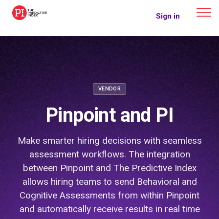
The Predictive Index
Sign in
VENDOR
Pinpoint and PI
Make smarter hiring decisions with seamless
assessment workflows. The integration
between Pinpoint and The Predictive Index
allows hiring teams to send Behavioral and
Cognitive Assessments from within Pinpoint
and automatically receive results in real time