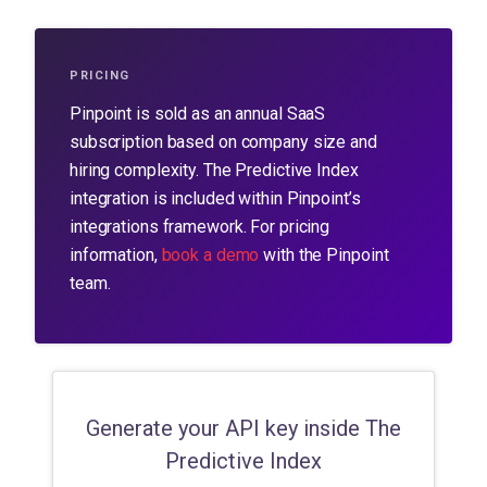
PRICING
Pinpoint is sold as an annual SaaS
subscription based on company size and
hiring complexity.
The Predictive Index
integration is included within Pinpoint’s
integrations framework. For pricing
information,
book a demo
with the Pinpoint
team.
Generate your API key inside The
Predictive Index