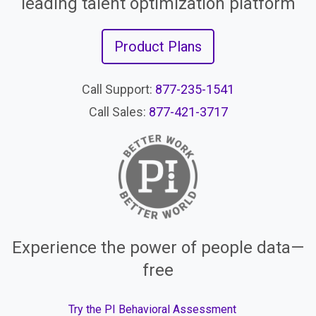
leading talent optimization platform
Product Plans
Call Support:
877-235-1541
Call Sales:
877-421-3717
Experience the power of people data—
free
Try the PI Behavioral Assessment