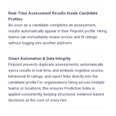
Real-Time Assessment Results Inside Candidate
Profiles
As soon as a candidate completes an assessment,
results automatically appear in their Pinpoint profile. Hiring
teams can immediately review scores and fit ratings
without logging into another platform.
Smart Automation & Data Integrity
Pinpoint prevents duplicate assessments, automatically
syncs results in real time, and embeds cognitive scores,
behavioral fit ratings, and report links directly into the
candidate profile.For organisations hiring across multiple
teams or locations, this ensures Predictive Index is
applied consistently, keeping structured, evidence-based
decisions at the core of every hire.