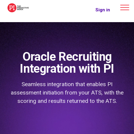
The Predictive Index
Sign in
Oracle Recruiting
Integration with PI
Seamless integration that enables PI
assessment initiation from your ATS, with the
scoring and results returned to the ATS.