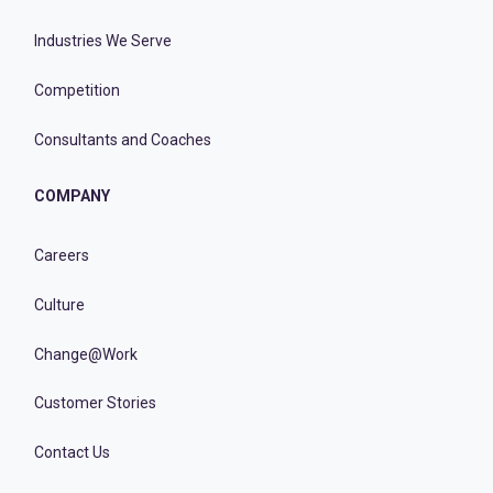
Industries We Serve
Competition
Consultants and Coaches
COMPANY
Careers
Culture
Change@Work
Customer Stories
Contact Us