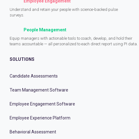
Employee Engagement
Understand and retain your people with science-backed pulse
surveys.
People Management
Equip managers with actionable tools to coach, develop, and hold their
teams accountable — all personalized to each direct report using PI data.
SOLUTIONS
Candidate Assessments
Team Management Software
Employee Engagement Software
Employee Experience Platform
Behavioral Assessment