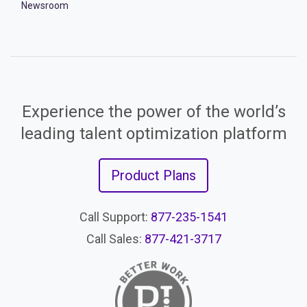
Newsroom
Experience the power of the world’s
leading talent optimization platform
Product Plans
Call Support:
877-235-1541
Call Sales:
877-421-3717