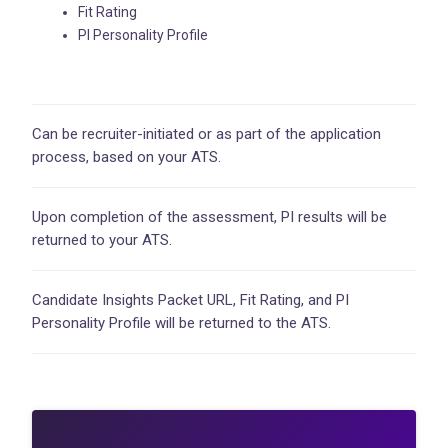
Fit Rating
PI Personality Profile
Can be recruiter-initiated or as part of the application
process, based on your ATS.
Upon completion of the assessment, PI results will be
returned to your ATS.
Candidate Insights Packet URL, Fit Rating, and PI
Personality Profile will be returned to the ATS.