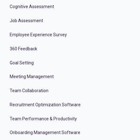
Cognitive Assessment
Job Assessment
Employee Experience Survey
360 Feedback
Goal Setting
Meeting Management
Team Collaboration
Recruitment Optimization Software
Team Performance & Productivity
Onboarding Management Software