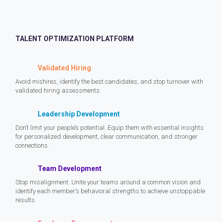
TALENT OPTIMIZATION PLATFORM
Validated Hiring
Avoid mishires, identify the best candidates, and stop turnover with
validated hiring assessments.
Leadership Development
Don’t limit your people’s potential. Equip them with essential insights
for personalized development, clear communication, and stronger
connections.
Team Development
Stop misalignment. Unite your teams around a common vision and
identify each member’s behavioral strengths to achieve unstoppable
results.