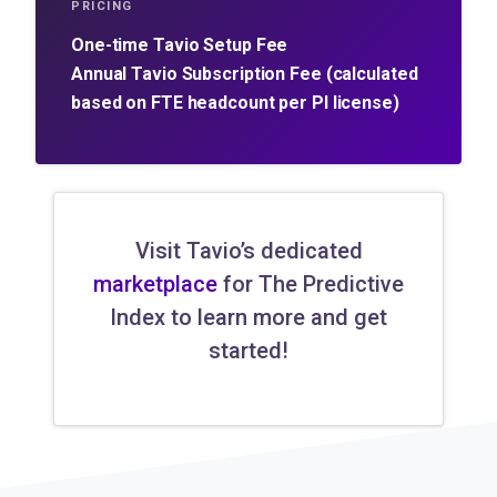
PRICING
One-time Tavio Setup Fee
Annual Tavio Subscription Fee (calculated
based on FTE headcount per PI license)
Visit Tavio’s dedicated
marketplace
for The Predictive
Index to learn more and get
started!