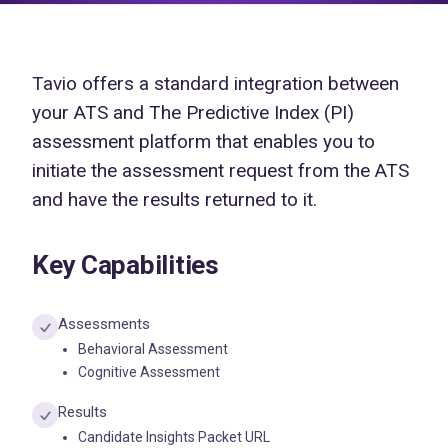
Tavio offers a standard integration between
your ATS and The Predictive Index (PI)
assessment platform that enables you to
initiate the assessment request from the ATS
and have the results returned to it.
Key Capabilities
Assessments
Behavioral Assessment
Cognitive Assessment
Results
Candidate Insights Packet URL