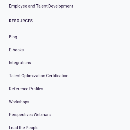
Employee and Talent Development
RESOURCES
Blog
E-books
Integrations
Talent Optimization Certification
Reference Profiles
Workshops
Perspectives Webinars
Lead the People