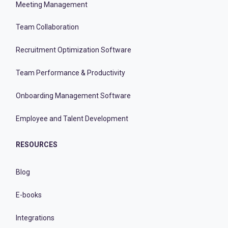
Meeting Management
Team Collaboration
Recruitment Optimization Software
Team Performance & Productivity
Onboarding Management Software
Employee and Talent Development
RESOURCES
Blog
E-books
Integrations