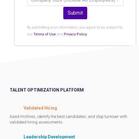
Submit
By submitting your information, you agree to be subject to
our
Terms of Use
and
Privacy Policy
.
TALENT OPTIMIZATION PLATFORM
Validated Hiring
Avoid mishires, identify the best candidates, and stop turnover with
validated hiring assessments.
Leadership Development