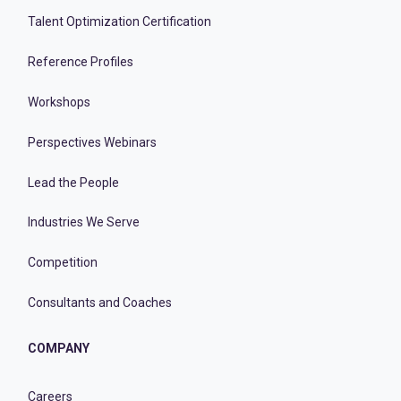
Talent Optimization Certification
Reference Profiles
Workshops
Perspectives Webinars
Lead the People
Industries We Serve
Competition
Consultants and Coaches
COMPANY
Careers