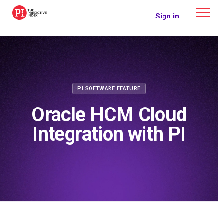
The Predictive Index
Sign in
PI SOFTWARE FEATURE
Oracle HCM Cloud
Integration with PI