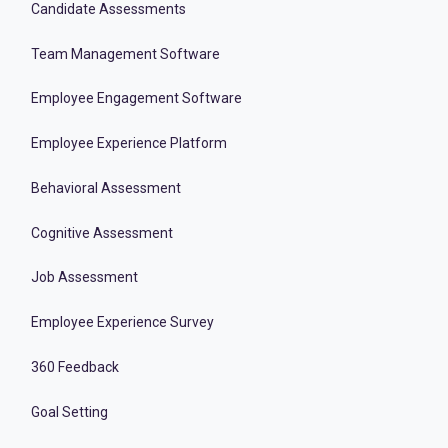
Candidate Assessments
Team Management Software
Employee Engagement Software
Employee Experience Platform
Behavioral Assessment
Cognitive Assessment
Job Assessment
Employee Experience Survey
360 Feedback
Goal Setting