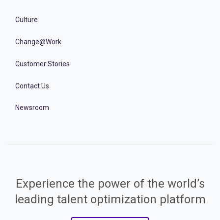
Culture
Change@Work
Customer Stories
Contact Us
Newsroom
Experience the power of the world’s
leading talent optimization platform