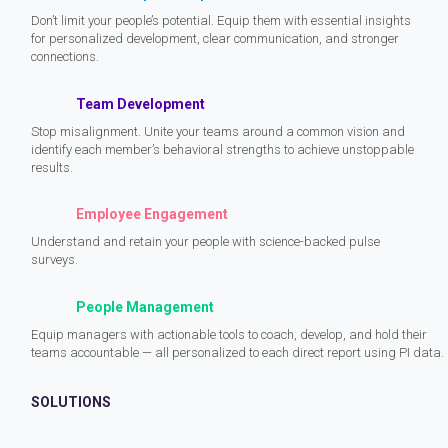
Don’t limit your people’s potential. Equip them with essential insights
for personalized development, clear communication, and stronger
connections.
Team Development
Stop misalignment. Unite your teams around a common vision and
identify each member’s behavioral strengths to achieve unstoppable
results.
Employee Engagement
Understand and retain your people with science-backed pulse
surveys.
People Management
Equip managers with actionable tools to coach, develop, and hold their
teams accountable — all personalized to each direct report using PI data.
SOLUTIONS