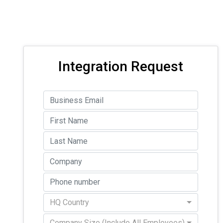
Integration Request
HQ Country
Company Size (Include All Employees)