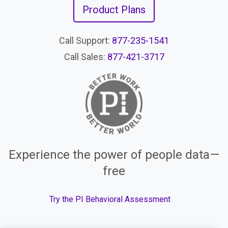
Product Plans
Call Support:
877-235-1541
Call Sales:
877-421-3717
Experience the power of people data—
free
Try the PI Behavioral Assessment