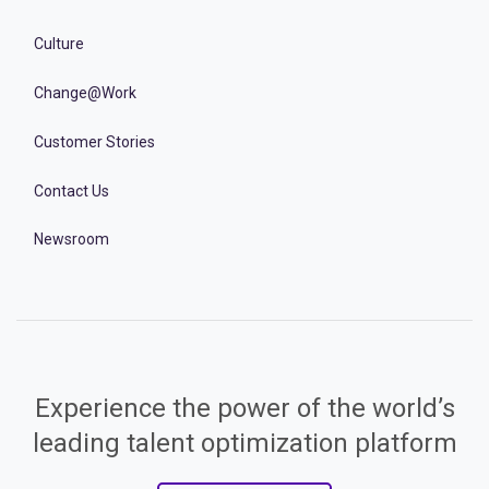
Culture
Change@Work
Customer Stories
Contact Us
Newsroom
Experience the power of the world’s
leading talent optimization platform