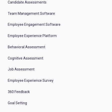
Candidate Assessments
Team Management Software
Employee Engagement Software
Employee Experience Platform
Behavioral Assessment
Cognitive Assessment
Job Assessment
Employee Experience Survey
360 Feedback
Goal Setting