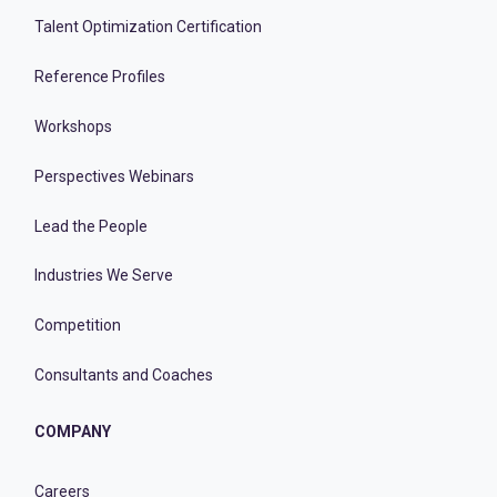
Talent Optimization Certification
Reference Profiles
Workshops
Perspectives Webinars
Lead the People
Industries We Serve
Competition
Consultants and Coaches
COMPANY
Careers