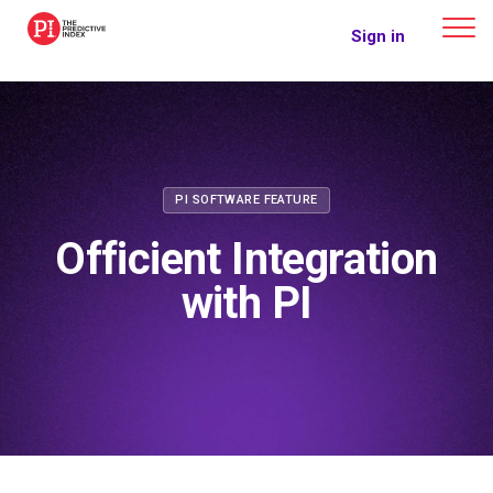
The Predictive Index
Sign in
PI SOFTWARE FEATURE
Officient Integration
with PI