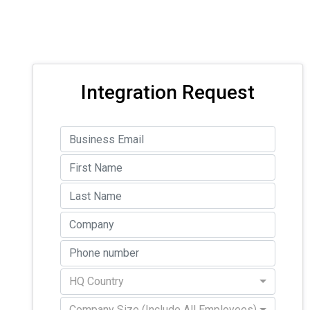
Integration Request
HQ Country
Company Size (Include All Employees)