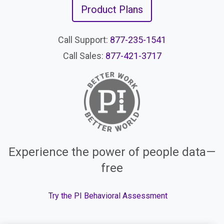
Product Plans
Call Support:
877-235-1541
Call Sales:
877-421-3717
Experience the power of people data—
free
Try the PI Behavioral Assessment