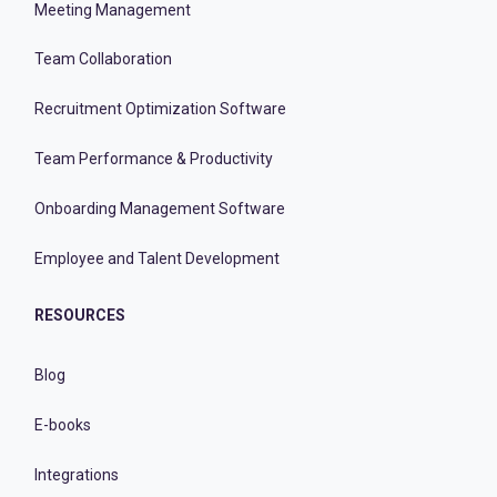
Meeting Management
Team Collaboration
Recruitment Optimization Software
Team Performance & Productivity
Onboarding Management Software
Employee and Talent Development
RESOURCES
Blog
E-books
Integrations