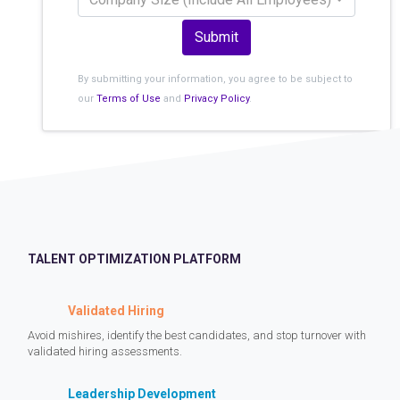
Submit
By submitting your information, you agree to be subject to
our
Terms of Use
and
Privacy Policy
.
TALENT OPTIMIZATION PLATFORM
Validated Hiring
Avoid mishires, identify the best candidates, and stop turnover with
validated hiring assessments.
Leadership Development