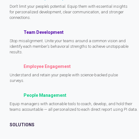
Don’t limit your people’s potential. Equip them with essential insights
for personalized development, clear communication, and stronger
connections.
Team Development
Stop misalignment. Unite your teams around a common vision and
identify each member’s behavioral strengths to achieve unstoppable
results.
Employee Engagement
Understand and retain your people with science-backed pulse
surveys.
People Management
Equip managers with actionable tools to coach, develop, and hold their
teams accountable — all personalized to each direct report using PI data.
SOLUTIONS