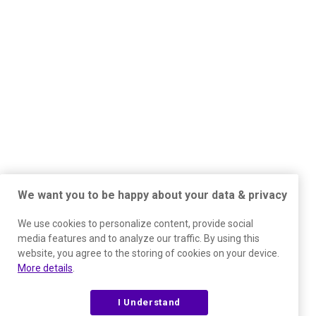
We want you to be happy about your data & privacy
We use cookies to personalize content, provide social
media features and to analyze our traffic. By using this
website, you agree to the storing of cookies on your device.
More details
.
I Understand