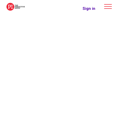
The Predictive Index
Sign in