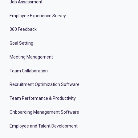
Job Assessment
Employee Experience Survey
360 Feedback
Goal Setting
Meeting Management
Team Collaboration
Recruitment Optimization Software
Team Performance & Productivity
Onboarding Management Software
Employee and Talent Development