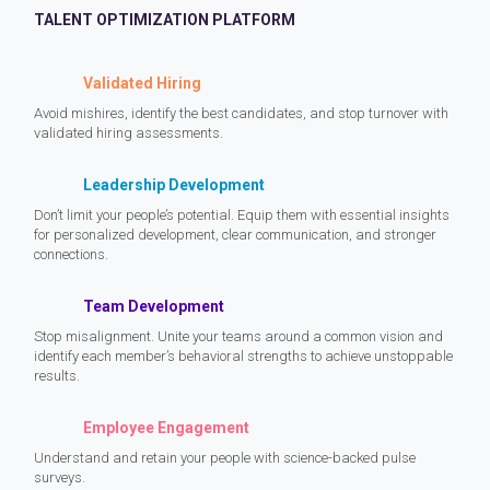
TALENT OPTIMIZATION PLATFORM
Validated Hiring
Avoid mishires, identify the best candidates, and stop turnover with
validated hiring assessments.
Leadership Development
Don’t limit your people’s potential. Equip them with essential insights
for personalized development, clear communication, and stronger
connections.
Team Development
Stop misalignment. Unite your teams around a common vision and
identify each member’s behavioral strengths to achieve unstoppable
results.
Employee Engagement
Understand and retain your people with science-backed pulse
surveys.