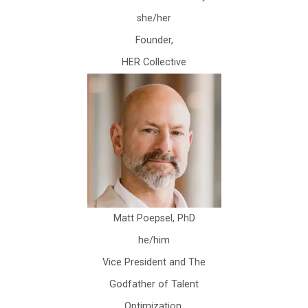
she/her
Founder,
HER Collective
Matt Poepsel, PhD
he/him
Vice President and The
Godfather of Talent
Optimization,