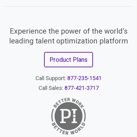
Experience the power of the world’s
leading talent optimization platform
Product Plans
Call Support:
877-235-1541
Call Sales:
877-421-3717