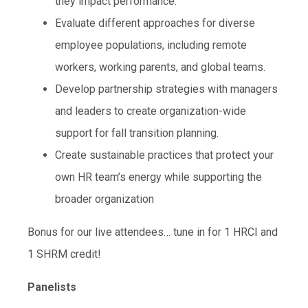
they impact performance.
Evaluate different approaches for diverse
employee populations, including remote
workers, working parents, and global teams.
Develop partnership strategies with managers
and leaders to create organization-wide
support for fall transition planning.
Create sustainable practices that protect your
own HR team’s energy while supporting the
broader organization
Bonus for our live attendees… tune in for 1 HRCI and
1 SHRM credit!
Panelists