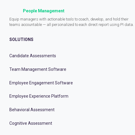
People Management
Equip managers with actionable tools to coach, develop, and hold their
teams accountable — all personalized to each direct report using PI data.
SOLUTIONS
Candidate Assessments
Team Management Software
Employee Engagement Software
Employee Experience Platform
Behavioral Assessment
Cognitive Assessment