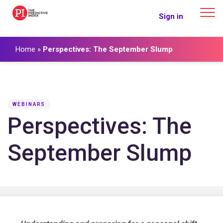
The Predictive Index
Sign in
Home
»
Perspectives: The September Slump
WEBINARS
Perspectives: The
September Slump