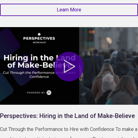
Learn More
Perspectives: Hiring in the Land of Make-Believe
Cut Through the Performance to Hire with Confidence To make a