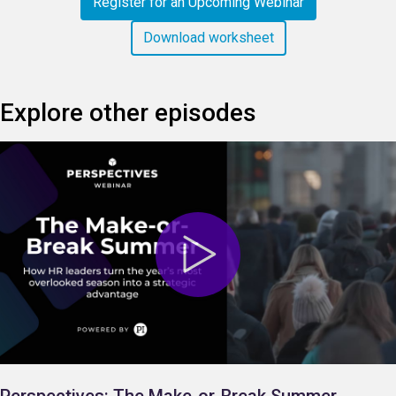
Register for an Upcoming Webinar
Download worksheet
Explore other episodes
Perspectives: The Make-or-Break Summer