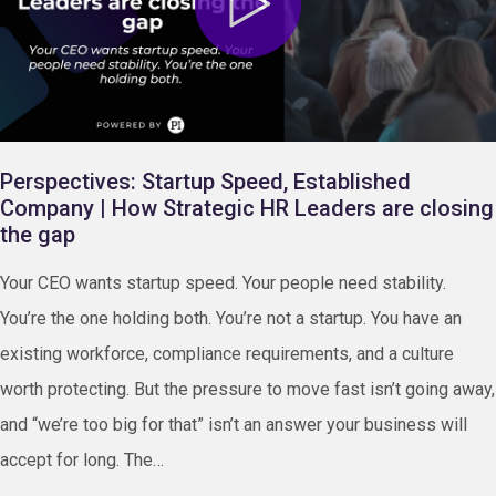
Perspectives: Startup Speed, Established
Company | How Strategic HR Leaders are closing
the gap
Your CEO wants startup speed. Your people need stability.
You’re the one holding both. You’re not a startup. You have an
existing workforce, compliance requirements, and a culture
worth protecting. But the pressure to move fast isn’t going away,
and “we’re too big for that” isn’t an answer your business will
accept for long. The…