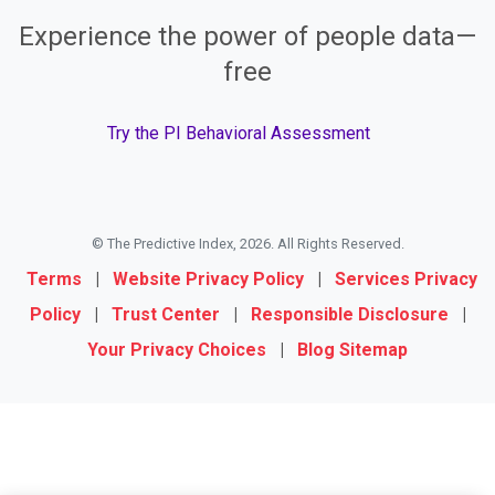
Experience the power of people data—
free
Try the PI Behavioral Assessment
© The Predictive Index, 2026. All Rights Reserved.
Terms
|
Website Privacy Policy
|
Services Privacy
Policy
|
Trust Center
|
Responsible Disclosure
|
Your Privacy Choices
|
Blog Sitemap