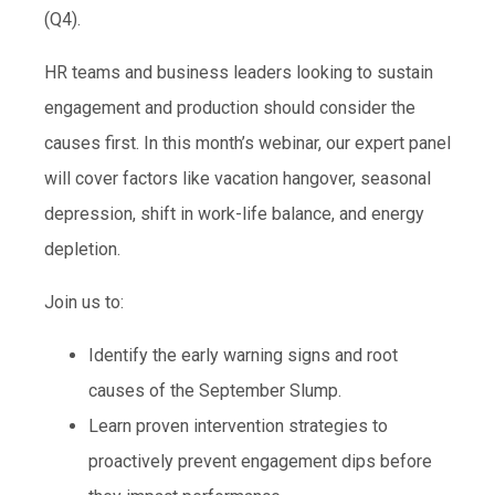
(Q4).
HR teams and business leaders looking to sustain
engagement and production should consider the
causes first. In this month’s webinar, our expert panel
will cover factors like vacation hangover, seasonal
depression, shift in work-life balance, and energy
depletion.
Join us to:
Identify the early warning signs and root
causes of the September Slump.
Learn proven intervention strategies to
proactively prevent engagement dips before