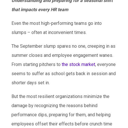
Understanding and preparing for a seasonal shift
that impacts every HR team
Even the most high-performing teams go into
slumps – often at inconvenient times.
The September slump spares no one, creeping in as
summer closes and employee engagement wanes.
From starting pitchers to
the stock market
, everyone
seems to suffer as school gets back in session and
shorter days set in.
But the most resilient organizations minimize the
damage by recognizing the reasons behind
performance dips, preparing for them, and helping
employees offset their effects before crunch time