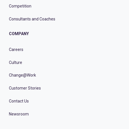
Competition
Consultants and Coaches
COMPANY
Careers
Culture
Change@Work
Customer Stories
Contact Us
Newsroom