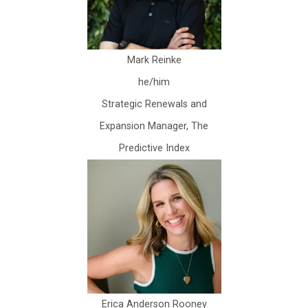
Mark Reinke
he/him
Strategic Renewals and
Expansion Manager, The
Predictive Index
Erica Anderson Rooney