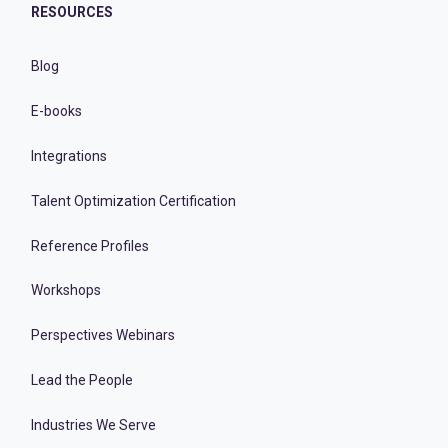
RESOURCES
Blog
E-books
Integrations
Talent Optimization Certification
Reference Profiles
Workshops
Perspectives Webinars
Lead the People
Industries We Serve