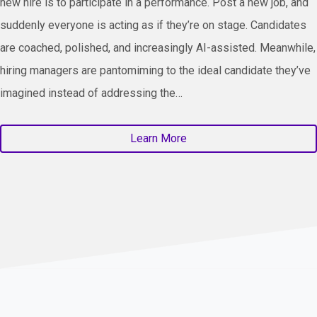
new hire is to participate in a performance. Post a new job, and
suddenly everyone is acting as if they’re on stage. Candidates
are coached, polished, and increasingly AI-assisted. Meanwhile,
hiring managers are pantomiming to the ideal candidate they’ve
imagined instead of addressing the…
Learn More