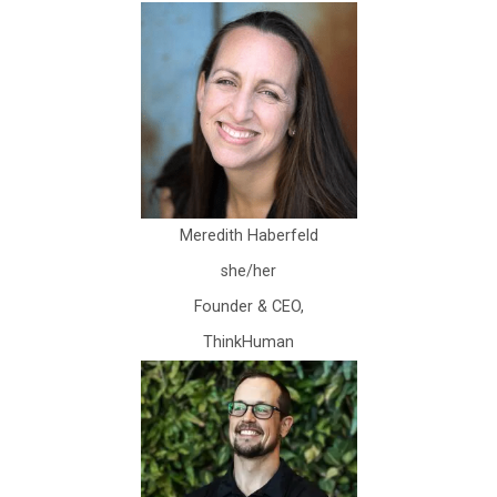
Meredith Haberfeld
she/her
Founder & CEO,
ThinkHuman