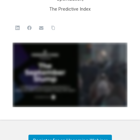
The Predictive Index