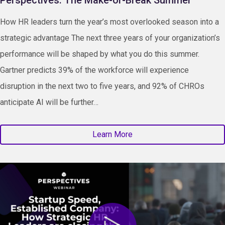
How HR leaders turn the year’s most overlooked season into a
strategic advantage The next three years of your organization’s
performance will be shaped by what you do this summer.
Gartner predicts 39% of the workforce will experience
disruption in the next two to five years, and 92% of CHROs
anticipate AI will be further…
Learn More