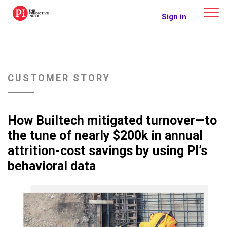
The Predictive Index
Sign in
CUSTOMER STORY
How Builtech mitigated turnover—to
the tune of nearly $200k in annual
attrition-cost savings by using PI’s
behavioral data