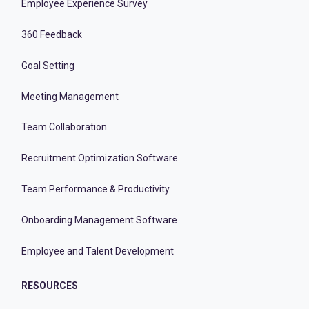
Employee Experience Survey
360 Feedback
Goal Setting
Meeting Management
Team Collaboration
Recruitment Optimization Software
Team Performance & Productivity
Onboarding Management Software
Employee and Talent Development
RESOURCES