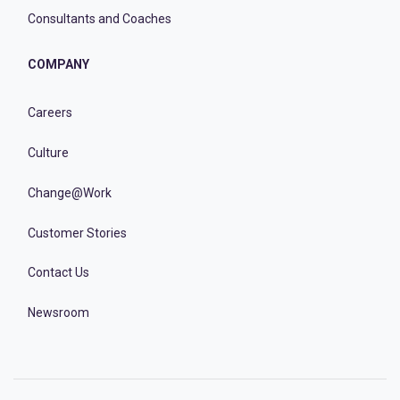
Consultants and Coaches
COMPANY
Careers
Culture
Change@Work
Customer Stories
Contact Us
Newsroom