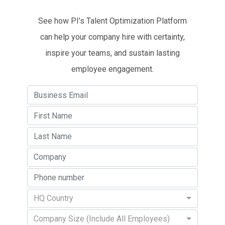
See how PI’s Talent Optimization Platform
can help your company hire with certainty,
inspire your teams, and sustain lasting
employee engagement.
HQ Country
Company Size (Include All Employees)