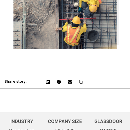
Share story:
INDUSTRY
COMPANY SIZE
GLASSDOOR