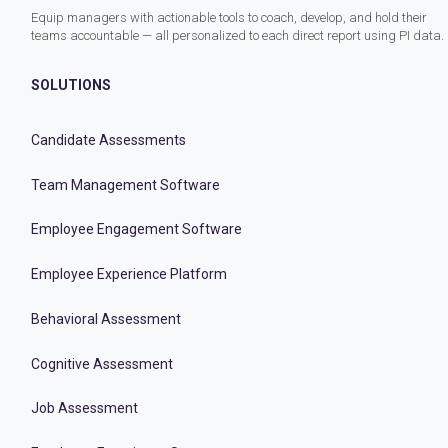
Equip managers with actionable tools to coach, develop, and hold their
teams accountable — all personalized to each direct report using PI data.
SOLUTIONS
Candidate Assessments
Team Management Software
Employee Engagement Software
Employee Experience Platform
Behavioral Assessment
Cognitive Assessment
Job Assessment