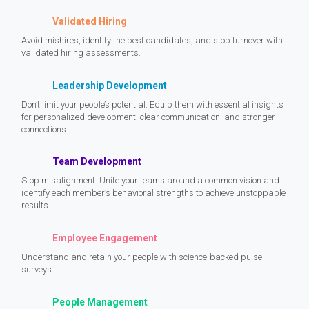
Validated Hiring
Avoid mishires, identify the best candidates, and stop turnover with
validated hiring assessments.
Leadership Development
Don’t limit your people’s potential. Equip them with essential insights
for personalized development, clear communication, and stronger
connections.
Team Development
Stop misalignment. Unite your teams around a common vision and
identify each member’s behavioral strengths to achieve unstoppable
results.
Employee Engagement
Understand and retain your people with science-backed pulse
surveys.
People Management