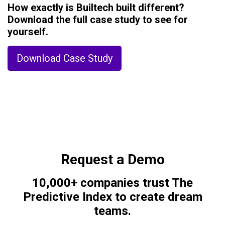
How exactly is Builtech built different?
Download the full case study to see for
yourself.
Download Case Study
Request a Demo
10,000+ companies trust The
Predictive Index to create dream
teams.