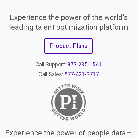
Experience the power of the world’s
leading talent optimization platform
Product Plans
Call Support:
877-235-1541
Call Sales:
877-421-3717
Experience the power of people data—