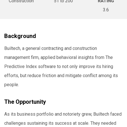
Construction
51 to 200
RATING
3.6
Background
Builtech, a general contracting and construction
management firm, applied behavioral insights from The
Predictive Index software to not only improve its hiring
efforts, but reduce friction and mitigate conflict among its
people.
The Opportunity
As its business portfolio and notoriety grew, Builtech faced
challenges sustaining its success at scale. They needed