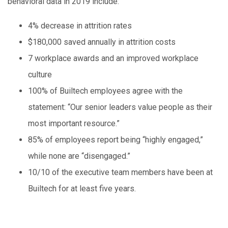
behavioral data in 2019 include:
4% decrease in attrition rates
$180,000 saved annually in attrition costs
7 workplace awards and an improved workplace
culture
100% of Builtech employees agree with the
statement: “Our senior leaders value people as their
most important resource.”
85% of employees report being “highly engaged,”
while none are “disengaged.”
10/10 of the executive team members have been at
Builtech for at least five years.