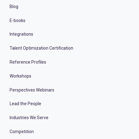
Blog
E-books
Integrations
Talent Optimization Certification
Reference Profiles
Workshops
Perspectives Webinars
Lead the People
Industries We Serve
Competition