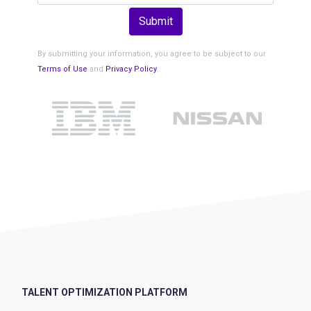
Submit
By submitting your information, you agree to be subject to our
Terms of Use
and
Privacy Policy
.
TALENT OPTIMIZATION PLATFORM