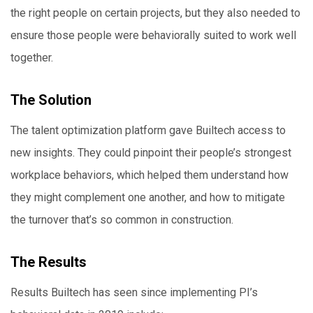
the right people on certain projects, but they also needed to
ensure those people were behaviorally suited to work well
together.
The Solution
The talent optimization platform gave Builtech access to
new insights. They could pinpoint their people’s strongest
workplace behaviors, which helped them understand how
they might complement one another, and how to mitigate
the turnover that’s so common in construction.
The Results
Results Builtech has seen since implementing PI’s