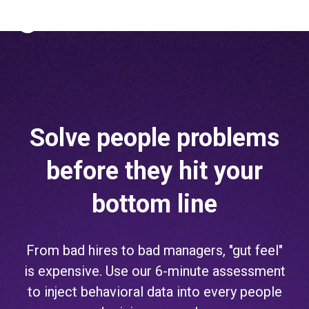
The Predictive Index
Sign in
Solve people problems
before they hit your
bottom line
From bad hires to bad managers, "gut feel"
is expensive. Use our 6-minute assessment
to inject behavioral data into every people