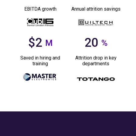
EBITDA growth
Annual attrition savings
$2
20
M
%
Saved in hiring and
Attrition drop in key
training
departments