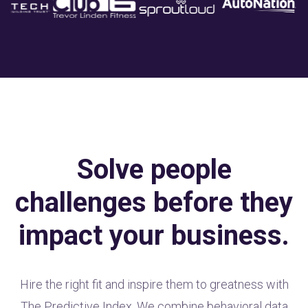
Solve people
challenges before they
impact your business.
Hire the right fit and inspire them to greatness with
The Predictive Index. We combine behavioral data