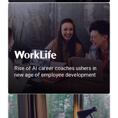
Rise of AI career coaches ushers in
new age of employee development