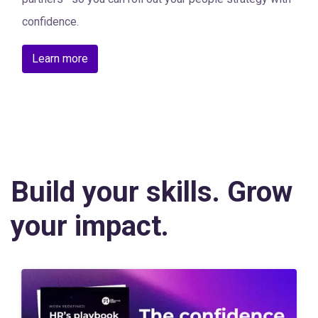
confidence.
Learn more
Build your skills. Grow
your impact.