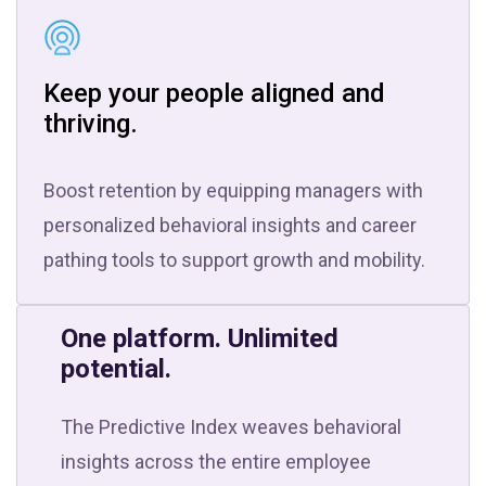
Keep your people aligned and
thriving.
Boost retention by equipping managers with
personalized behavioral insights and career
pathing tools to support growth and mobility.
One platform. Unlimited
potential.
The Predictive Index weaves behavioral
insights across the entire employee