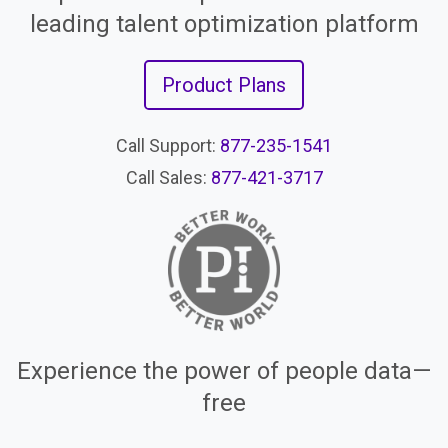
leading talent optimization platform
Product Plans
Call Support:
877-235-1541
Call Sales:
877-421-3717
Experience the power of people data—
free