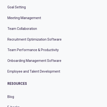
Goal Setting
Meeting Management
Team Collaboration
Recruitment Optimization Software
Team Performance & Productivity
Onboarding Management Software
Employee and Talent Development
RESOURCES
Blog