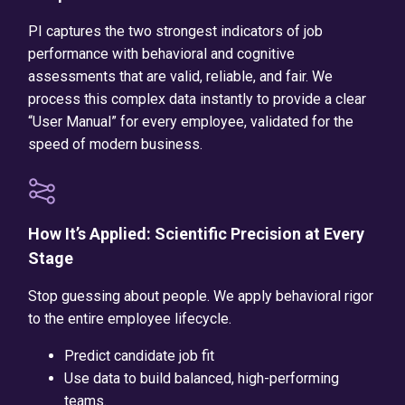
PI captures the two strongest indicators of job
performance with behavioral and cognitive
assessments that are valid, reliable, and fair. We
process this complex data instantly to provide a clear
“User Manual” for every employee, validated for the
speed of modern business.
How It’s Applied: Scientific Precision at Every
Stage
Stop guessing about people. We apply behavioral rigor
to the entire employee lifecycle.
Predict candidate job fit
Use data to build balanced, high-performing
teams.