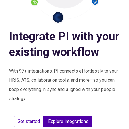
Integrate PI with your
existing workflow
With 97+ integrations, PI connects effortlessly to your
HRIS, ATS, collaboration tools, and more—so you can
keep everything in sync and aligned with your people
strategy.
Get started
Explore integrations