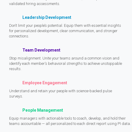
validated hiring assessments.
Leadership Development
Don’t limit your people’s potential. Equip them with essential insights
for personalized development, clear communication, and stronger
connections.
Team Development
Stop misalignment. Unite your teams around a common vision and
identify each member’s behavioral strengths to achieve unstoppable
results.
Employee Engagement
Understand and retain your people with science-backed pulse
surveys.
People Management
Equip managers with actionable tools to coach, develop, and hold their
teams accountable — all personalized to each direct report using PI data.