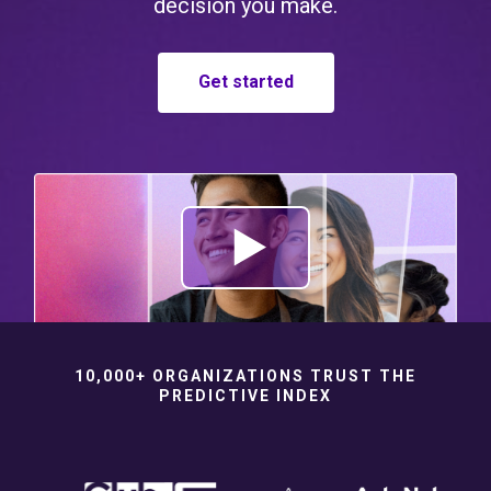
decision you make.
Get started
10,000+ ORGANIZATIONS TRUST THE
PREDICTIVE INDEX