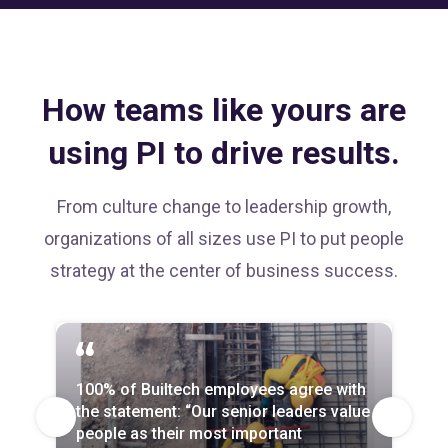
How teams like yours are
using PI to drive results.
From culture change to leadership growth,
organizations of all sizes use PI to put people
strategy at the center of business success.
We saved $2.2 million in year‑over‑year
100% of Builtech employees agree with
Every part of the business uses PI now,
employee turnover costs—and
the statement: “Our senior leaders value
and attrition is down across the board—
redirected those funds toward strategic
people as their most important
by up to 20% in departments slower to