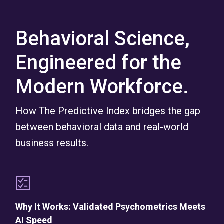
Behavioral Science,
Engineered for the
Modern Workforce.
How The Predictive Index bridges the gap
between behavioral data and real-world
business results.
Why It Works: Validated Psychometrics Meets
AI Speed