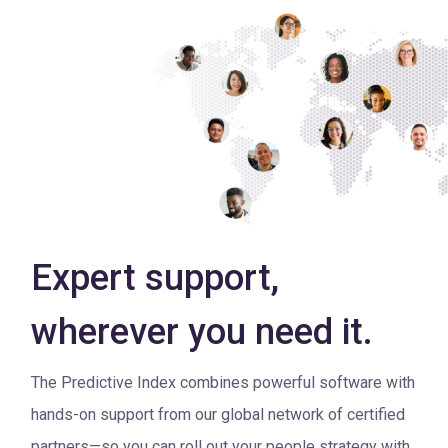
Expert support,
wherever you need it.
The Predictive Index combines powerful software with
hands-on support from our global network of certified
partners—so you can roll out your people strategy with