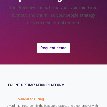
The Predictive Index helps you avoid mis-hires,
burnout, and churn—so your people strategy
delivers results, not regrets.
Request demo
TALENT OPTIMIZATION PLATFORM
Validated Hiring
Avoid mishires, identify the best candidates, and stop turnover with