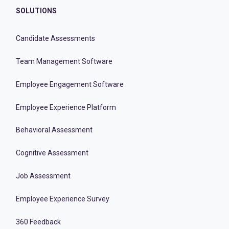
SOLUTIONS
Candidate Assessments
Team Management Software
Employee Engagement Software
Employee Experience Platform
Behavioral Assessment
Cognitive Assessment
Job Assessment
Employee Experience Survey
360 Feedback