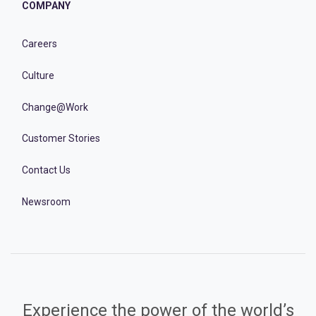
COMPANY
Careers
Culture
Change@Work
Customer Stories
Contact Us
Newsroom
Experience the power of the world’s