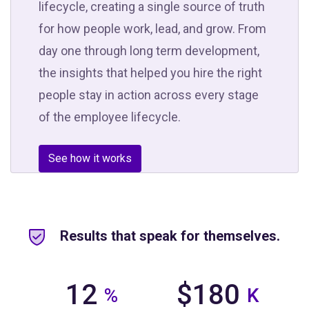
lifecycle, creating a single source of truth
for how people work, lead, and grow. From
day one through long term development,
the insights that helped you hire the right
people stay in action across every stage
of the employee lifecycle.
See how it works
Results that speak for themselves.
12
$180
%
K