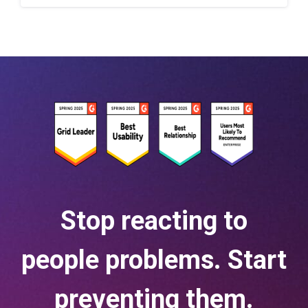
Stop reacting to
people problems. Start
preventing them.