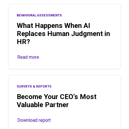
BEHAVIORAL ASSESSMENTS
What Happens When AI
Replaces Human Judgment in
HR?
Read more
SURVEYS & REPORTS
Become Your CEO’s Most
Valuable Partner
Download report