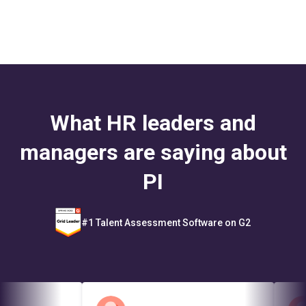
What HR leaders and
managers are saying about
PI
#1 Talent Assessment Software on G2