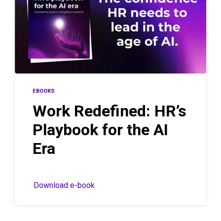
EBOOKS
Work Redefined: HR’s
Playbook for the AI
Era
Download e-book