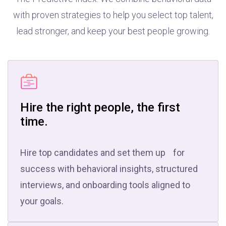
with proven strategies to help you select top talent,
lead stronger, and keep your best people growing.
Hire the right people, the first
time.
Hire top candidates and set them up for
success with behavioral insights, structured
interviews, and onboarding tools aligned to
your goals.