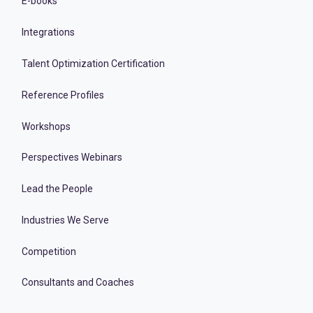
E-books
Integrations
Talent Optimization Certification
Reference Profiles
Workshops
Perspectives Webinars
Lead the People
Industries We Serve
Competition
Consultants and Coaches