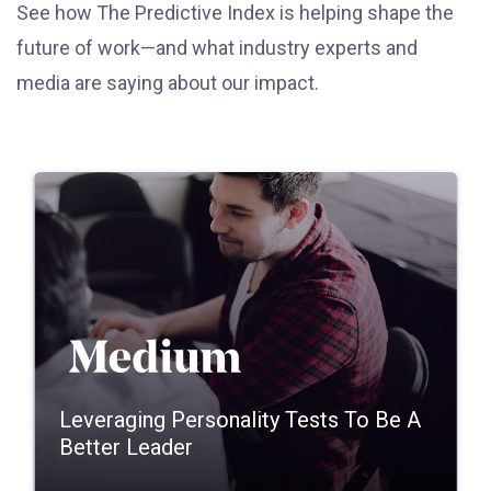
See how The Predictive Index is helping shape the
future of work—and what industry experts and
media are saying about our impact.
Leveraging Personality Tests To Be A
Better Leader