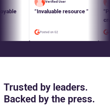
Verified User
V
yable
“Invaluable resource “
“Pred
cruci
Posted on G2
Poste
Trusted by leaders.
Backed by the press.