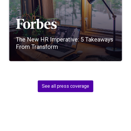
The New HR Imperative: 5 Takeaways
From Transform
See all press coverage