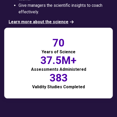
Give managers the scientific insights to coach
effectively.
Learn more about the science
70
Years of Science
37.5M+
Assessments Administered
383
Validity Studies Completed